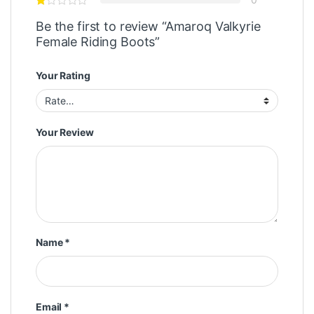
Be the first to review “Amaroq Valkyrie
Female Riding Boots”
Your Rating
Your Review
Name
*
Email
*