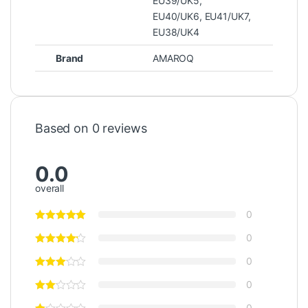
EU39/UK5
,
EU40/UK6
,
EU41/UK7
,
EU38/UK4
Brand
AMAROQ
Based on 0 reviews
0.0
overall
0
0
0
0
0