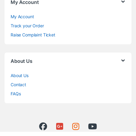
My Account
My Account
Track your Order
Raise Complaint Ticket
About Us
About Us
Contact
FAQs