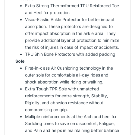
Extra Strong Thermoformed TPU Reinforced Toe
and Heel for protection
Visco-Elastic Ankle Protector for better impact
absorption. These protectors are designed to
offer impact absorption in the ankle area. They
provide additional layer of protection to minimize
the risk of injuries in case of impact or accidents.
TPU Shin Bone Protectors with added padding.
Sole
First-in-class Air Cushioning technology in the
outer sole for comfortable all-day rides and
shock absorption while riding or walking.
Extra Tough TPR Sole with unmatched
reinforcements for extra strength, Stability,
Rigidity, and abrasion resistance without
compromising on grip.
Multiple reinforcements at the Arch and heel for
Saddling times to save on discomfort, Fatigue,
and Pain and helps in maintaining better balance