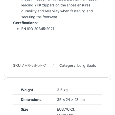
leading YKK zippers on the shoes ensures
durability and reliability when fastening and
securing the footwear.
Certifications
:
EN ISO 20345:2021
SKU:
AMR-val-blk-7
Category:
Long Boots
Weight
3.5 kg
Dimensions
35 × 24 × 23 cm
Size
EU37/UK3
,