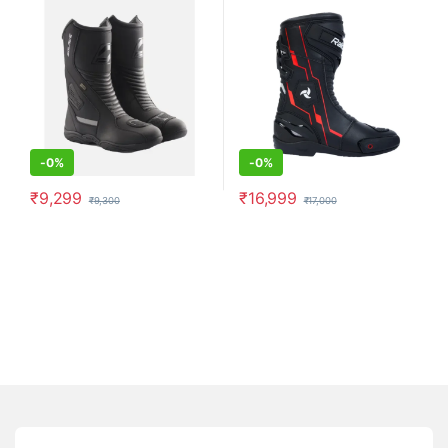
-
0%
-
0%
₹
9,299
₹
16,999
₹
9,300
₹
17,000
This product has multiple variants. The options may be chosen o
This product has multiple varia