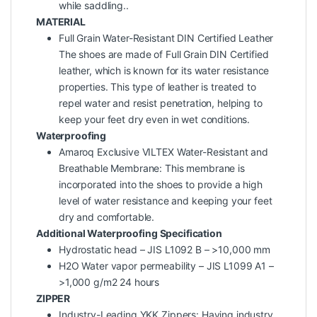
while saddling..
MATERIAL
Full Grain Water-Resistant DIN Certified Leather
The shoes are made of Full Grain DIN Certified
leather, which is known for its water resistance
properties. This type of leather is treated to
repel water and resist penetration, helping to
keep your feet dry even in wet conditions.
Waterproofing
Amaroq Exclusive VILTEX Water-Resistant and
Breathable Membrane: This membrane is
incorporated into the shoes to provide a high
level of water resistance and keeping your feet
dry and comfortable.
Additional Waterproofing Specification
Hydrostatic head – JIS L1092 B – >10,000 mm
H2O Water vapor permeability – JIS L1099 A1 –
>1,000 g/m2 24 hours
ZIPPER
Industry-Leading YKK Zippers: Having industry