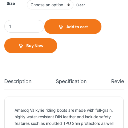
Size
Clear
Amaroq Valkyrie Female Riding Boots quantity
Add to cart
Buy Now
Description
Specification
Review
Amaroq Valkyrie riding boots are made with full-grain,
highly water-resistant DIN leather and include safety
features such as moulded TPU Shin protectors as well