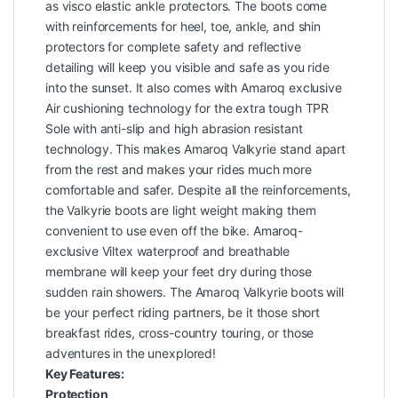
as visco elastic ankle protectors. The boots come
with reinforcements for heel, toe, ankle, and shin
protectors for complete safety and reflective
detailing will keep you visible and safe as you ride
into the sunset. It also comes with Amaroq exclusive
Air cushioning technology for the extra tough TPR
Sole with anti-slip and high abrasion resistant
technology. This makes Amaroq Valkyrie stand apart
from the rest and makes your rides much more
comfortable and safer. Despite all the reinforcements,
the Valkyrie boots are light weight making them
convenient to use even off the bike. Amaroq-
exclusive Viltex waterproof and breathable
membrane will keep your feet dry during those
sudden rain showers. The Amaroq Valkyrie boots will
be your perfect riding partners, be it those short
breakfast rides, cross-country touring, or those
adventures in the unexplored!
Key Features:
Protection