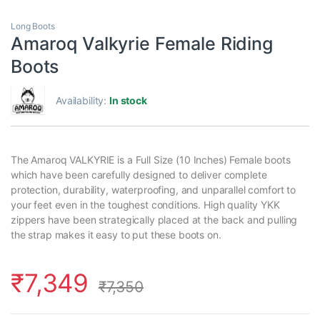
Long Boots
Amaroq Valkyrie Female Riding
Boots
Availability:
In stock
The Amaroq VALKYRIE is a Full Size (10 Inches) Female boots
which have been carefully designed to deliver complete
protection, durability, waterproofing, and unparallel comfort to
your feet even in the toughest conditions. High quality YKK
zippers have been strategically placed at the back and pulling
the strap makes it easy to put these boots on.
₹
7,349
₹
7,350