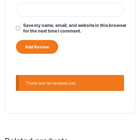
Save my name, email, and website in this browser
for the next time I comment.
There are no reviews yet.