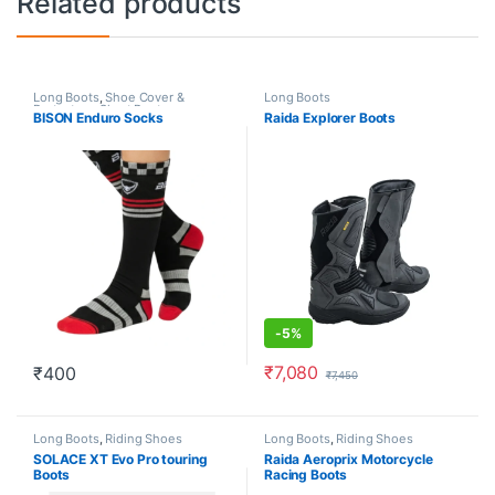
Related products
Long Boots
,
Shoe Cover &
Long Boots
Protectors
,
Short Boots
BISON Enduro Socks
Raida Explorer Boots
-
5%
₹
7,080
₹
400
₹
7,450
This product has multiple varia
Long Boots
,
Riding Shoes
Long Boots
,
Riding Shoes
SOLACE XT Evo Pro touring
Raida Aeroprix Motorcycle
Boots
Racing Boots