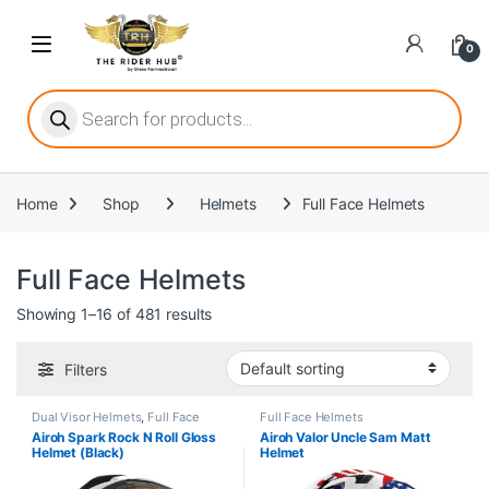
Skip to navigation
Skip to content
Open
0
ritize player satisfaction equally. When it comes to slot games, players
Products search
Home
Shop
Helmets
Full Face Helmets
he captivating allure of online slots, where each spin holds the promi
Full Face Helmets
Showing 1–16 of 481 results
ing towards live dealer games as a way to replicate the authentic cas
Filters
Dual Visor Helmets
,
Full Face
Full Face Helmets
Helmets
Airoh Spark Rock N Roll Gloss
Airoh Valor Uncle Sam Matt
Helmet (Black)
Helmet