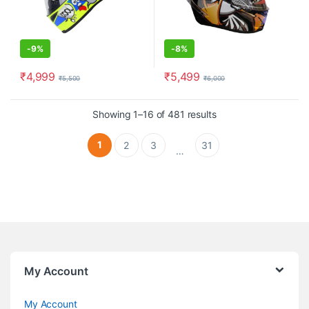
-
9%
-
8%
₹
4,999
₹
5,499
₹
5,500
₹
6,000
This product has multiple variants. The options may be chosen o
This product has multiple varia
Showing 1–16 of 481 results
1
2
3
31
…
My Account
My Account