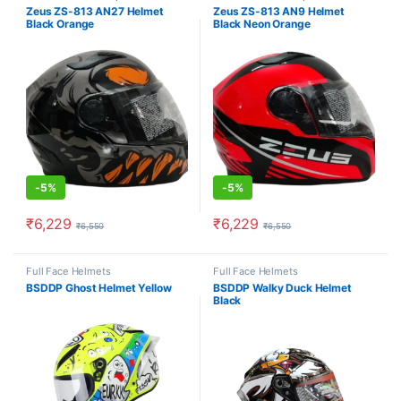
Helmets
Helmets
Zeus ZS-813 AN27 Helmet
Zeus ZS-813 AN9 Helmet
Black Orange
Black Neon Orange
-
5%
-
5%
₹
6,229
₹
6,229
₹
6,550
₹
6,550
This product has multiple variants. The options may be chosen o
This product has multiple varia
Full Face Helmets
Full Face Helmets
BSDDP Ghost Helmet Yellow
BSDDP Walky Duck Helmet
Black