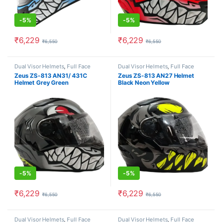
-
5%
-
5%
₹
6,229
₹
6,229
₹
6,550
₹
6,550
This product has multiple variants. The options may be chosen o
This product has multiple varia
Dual Visor Helmets
,
Full Face
Dual Visor Helmets
,
Full Face
Helmets
Helmets
Zeus ZS-813 AN31/ 431C
Zeus ZS-813 AN27 Helmet
Helmet Grey Green
Black Neon Yellow
-
5%
-
5%
₹
6,229
₹
6,229
₹
6,550
₹
6,550
This product has multiple variants. The options may be chosen o
This product has multiple varia
Dual Visor Helmets
,
Full Face
Dual Visor Helmets
,
Full Face