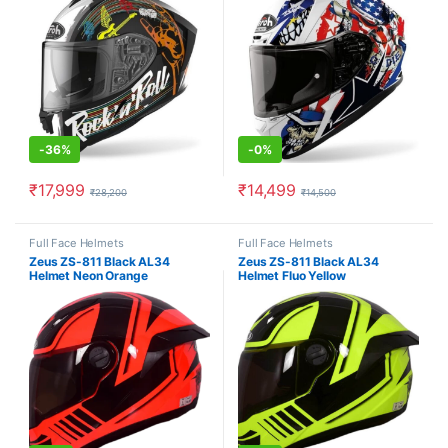
-
36%
-
0%
₹
17,999
₹
14,499
₹
28,200
₹
14,500
This product has multiple variants. The options may be chosen o
This product has multiple varia
Full Face Helmets
Full Face Helmets
Zeus ZS-811 Black AL34
Zeus ZS-811 Black AL34
Helmet Neon Orange
Helmet Fluo Yellow