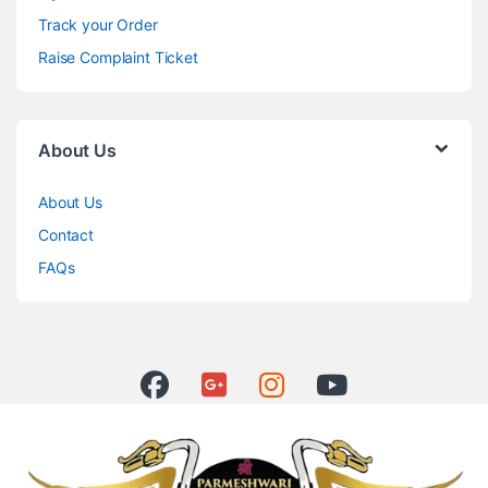
Track your Order
Raise Complaint Ticket
About Us
About Us
Contact
FAQs