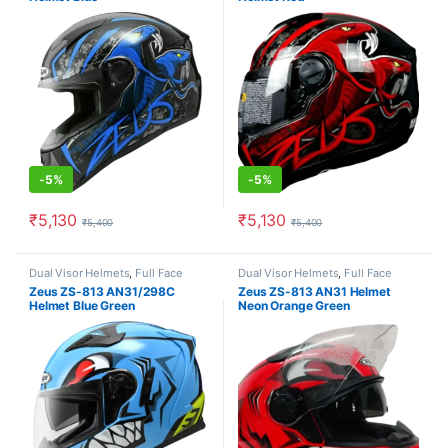
-
5%
-
5%
₹
5,130
₹
5,130
₹
5,400
₹
5,400
This product has multiple variants. The options may be chosen o
This product has multiple varia
Dual Visor Helmets
,
Full Face
Dual Visor Helmets
,
Full Face
Helmets
Helmets
Zeus ZS-813 AN31/298C
Zeus ZS-813 AN31 Helmet
Helmet Blue Green
Neon Orange Green