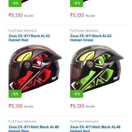
-
5%
-
5%
₹
5,130
₹
5,130
₹
5,400
₹
5,400
This product has multiple variants. The options may be chosen o
This product has multiple varia
Full Face Helmets
Full Face Helmets
Zeus ZS-811 Black AL42
Zeus ZS-811 Black AL42
Helmet Red
Helmet Green
-
5%
-
5%
₹
5,130
₹
5,130
₹
5,400
₹
5,400
This product has multiple variants. The options may be chosen o
This product has multiple varia
Full Face Helmets
Full Face Helmets
Zeus ZS-811 Matt Black AL48
Zeus ZS-811 Matt Black AL48
Helmet Blue
Helmet Red