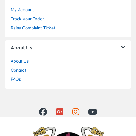
My Account
Track your Order
Raise Complaint Ticket
About Us
About Us
Contact
FAQs