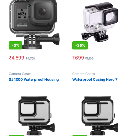
-
0%
-
36%
₹
4,699
₹
699
₹
4,700
₹
1,100
Camera Cases
Camera Cases
SJ4000 Waterproof Housing
Waterproof Casing Hero 7