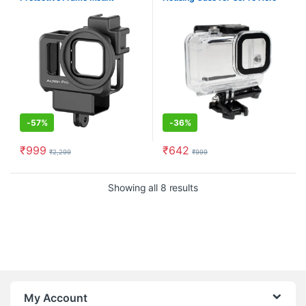
Compatible with GoPro Hero 9
10 11 12 Black with Dual Cold
Shoe Mount
-
57%
-
36%
₹
999
₹
642
₹
2,299
₹
999
Showing all 8 results
My Account