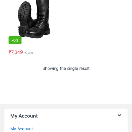
-
0%
₹
7,349
₹
7,350
This product has multiple variants. The options may be chosen o
Showing the single result
My Account
My Account