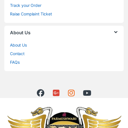
Track your Order
Raise Complaint Ticket
About Us
About Us
Contact
FAQs