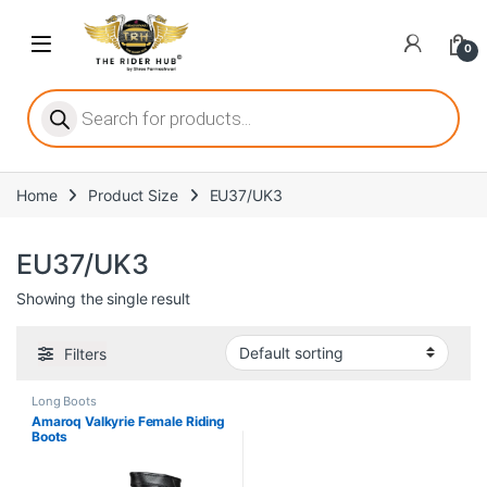
Skip to navigation
Skip to content
Open
0
ritize player satisfaction equally. When it comes to slot games, players
Products search
Home
Product Size
EU37/UK3
he captivating allure of online slots, where each spin holds the promi
EU37/UK3
Showing the single result
ing towards live dealer games as a way to replicate the authentic cas
Filters
Long Boots
Amaroq Valkyrie Female Riding
Boots