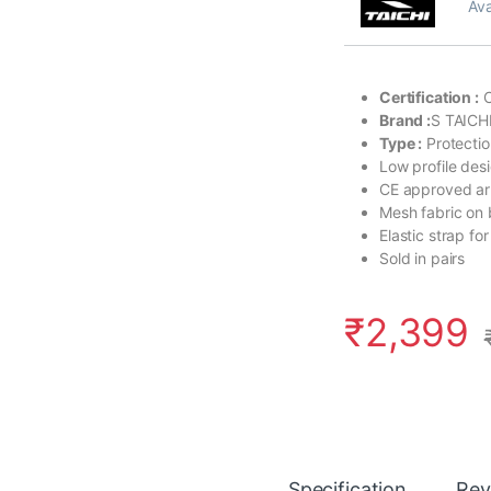
Ava
Certification :
C
Brand :
S TAICH
Type :
Protecti
Low profile des
CE approved a
Mesh fabric on 
Elastic strap for
Sold in pairs
₹
2,399
Specification
Rev