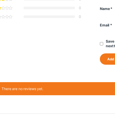
0
Name
*
0
Email
*
Save 
next 
There are no reviews yet.