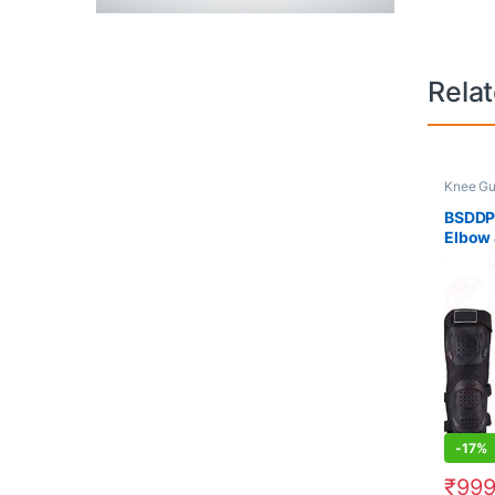
Rela
Knee Gu
BSDDP
Elbow 
-
17%
₹
99