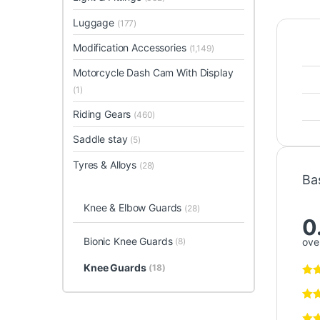
Luggage
(177)
Modification Accessories
(1,149)
Motorcycle Dash Cam With Display
(1)
Riding Gears
(460)
Saddle stay
(5)
Tyres & Alloys
(28)
Ba
Knee & Elbow Guards
(28)
0
Bionic Knee Guards
(8)
over
Knee Guards
(18)