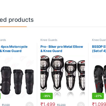
ted products
ards
Knee Guards
Knee Guar
 4pcs Motorcycle
Pro- Biker pro Metal Elbow
BSSDP E
& Knee Guard
& Knee Guard
(Set of 4
-
35%
-
27%
9
₹
1,499
₹
1,09
₹
1,199
₹
2,299