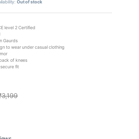
ilability:
Out of stock
E level 2 Certified
I
on Gaurds
ign to wear under casual clothing
rmor
back of knees
 secure fit
₹
3,199
iews