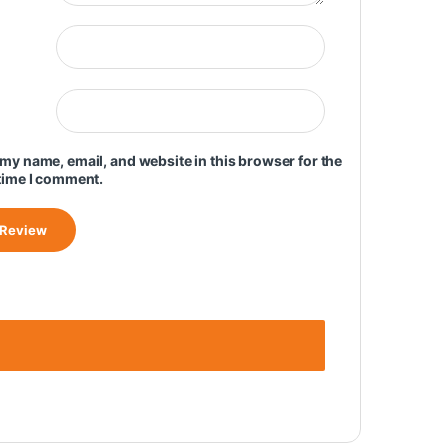
my name, email, and website in this browser for the
time I comment.