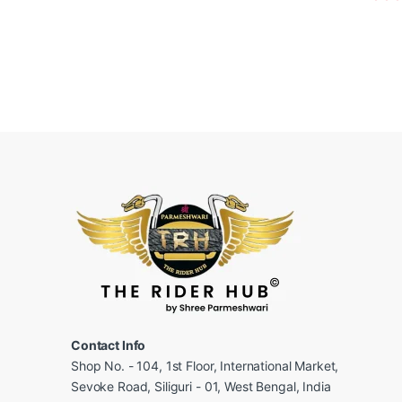
Contact Info
Shop No. - 104, 1st Floor, International Market,
Sevoke Road, Siliguri - 01, West Bengal, India