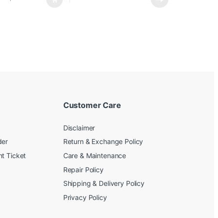
Customer Care
Disclaimer
der
Return & Exchange Policy
t Ticket
Care & Maintenance
Repair Policy
Shipping & Delivery Policy
Privacy Policy