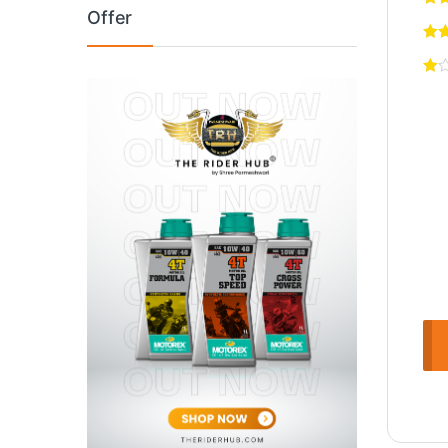
Offer