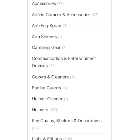
Accessories
(77)
Action Camera & Accessories
(67)
Anti Fog Spray
(3)
Arm Sleeves
(1)
Camping Gear
(2)
Communication & Entertainment
Devices
(22)
Covers & Cleaners
(76)
Engine Guards
(5)
Helmet Cleaner
(1)
Helmets
(823)
Key Chains, Stickers & Decoratives
(287)
Light & Fittings
(382)