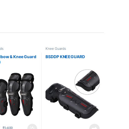
ds
Knee Guards
lbow & Knee Guard
BSDDP KNEEGUARD
)
9
₹
1,499