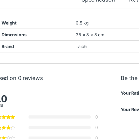
Weight
0.5 kg
Dimensions
35 × 8 × 8 cm
Brand
Taichi
sed on 0 reviews
Be the 
Your Rat
.0
all
Your Re
0
0
0