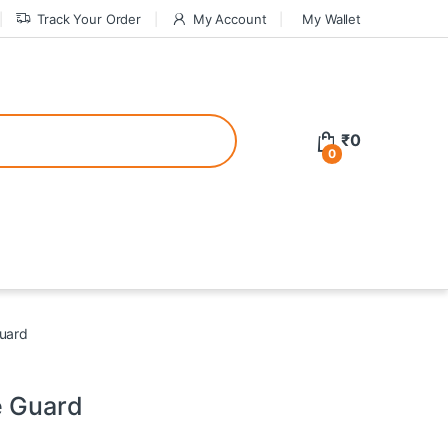
Track Your Order
My Account
My Wallet
tive bonuses. For a safer gambling experience, it’s wise to choose licen
₹
0
0
ed casinos, the thrill of gaming becomes even more rewarding, providin
teractive environment but also come with enticing bonuses that can en
Guard
e Guard