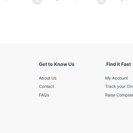
Get to Know Us
Find it Fast
About Us
My Account
Contact
Track your Or
FAQs
Raise Complain