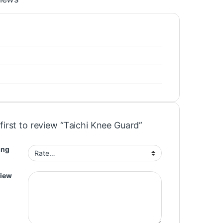
first to review “Taichi Knee Guard”
ing
view