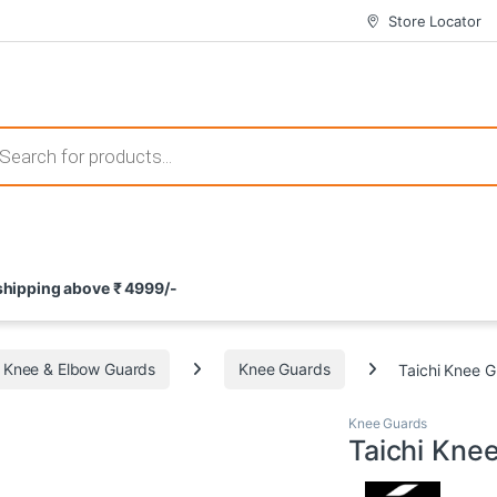
Store Locator
 those that not only offer thrilling gameplay but also come with attrac
s search
ement and potential rewards. With enticing bonuses available at licens
 shipping above ₹ 4999/-
nce from the comfort of their homes. These games not only offer an in
Knee & Elbow Guards
Knee Guards
Taichi Knee 
Knee Guards
Taichi Kne