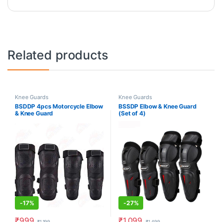
Related products
Knee Guards
Knee Guards
BSDDP 4pcs Motorcycle Elbow
BSSDP Elbow & Knee Guard
& Knee Guard
(Set of 4)
-
17%
-
27%
₹
999
₹
1,099
₹
1,199
₹
1,499