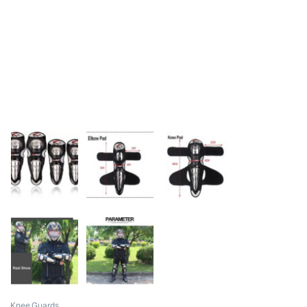
Knee Guards