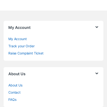
My Account
My Account
Track your Order
Raise Complaint Ticket
About Us
About Us
Contact
FAQs