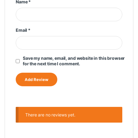
Name
*
Email
*
Save my name, email, and website in this browser
for the next time I comment.
There are no reviews yet.