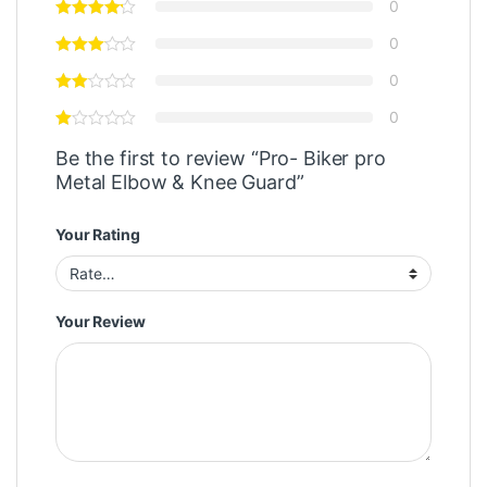
0
0
0
0
Be the first to review “Pro- Biker pro
Metal Elbow & Knee Guard”
Your Rating
Your Review