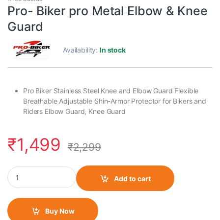
Pro- Biker pro Metal Elbow & Knee
Guard
Availability:
In stock
Pro Biker Stainless Steel Knee and Elbow Guard Flexible
Breathable Adjustable Shin-Armor Protector for Bikers and
Riders Elbow Guard, Knee Guard
₹
1,499
₹
2,299
Pro- Biker pro Metal Elbow & Knee Guard quantity
Add to cart
Buy Now