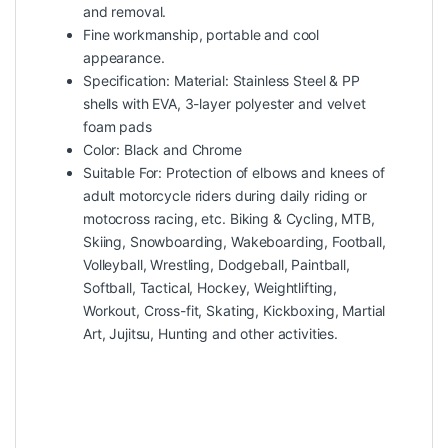
and removal.
Fine workmanship, portable and cool
appearance.
Specification: Material: Stainless Steel & PP
shells with EVA, 3-layer polyester and velvet
foam pads
Color: Black and Chrome
Suitable For: Protection of elbows and knees of
adult motorcycle riders during daily riding or
motocross racing, etc. Biking & Cycling, MTB,
Skiing, Snowboarding, Wakeboarding, Football,
Volleyball, Wrestling, Dodgeball, Paintball,
Softball, Tactical, Hockey, Weightlifting,
Workout, Cross-fit, Skating, Kickboxing, Martial
Art, Jujitsu, Hunting and other activities.