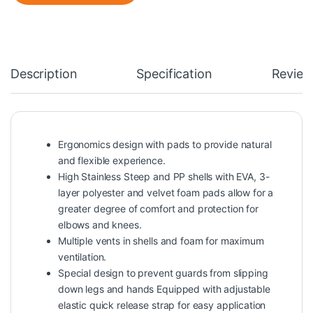
Description
Specification
Review
Ergonomics design with pads to provide natural
and flexible experience.
High Stainless Steep and PP shells with EVA, 3-
layer polyester and velvet foam pads allow for a
greater degree of comfort and protection for
elbows and knees.
Multiple vents in shells and foam for maximum
ventilation.
Special design to prevent guards from slipping
down legs and hands Equipped with adjustable
elastic quick release strap for easy application