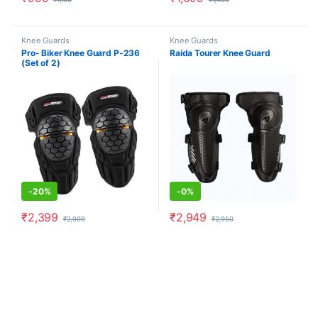
Knee Guards
Knee Guards
Pro- Biker Knee Guard P-236
Raida Tourer Knee Guard
(Set of 2)
-
20%
-
0%
₹
2,399
₹
2,949
₹
2,999
₹
2,950