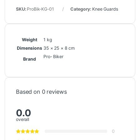
SKU:
ProBik-KG-01
Category:
Knee Guards
Weight
1 kg
Dimensions
35 × 25 × 8 cm
Pro- Biker
Brand
Based on 0 reviews
0.0
overall
0