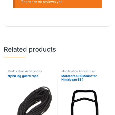
There are no reviews yet.
Related products
Modification Accessories
Modification Accessories
Nylon leg guard rope
Motocare GPSMount for
Himalayan BS4