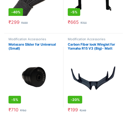
-
40%
-
5%
₹
299
₹
665
₹
499
₹
700
Modification Accessories
Modification Accessories
Motocare Slider for Universal
Carbon Fiber look Winglet for
(Small)
Yamaha R15 V3 (Big)- Matt
Black
-
5%
-
20%
₹
710
₹
199
₹
750
₹
249