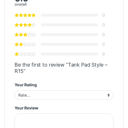
overall
0
0
0
0
0
Be the first to review “Tank Pad Style –
R15”
Your Rating
Your Review