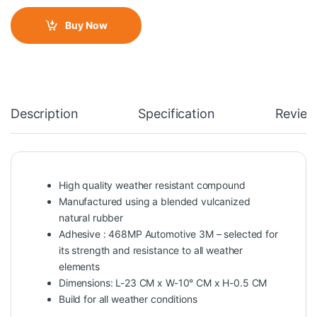
Buy Now
Description
Specification
Review
High quality weather resistant compound
Manufactured using a blended vulcanized
natural rubber
Adhesive : 468MP Automotive 3M – selected for
its strength and resistance to all weather
elements
Dimensions: L-23 CM x W-10° CM x H-0.5 CM
Build for all weather conditions