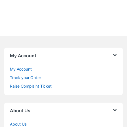
My Account
My Account
Track your Order
Raise Complaint Ticket
About Us
About Us