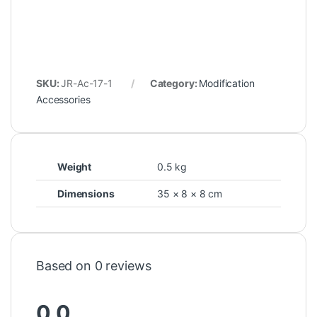
SKU:
JR-Ac-17-1
Category:
Modification
Accessories
Weight
0.5 kg
Dimensions
35 × 8 × 8 cm
Based on 0 reviews
0.0