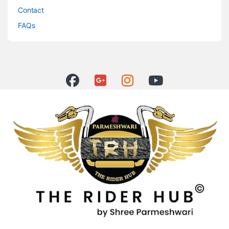
Contact
FAQs