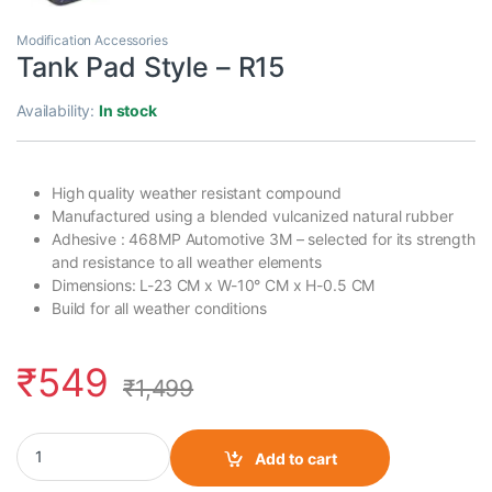
Modification Accessories
Tank Pad Style – R15
Availability:
In stock
High quality weather resistant compound
Manufactured using a blended vulcanized natural rubber
Adhesive : 468MP Automotive 3M – selected for its strength
and resistance to all weather elements
Dimensions: L-23 CM x W-10° CM x H-0.5 CM
Build for all weather conditions
₹
549
₹
1,499
Tank Pad Style - R15 quantity
Add to cart