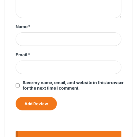
Name
*
Email
*
Save my name, email, and website in this browser
for the next time I comment.