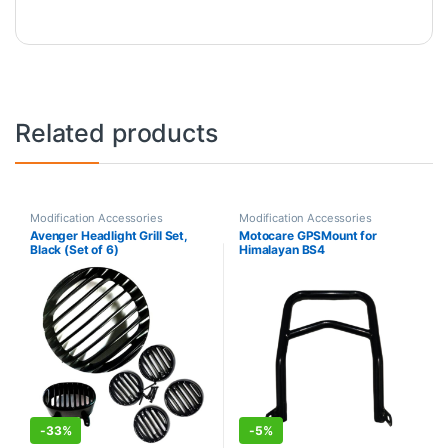
Related products
Modification Accessories
Modification Accessories
Avenger Headlight Grill Set,
Motocare GPSMount for
Black (Set of 6)
Himalayan BS4
-
33%
-
5%