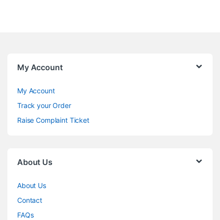
My Account
My Account
Track your Order
Raise Complaint Ticket
About Us
About Us
Contact
FAQs