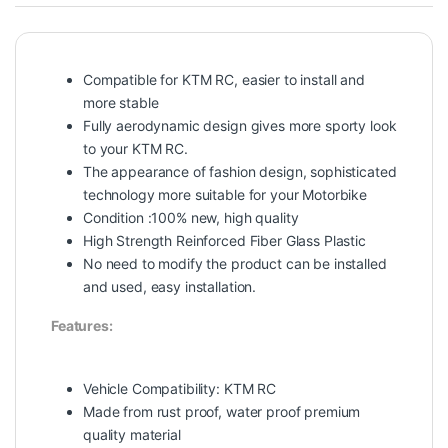
Compatible for KTM RC, easier to install and
more stable
Fully aerodynamic design gives more sporty look
to your KTM RC.
The appearance of fashion design, sophisticated
technology more suitable for your Motorbike
Condition :100% new, high quality
High Strength Reinforced Fiber Glass Plastic
No need to modify the product can be installed
and used, easy installation.
Features:
Vehicle Compatibility: KTM RC
Made from rust proof, water proof premium
quality material