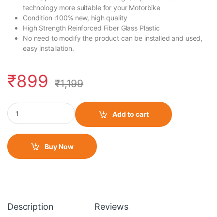
technology more suitable for your Motorbike
Condition :100% new, high quality
High Strength Reinforced Fiber Glass Plastic
No need to modify the product can be installed and used,
easy installation.
₹
899
₹
1,199
Winglet for KTM RC quantity
Add to cart
Buy Now
Description
Reviews