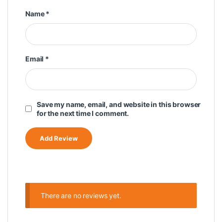
Name
*
Email
*
Save my name, email, and website in this browser
for the next time I comment.
There are no reviews yet.