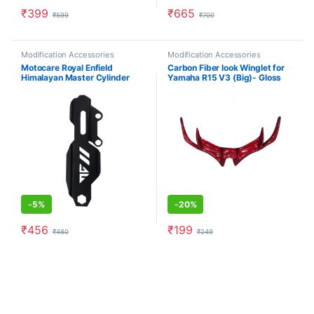
₹
399
₹
665
₹
599
₹
700
Modification Accessories
Modification Accessories
Motocare Royal Enfield
Carbon Fiber look Winglet for
Himalayan Master Cylinder
Yamaha R15 V3 (Big)- Gloss
Guard (Black)
Red
-
5%
-
20%
₹
456
₹
199
₹
480
₹
249