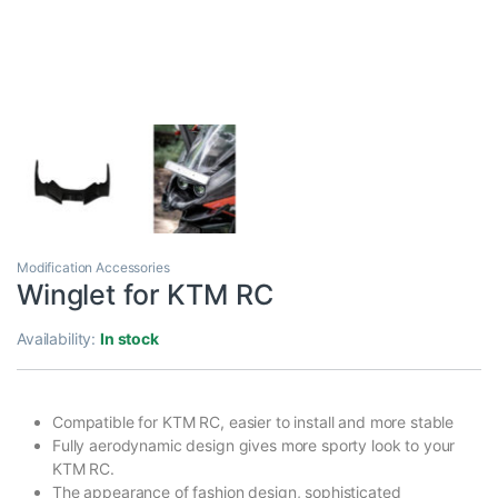
Modification Accessories
Winglet for KTM RC
Availability:
In stock
Compatible for KTM RC, easier to install and more stable
Fully aerodynamic design gives more sporty look to your
KTM RC.
The appearance of fashion design, sophisticated