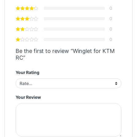
0
0
0
0
Be the first to review “Winglet for KTM
RC”
Your Rating
Your Review