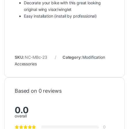
Decorate your bike with this great looking
original wing visor/winglet
Easy installation (install by professional)
SKU:
NC-MBc-23
Category:
Modification
Accessories
Based on 0 reviews
0.0
overall
0