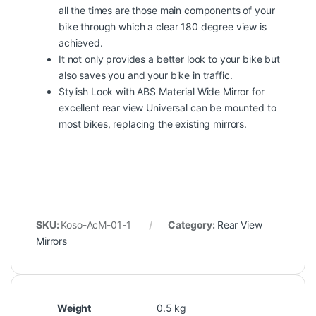
all the times are those main components of your
bike through which a clear 180 degree view is
achieved.
It not only provides a better look to your bike but
also saves you and your bike in traffic.
Stylish Look with ABS Material Wide Mirror for
excellent rear view Universal can be mounted to
most bikes, replacing the existing mirrors.
SKU:
Koso-AcM-01-1
Category:
Rear View
Mirrors
Weight
0.5 kg