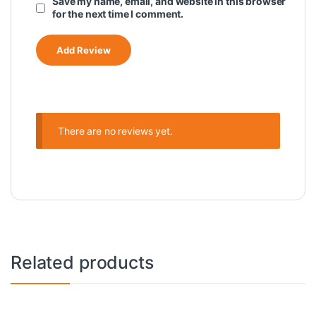
Save my name, email, and website in this browser
for the next time I comment.
There are no reviews yet.
Related products