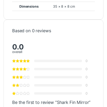
Dimensions
35 × 8 × 8 cm
Based on 0 reviews
0.0
overall
0
0
0
0
0
Be the first to review “Shark Fin Mirror”