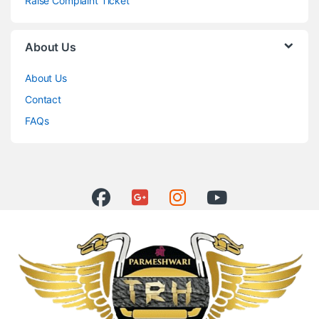
Raise Complaint Ticket
About Us
About Us
Contact
FAQs