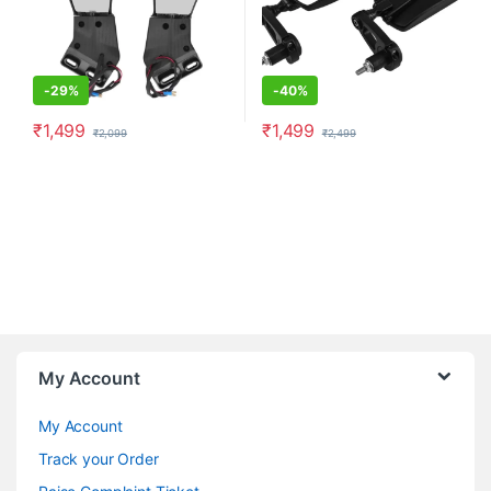
-
29%
-
40%
₹
1,499
₹
1,499
₹
2,099
₹
2,499
My Account
My Account
Track your Order