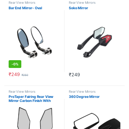
Rear View Mirrors
Rear View Mirrors
Bar End Mirror- Oval
Soko Mirror
-
0%
₹
249
₹
249
₹
250
Rear View Mirrors
Rear View Mirrors
ProTaper Fairing Rear View
360 Degree Mirror
Mirror Carbon Finish With
Backlight Wing Style (Set of 2)