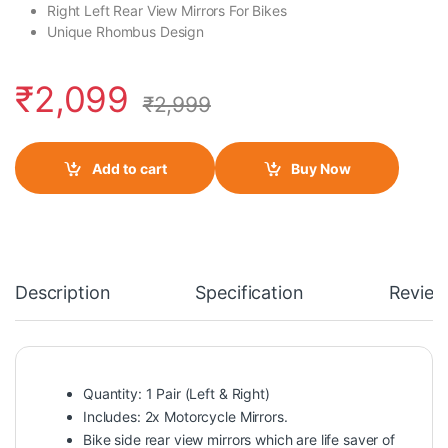
Right Left Rear View Mirrors For Bikes
Unique Rhombus Design
₹
2,099
₹
2,999
Add to cart
Buy Now
Description
Specification
Review
Quantity: 1 Pair (Left & Right)
Includes: 2x Motorcycle Mirrors.
Bike side rear view mirrors which are life saver of