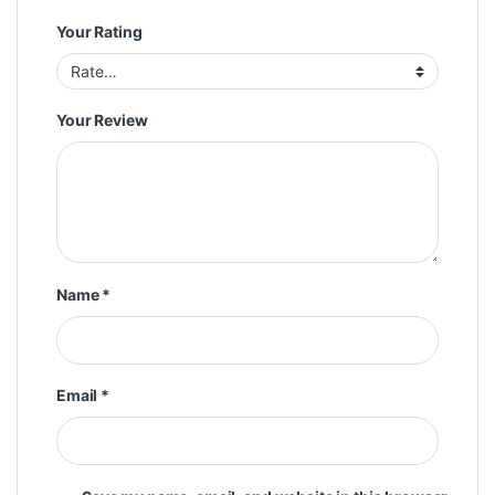
Your Rating
Your Review
Name
*
Email
*