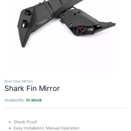
Rear View Mirrors
Shark Fin Mirror
Availability:
In stock
Shock Proof
Easy Installation, Manual Operation