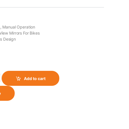
on, Manual Operation
View Mirrors For Bikes
s Design
 quantity
Add to cart
w