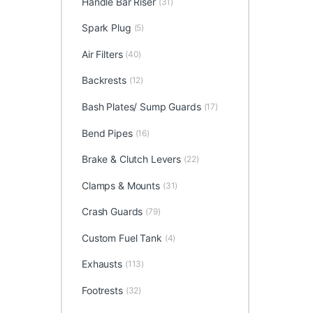
Handle Bar Riser
(31)
Spark Plug
(5)
Air Filters
(40)
Backrests
(12)
Bash Plates/ Sump Guards
(17)
Bend Pipes
(16)
Brake & Clutch Levers
(22)
Clamps & Mounts
(31)
Crash Guards
(79)
Custom Fuel Tank
(4)
Exhausts
(113)
Footrests
(32)