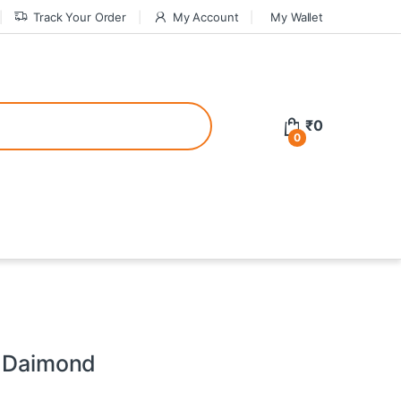
Track Your Order
My Account
My Wallet
tive bonuses. For a safer gambling experience, it’s wise to choose licen
₹
0
0
ed casinos, the thrill of gaming becomes even more rewarding, providin
teractive environment but also come with enticing bonuses that can en
- Daimond