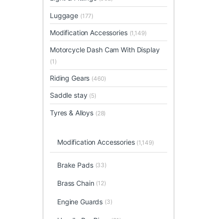
Luggage
(177)
Modification Accessories
(1,149)
Motorcycle Dash Cam With Display
(1)
Riding Gears
(460)
Saddle stay
(5)
Tyres & Alloys
(28)
Modification Accessories
(1,149)
Brake Pads
(33)
Brass Chain
(12)
Engine Guards
(3)