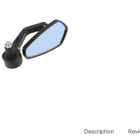
Description
Rev