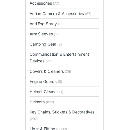
Accessories
(77)
Action Camera & Accessories
(67)
Anti Fog Spray
(3)
Arm Sleeves
(1)
Camping Gear
(2)
Communication & Entertainment
Devices
(22)
Covers & Cleaners
(76)
Engine Guards
(5)
Helmet Cleaner
(1)
Helmets
(822)
Key Chains, Stickers & Decoratives
(287)
Light & Fittings
(382)