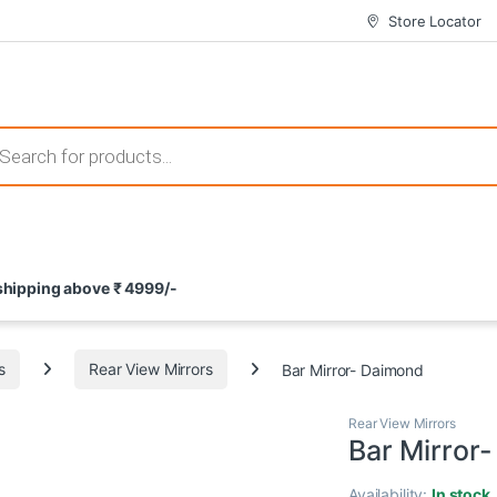
Store Locator
 those that not only offer thrilling gameplay but also come with attrac
s search
ement and potential rewards. With enticing bonuses available at licens
 shipping above ₹ 4999/-
nce from the comfort of their homes. These games not only offer an in
s
Rear View Mirrors
Bar Mirror- Daimond
Rear View Mirrors
Bar Mirror
Availability:
In stock