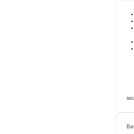
SK
Ba