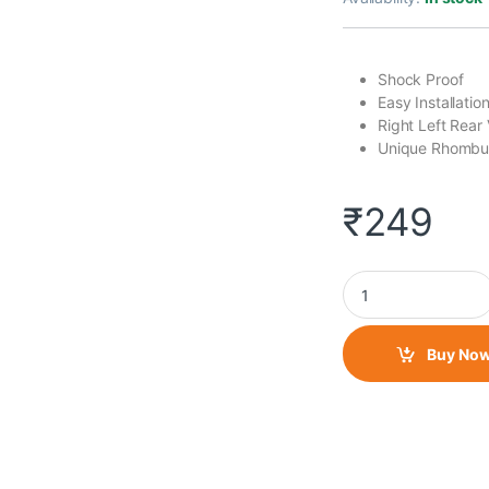
Shock Proof
Easy Installati
Right Left Rear 
Unique Rhombu
₹
249
Bar Mirror- Daimond
Buy No