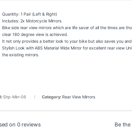
Quantity: 1 Pair (Left & Right)
Includes: 2x Motorcycle Mirrors.
Bike side rear view mirrors which are life saver of all the times are
clear 180 degree view is achieved.
It not only provides a better look to your bike but also saves you and 
Stylish Look with ABS Material Wide Mirror for excellent rear view U
the existing mirrors.
U:
Shp-Mirr-06
Category:
Rear View Mirrors
sed on 0 reviews
Be the 