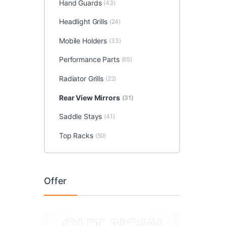
Hand Guards
(43)
Headlight Grills
(24)
Mobile Holders
(33)
Performance Parts
(65)
Radiator Grills
(22)
Rear View Mirrors
(31)
Saddle Stays
(41)
Top Racks
(50)
Offer