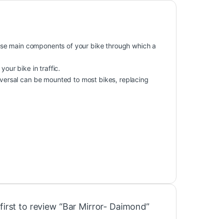
 those main components of your bike through which a
your bike in traffic.
niversal can be mounted to most bikes, replacing
first to review “Bar Mirror- Daimond”