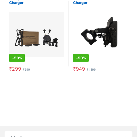
Charger
Charger
-
50%
-
50%
₹
299
₹
949
₹
599
₹
1,899