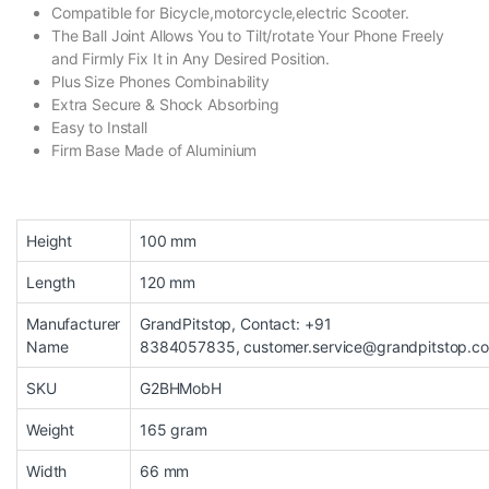
Compatible for Bicycle,motorcycle,electric Scooter.
The Ball Joint Allows You to Tilt/rotate Your Phone Freely
and Firmly Fix It in Any Desired Position.
Plus Size Phones Combinability
Extra Secure & Shock Absorbing
Easy to Install
Firm Base Made of Aluminium
Height
100 mm
Length
120 mm
Manufacturer
GrandPitstop, Contact: +91
Name
8384057835, customer.service@grandpitstop.c
SKU
G2BHMobH
Weight
165 gram
Width
66 mm