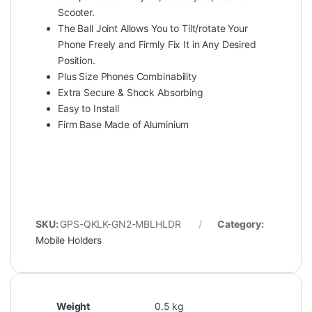
Scooter.
The Ball Joint Allows You to Tilt/rotate Your
Phone Freely and Firmly Fix It in Any Desired
Position.
Plus Size Phones Combinability
Extra Secure & Shock Absorbing
Easy to Install
Firm Base Made of Aluminium
SKU:
GPS-QKLK-GN2-MBLHLDR
Category:
Mobile Holders
Weight
0.5 kg