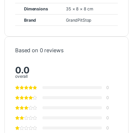
Dimensions
35 × 8 × 8 cm
Brand
GrandPitStop
Based on 0 reviews
0.0
overall
0
0
0
0
0