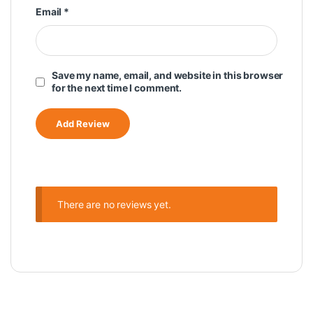
Email
*
Save my name, email, and website in this browser
for the next time I comment.
There are no reviews yet.