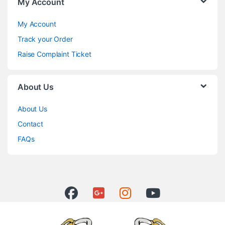
My Account
My Account
Track your Order
Raise Complaint Ticket
About Us
About Us
Contact
FAQs