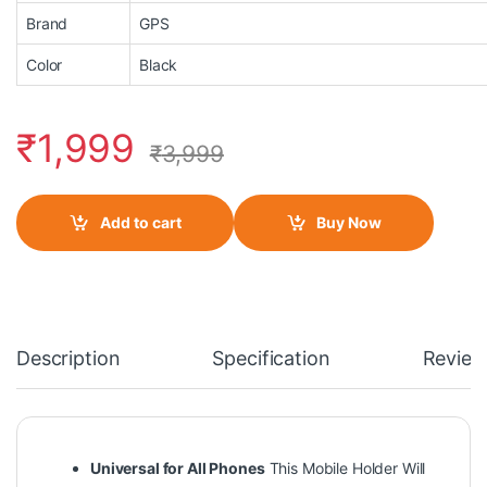
Brand
GPS
Color
Black
₹
1,999
₹
3,999
Add to cart
Buy Now
Description
Specification
Review
Universal for All Phones
This Mobile Holder Will