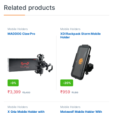
Related products
Mobile Holders
Mobile Holders
MADDOG Claw Pro
XDI Rackpack Storm Mobile
Holder
-
0%
-
20%
₹
3,399
₹
959
₹
3,400
₹
1,199
Mobile Holders
Mobile Holders
X Grip Mobile Holder with
Motowolf Mobile Holder With