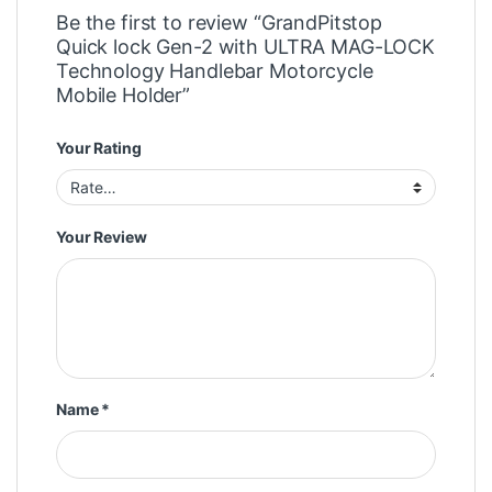
Be the first to review “GrandPitstop
Quick lock Gen-2 with ULTRA MAG-LOCK
Technology Handlebar Motorcycle
Mobile Holder”
Your Rating
Your Review
Name
*