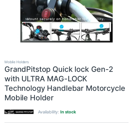
Mobile Holders
GrandPitstop Quick lock Gen-2
with ULTRA MAG-LOCK
Technology Handlebar Motorcycle
Mobile Holder
Availability:
In stock