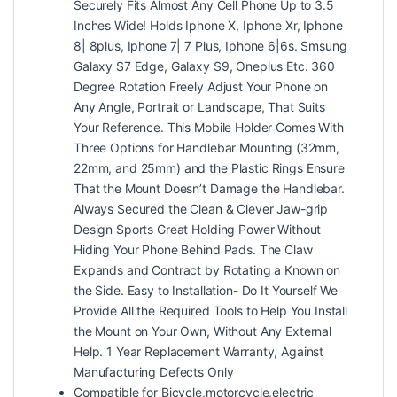
Securely Fits Almost Any Cell Phone Up to 3.5
Inches Wide! Holds Iphone X, Iphone Xr, Iphone
8| 8plus, Iphone 7| 7 Plus, Iphone 6|6s. Smsung
Galaxy S7 Edge, Galaxy S9, Oneplus Etc. 360
Degree Rotation Freely Adjust Your Phone on
Any Angle, Portrait or Landscape, That Suits
Your Reference. This Mobile Holder Comes With
Three Options for Handlebar Mounting (32mm,
22mm, and 25mm) and the Plastic Rings Ensure
That the Mount Doesn’t Damage the Handlebar.
Always Secured the Clean & Clever Jaw-grip
Design Sports Great Holding Power Without
Hiding Your Phone Behind Pads. The Claw
Expands and Contract by Rotating a Known on
the Side. Easy to Installation- Do It Yourself We
Provide All the Required Tools to Help You Install
the Mount on Your Own, Without Any External
Help. 1 Year Replacement Warranty, Against
Manufacturing Defects Only
Compatible for Bicycle,motorcycle,electric