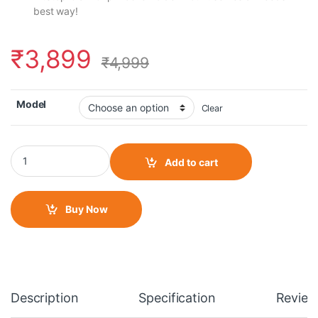
best way!
₹
3,899
₹
4,999
Model
Clear
Grand PitStop Fully Waterproof Mobile Holder With 15W Fast Wi
Add to cart
Buy Now
Description
Specification
Review