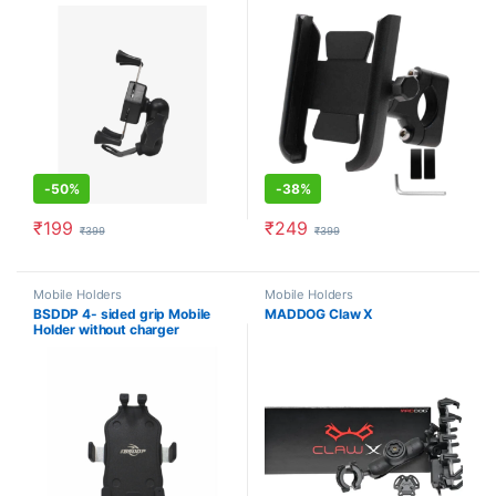
-
50%
-
38%
₹
199
₹
249
₹
399
₹
399
Mobile Holders
Mobile Holders
BSDDP 4- sided grip Mobile
MADDOG Claw X
Holder without charger