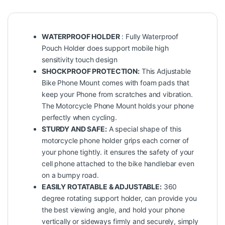
WATERPROOF HOLDER
: Fully Waterproof
Pouch Holder does support mobile high
sensitivity touch design
SHOCKPROOF PROTECTION:
This Adjustable
Bike Phone Mount comes with foam pads that
keep your Phone from scratches and vibration.
The Motorcycle Phone Mount holds your phone
perfectly when cycling.
STURDY AND SAFE:
A special shape of this
motorcycle phone holder grips each corner of
your phone tightly. it ensures the safety of your
cell phone attached to the bike handlebar even
on a bumpy road.
EASILY ROTATABLE & ADJUSTABLE:
360
degree rotating support holder, can provide you
the best viewing angle, and hold your phone
vertically or sideways firmly and securely, simply