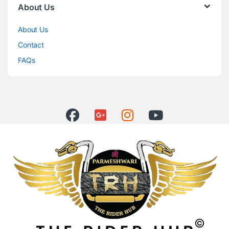
About Us
About Us
Contact
FAQs