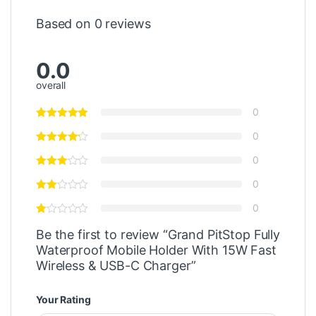
Based on 0 reviews
0.0
overall
0
0
0
0
0
Be the first to review “Grand PitStop Fully
Waterproof Mobile Holder With 15W Fast
Wireless & USB-C Charger”
Your Rating