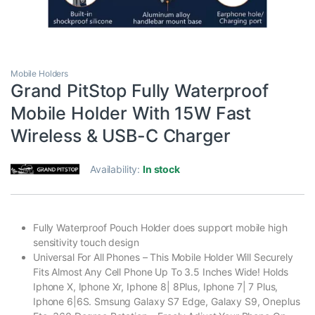
Mobile Holders
Grand PitStop Fully Waterproof
Mobile Holder With 15W Fast
Wireless & USB-C Charger
Availability:
In stock
Fully Waterproof Pouch Holder does support mobile high
sensitivity touch design
Universal For All Phones – This Mobile Holder Will Securely
Fits Almost Any Cell Phone Up To 3.5 Inches Wide! Holds
Iphone X, Iphone Xr, Iphone 8| 8Plus, Iphone 7| 7 Plus,
Iphone 6|6S. Smsung Galaxy S7 Edge, Galaxy S9, Oneplus