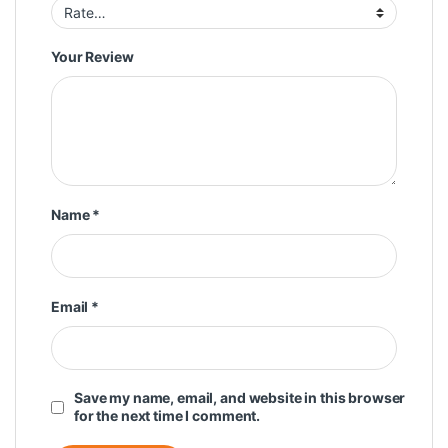
Your Review
Name
*
Email
*
Save my name, email, and website in this browser
for the next time I comment.