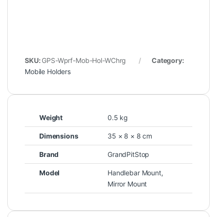
SKU:
GPS-Wprf-Mob-Hol-WChrg
Category:
Mobile Holders
Weight
0.5 kg
Dimensions
35 × 8 × 8 cm
Brand
GrandPitStop
Model
Handlebar Mount,
Mirror Mount