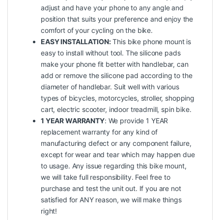
adjust and have your phone to any angle and
position that suits your preference and enjoy the
comfort of your cycling on the bike.
EASY INSTALLATION:
This bike phone mount is
easy to install without tool. The silicone pads
make your phone fit better with handlebar, can
add or remove the silicone pad according to the
diameter of handlebar. Suit well with various
types of bicycles, motorcycles, stroller, shopping
cart, electric scooter, indoor treadmill, spin bike.
1 YEAR WARRANTY
: We provide 1 YEAR
replacement warranty for any kind of
manufacturing defect or any component failure,
except for wear and tear which may happen due
to usage. Any issue regarding this bike mount,
we will take full responsibility. Feel free to
purchase and test the unit out. If you are not
satisfied for ANY reason, we will make things
right!