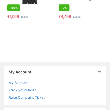
-
50%
-
0%
₹
1,099
₹
4,499
₹
2,199
₹
4,500
My Account
My Account
Track your Order
Raise Complaint Ticket