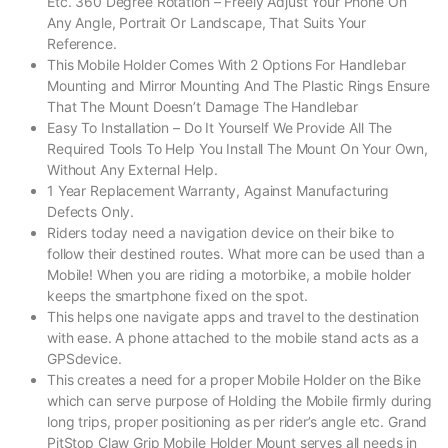
Etc. 360 Degree Rotation – Freely Adjust Your Phone On
Any Angle, Portrait Or Landscape, That Suits Your
Reference.
This Mobile Holder Comes With 2 Options For Handlebar
Mounting and Mirror Mounting And The Plastic Rings Ensure
That The Mount Doesn’t Damage The Handlebar
Easy To Installation – Do It Yourself We Provide All The
Required Tools To Help You Install The Mount On Your Own,
Without Any External Help.
1 Year Replacement Warranty, Against Manufacturing
Defects Only.
Riders today need a navigation device on their bike to
follow their destined routes. What more can be used than a
Mobile! When you are riding a motorbike, a mobile holder
keeps the smartphone fixed on the spot.
This helps one navigate apps and travel to the destination
with ease. A phone attached to the mobile stand acts as a
GPSdevice.
This creates a need for a proper Mobile Holder on the Bike
which can serve purpose of Holding the Mobile firmly during
long trips, proper positioning as per rider’s angle etc. Grand
PitStop Claw Grip Mobile Holder Mount serves all needs in