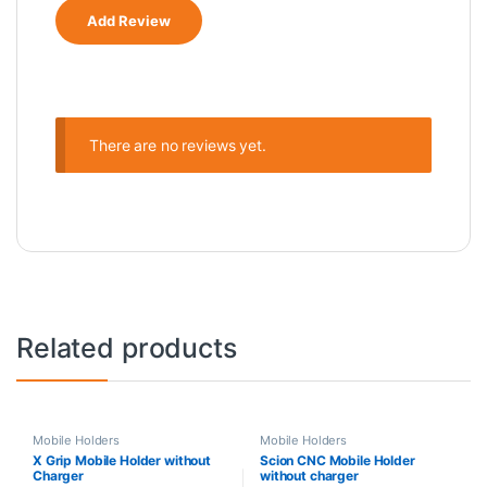
There are no reviews yet.
Related products
Mobile Holders
Mobile Holders
X Grip Mobile Holder without
Scion CNC Mobile Holder
Charger
without charger