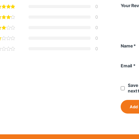
Your Re
0
0
0
0
Name
*
0
Email
*
Save 
next 