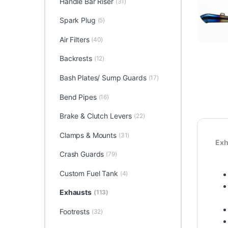
Handle Bar Riser
(31)
Spark Plug
(5)
Air Filters
(40)
Backrests
(12)
Bash Plates/ Sump Guards
(17)
Bend Pipes
(16)
Brake & Clutch Levers
(22)
Clamps & Mounts
(31)
Exh
Crash Guards
(79)
Custom Fuel Tank
(4)
Exhausts
(113)
Footrests
(32)