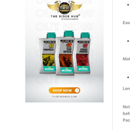
Easy
Mat
Len
Not
bef
Pac