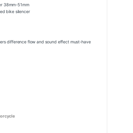
meter 38mm-51mm
ied bike silencer
offers difference flow and sound effect must-have
torcycle