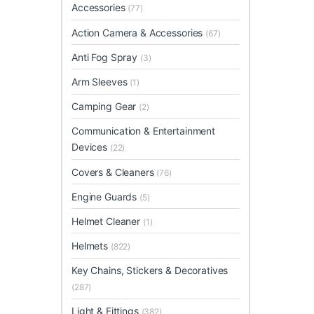
Accessories
(77)
Action Camera & Accessories
(67)
Anti Fog Spray
(3)
Arm Sleeves
(1)
Camping Gear
(2)
Communication & Entertainment
Devices
(22)
Covers & Cleaners
(76)
Engine Guards
(5)
Helmet Cleaner
(1)
Helmets
(822)
Key Chains, Stickers & Decoratives
(287)
Light & Fittings
(382)