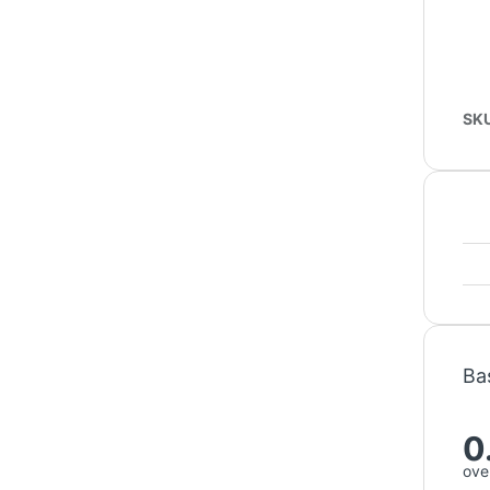
SK
Ba
0
over