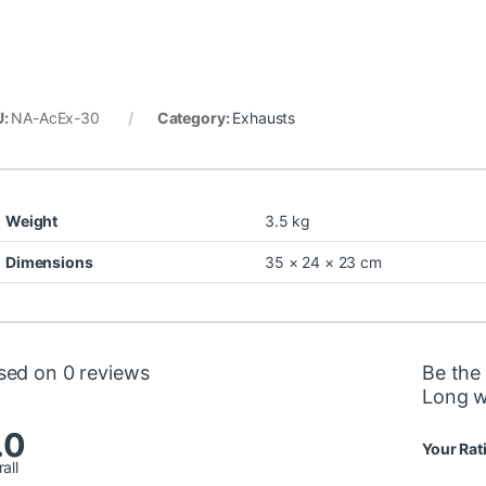
U:
NA-AcEx-30
Category:
Exhausts
Weight
3.5 kg
Dimensions
35 × 24 × 23 cm
sed on 0 reviews
Be the
Long w
.0
Your Rat
all