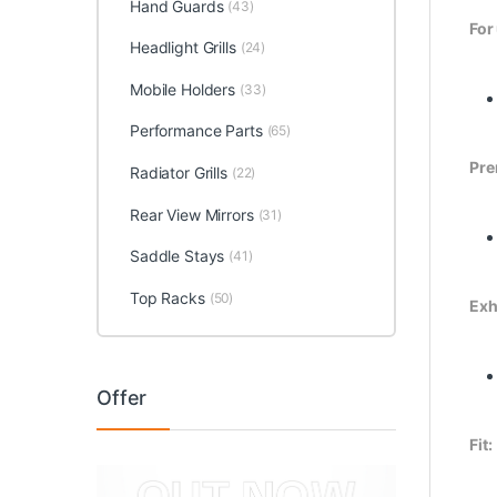
Hand Guards
(43)
For
Headlight Grills
(24)
Mobile Holders
(33)
Performance Parts
(65)
Pre
Radiator Grills
(22)
Rear View Mirrors
(31)
Saddle Stays
(41)
Top Racks
(50)
Exh
Offer
Fit: