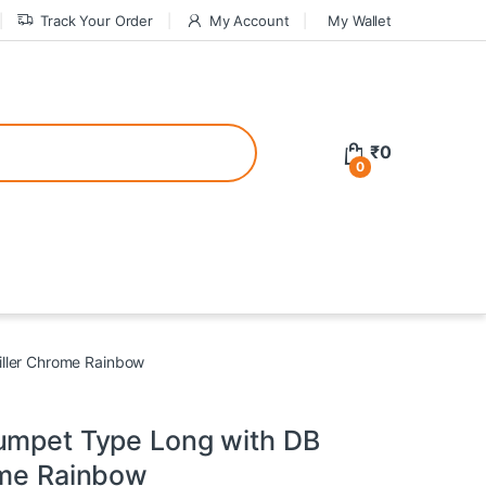
Track Your Order
My Account
My Wallet
tive bonuses. For a safer gambling experience, it’s wise to choose licen
₹
0
0
ed casinos, the thrill of gaming becomes even more rewarding, providin
teractive environment but also come with enticing bonuses that can en
iller Chrome Rainbow
umpet Type Long with DB
ome Rainbow