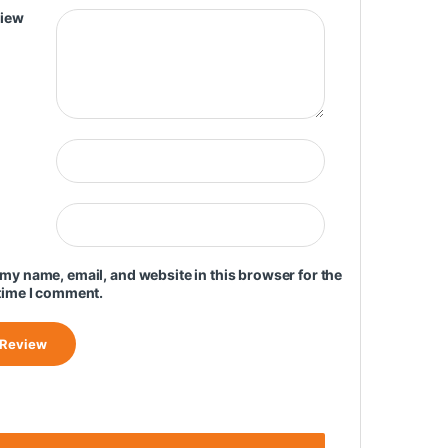
view
my name, email, and website in this browser for the
time I comment.