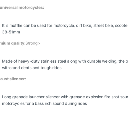
 universal motorcycles:
It is muffler can be used for motorcycle, dirt bike, street bike, scoo
38-51mm
mium quality:
Strong>
Made of heavy-duty stainless steel along with durable welding, the o
withstand dents and tough rides
aust silencer:
Long grenade launcher silencer with grenade explosion fire shot sound
motorcycles for a bass rich sound during rides