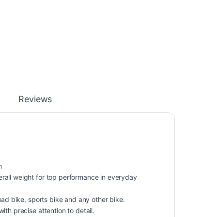
Reviews
n
rall weight for top performance in everyday
uad bike, sports bike and any other bike.
th precise attention to detail.