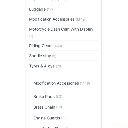
Luggage
(177)
Modification Accessories
(1,149)
Motorcycle Dash Cam With Display
(1)
Riding Gears
(460)
Saddle stay
(5)
Tyres & Alloys
(28)
Modification Accessories
(1,149)
Brake Pads
(33)
Brass Chain
(12)
Engine Guards
(3)