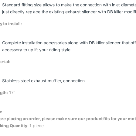
Standard fitting size allows to make the connection with inlet dia
just directly replace the existing exhaust silencer with DB killer modif
 to install:
Complete installation accessories along with DB killer silencer that 
accessory to uplift your riding style.
erial:
Stainless steel exhaust muffler, connection
gth:
17”
e –
ore placing an order, please make sure our product fits for your mo
king Quantity:
1 piece