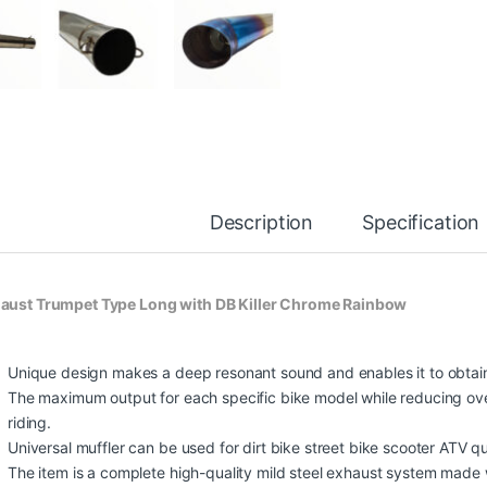
Description
Specification
aust Trumpet Type Long with DB Killer Chrome Rainbow
Unique design makes a deep resonant sound and enables it to obtai
The maximum output for each specific bike model while reducing ove
riding.
Universal muffler can be used for dirt bike street bike scooter ATV q
The item is a complete high-quality mild steel exhaust system made wi