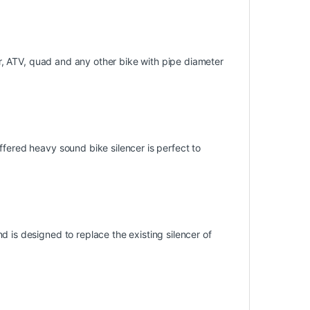
ter, ATV, quad and any other bike with pipe diameter
ffered heavy sound bike silencer is perfect to
 is designed to replace the existing silencer of