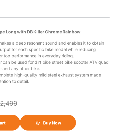
pe Long with DB Killer Chrome Rainbow
akes a deep resonant sound and enables it to obtain
put for each specific bike model while reducing
for top performance in everyday riding.
er can be used for dirt bike street bike scooter ATV quad
e and any other bike.
omplete high-quality mild steel exhaust system made
ntion to detail.
2,499
art
Buy Now