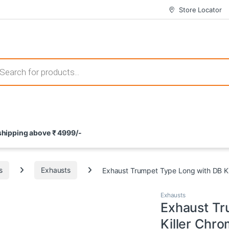
Store Locator
 those that not only offer thrilling gameplay but also come with attrac
s search
ement and potential rewards. With enticing bonuses available at licens
 shipping above ₹ 4999/-
nce from the comfort of their homes. These games not only offer an in
s
Exhausts
Exhaust Trumpet Type Long with DB K
Exhausts
Exhaust Tr
Killer Chr