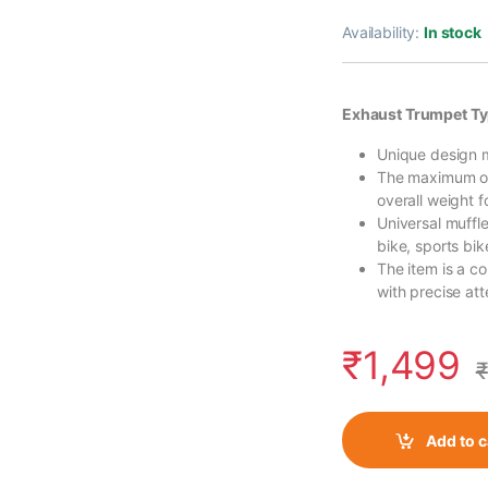
Availability:
In stock
Exhaust Trumpet Ty
Unique design m
The maximum out
overall weight 
Universal muffl
bike, sports bik
The item is a c
with precise atte
₹
1,499
₹
Add to c