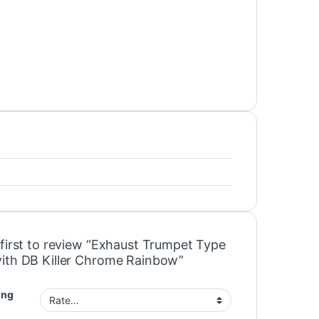
 first to review “Exhaust Trumpet Type
ith DB Killer Chrome Rainbow”
ing