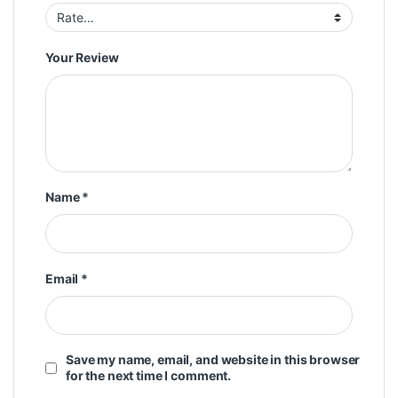
Your Review
Name
*
Email
*
Save my name, email, and website in this browser
for the next time I comment.