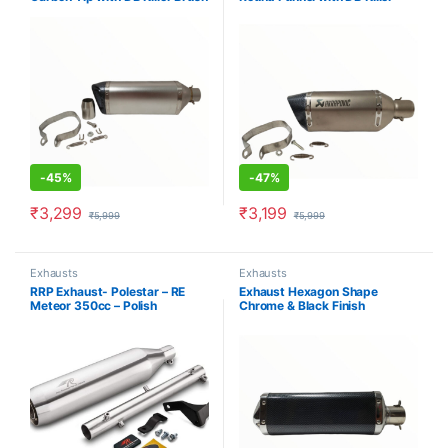
Steel Silver
Brush Steel
-
45%
-
47%
₹
3,299
₹
3,199
₹
5,999
₹
5,999
Exhausts
Exhausts
RRP Exhaust- Polestar – RE
Exhaust Hexagon Shape
Meteor 350cc – Polish
Chrome & Black Finish