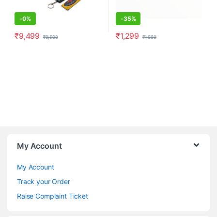
-
0%
-
35%
₹
9,499
₹
1,299
₹
9,500
₹
1,999
My Account
My Account
Track your Order
Raise Complaint Ticket