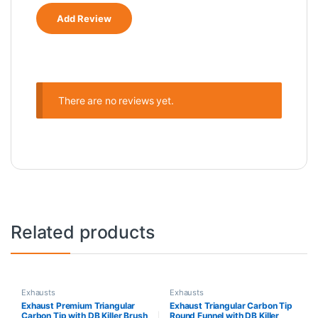
There are no reviews yet.
Related products
Exhausts
Exhausts
Exhaust Premium Triangular
Exhaust Triangular Carbon Tip
Carbon Tip with DB Killer Brush
Round Funnel with DB Killer