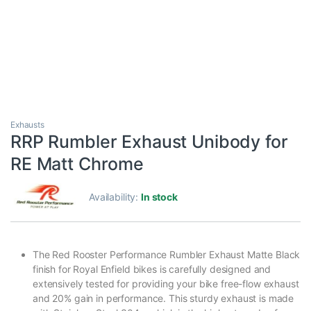
Exhausts
RRP Rumbler Exhaust Unibody for
RE Matt Chrome
Availability:
In stock
The Red Rooster Performance Rumbler Exhaust Matte Black
finish for Royal Enfield bikes is carefully designed and
extensively tested for providing your bike free-flow exhaust
and 20% gain in performance. This sturdy exhaust is made