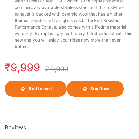
with Stainless Steel 304 – which is the highest grade of
commercially available stainless steel and this rust-free
exhaust is packed with ceramic wool that has a higher
thermal resistance than glass wool. The Red Rooster
Performance Exhaust also comes with a lifetime material
warranty. By replacing your factory-fitted exhaust with this
new one you will enjoy your rides now more than ever
before.
₹
9,999
₹
10,000
Add to cart
Buy Now
Reviews