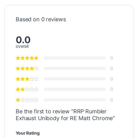
Based on 0 reviews
0.0
overall
0
0
0
0
0
Be the first to review “RRP Rumbler
Exhaust Unibody for RE Matt Chrome”
Your Rating