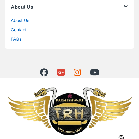
About Us
About Us
Contact
FAQs