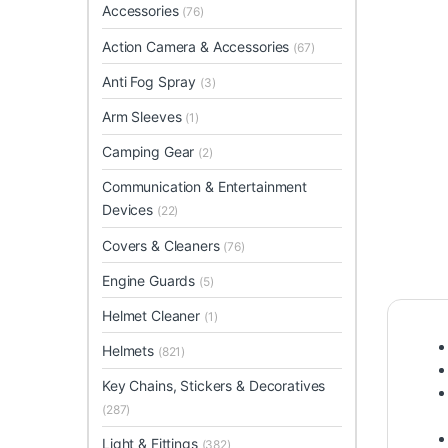
Accessories
(76)
Action Camera & Accessories
(67)
Anti Fog Spray
(3)
Arm Sleeves
(1)
Camping Gear
(2)
Communication & Entertainment
Devices
(22)
Covers & Cleaners
(76)
Engine Guards
(5)
Helmet Cleaner
(1)
Helmets
(821)
Key Chains, Stickers & Decoratives
(287)
Light & Fittings
(382)