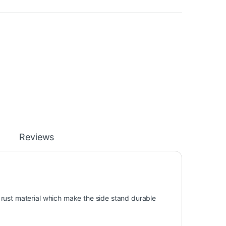
Reviews
rust material which make the side stand durable