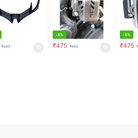
-
5%
-
5%
₹
475
₹
475
₹
249
₹
500