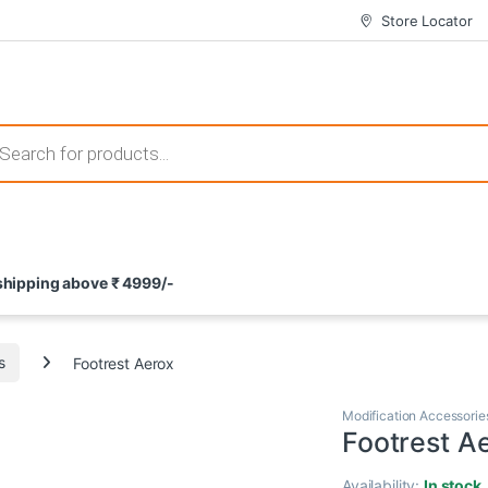
Store Locator
 those that not only offer thrilling gameplay but also come with attrac
s search
ement and potential rewards. With enticing bonuses available at licens
 shipping above ₹ 4999/-
nce from the comfort of their homes. These games not only offer an in
s
Footrest Aerox
Modification Accessorie
Footrest A
Availability:
In stock