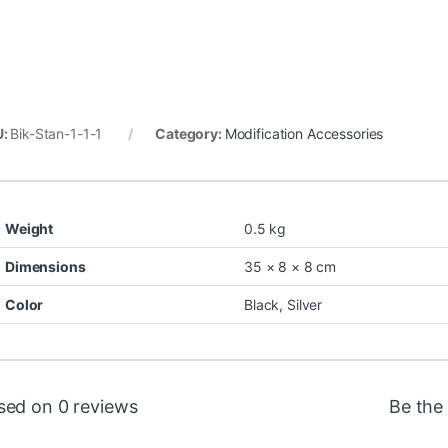
U:
Bik-Stan-1-1-1
Category:
Modification Accessories
Weight
0.5 kg
Dimensions
35 × 8 × 8 cm
Color
Black
,
Silver
sed on 0 reviews
Be the 