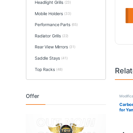
Headlight Grills
(23)
Mobile Holders
(33)
Performance Parts
(65)
Radiator Grills
(22)
Rear View Mirrors
(31)
Saddle Stays
(41)
Rela
Top Racks
(48)
Offer
Modifica
Carbon
for Ya
Matt B