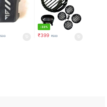
-
33%
₹
399
₹
500
₹
599