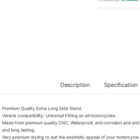
Description
Specification
Premium Quality Extra Long Side Stand.
Vehicle compatibility: Universal Fitting on all motorcycles.
Made from premium quality CNC, Waterproof, anti corrosion and anti 
and long lasting.
Very premium styling to suit the aesthetic appeal of your motorcycle