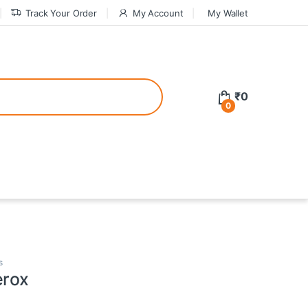
Track Your Order
My Account
My Wallet
tive bonuses. For a safer gambling experience, it’s wise to choose licen
₹
0
0
ed casinos, the thrill of gaming becomes even more rewarding, providin
teractive environment but also come with enticing bonuses that can en
s
erox