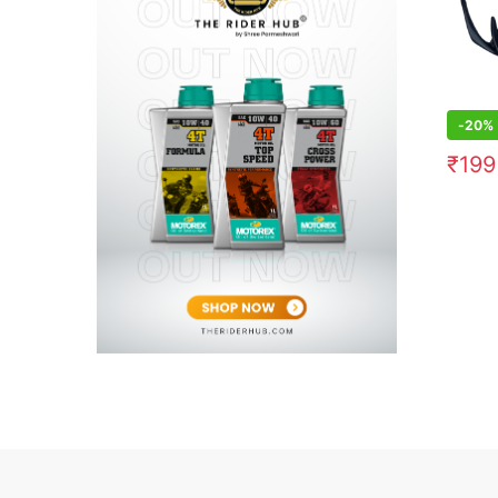
-
20%
₹
199