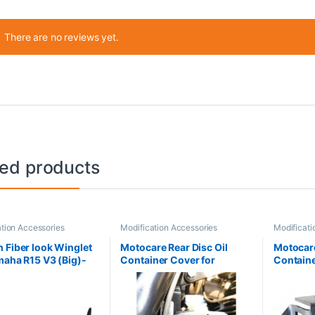
There are no reviews yet.
ted products
tion Accessories
Modification Accessories
Modificati
 Fiber look Winglet
Motocare Rear Disc Oil
Motocare
maha R15 V3 (Big)-
Container Cover for
Containe
lack
Himalayan (Silver)
Himalaya