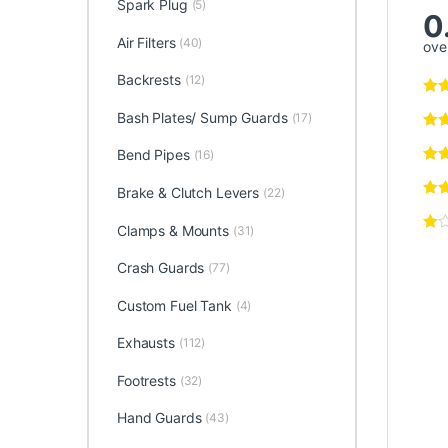
Spark Plug
(5)
0
Air Filters
(40)
over
Backrests
(12)
Bash Plates/ Sump Guards
(17)
Bend Pipes
(16)
Brake & Clutch Levers
(22)
Clamps & Mounts
(31)
Crash Guards
(77)
Custom Fuel Tank
(4)
Exhausts
(112)
Footrests
(32)
Hand Guards
(43)