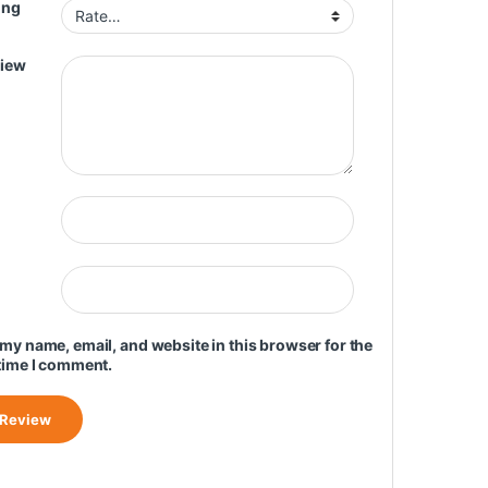
ing
view
my name, email, and website in this browser for the
time I comment.