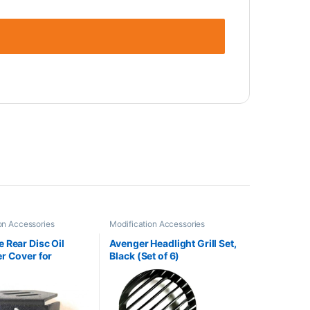
on Accessories
Modification Accessories
 Rear Disc Oil
Avenger Headlight Grill Set,
r Cover for
Black (Set of 6)
n (Black)