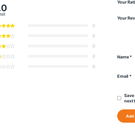
Your Rat
.0
all
Your Re
0
0
0
0
Name
*
0
Email
*
Save 
next 