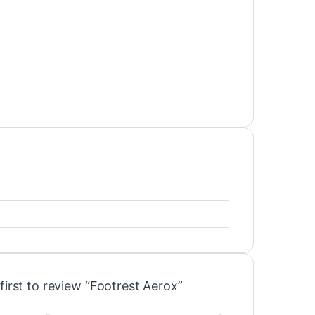
first to review “Footrest Aerox”