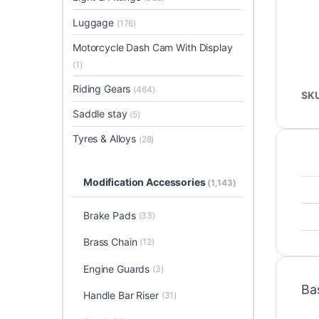
Luggage
(176)
Motorcycle Dash Cam With Display
(1)
Riding Gears
(464)
SK
Saddle stay
(5)
Tyres & Alloys
(28)
Modification Accessories
(1,143)
Brake Pads
(33)
Brass Chain
(12)
Engine Guards
(3)
Ba
Handle Bar Riser
(31)