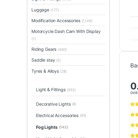
Luggage
(177)
Modification Accessories
(1,149)
Motorcycle Dash Cam With Display
(1)
Riding Gears
(460)
Saddle stay
(5)
Ba
Tyres & Alloys
(28)
0
Light & Fittings
(382)
over
Decorative Lights
(8)
Electrical Accessories
(65)
Fog Lights
(142)