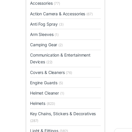
Accessories
(77)
Action Camera & Accessories
(67)
Anti Fog Spray
(3)
Arm Sleeves
(1)
Camping Gear
(2)
Communication & Entertainment
Devices
(22)
Covers & Cleaners
(76)
Engine Guards
(5)
Helmet Cleaner
(1)
Helmets
(823)
Key Chains, Stickers & Decoratives
(287)
Light & Fittings
(382)