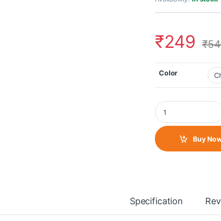
₹
249
₹
54
Color
Ring Light (70mm) q
Buy No
Specification
Rev