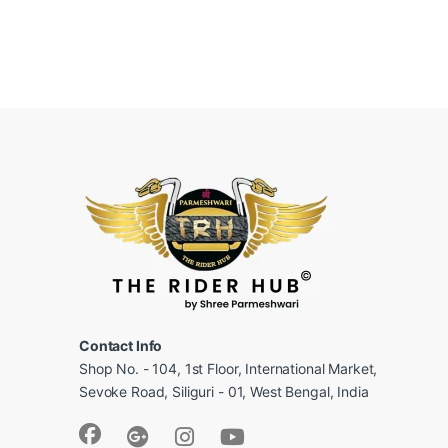
Contact Info
Shop No. - 104, 1st Floor, International Market,
Sevoke Road, Siliguri - 01, West Bengal, India