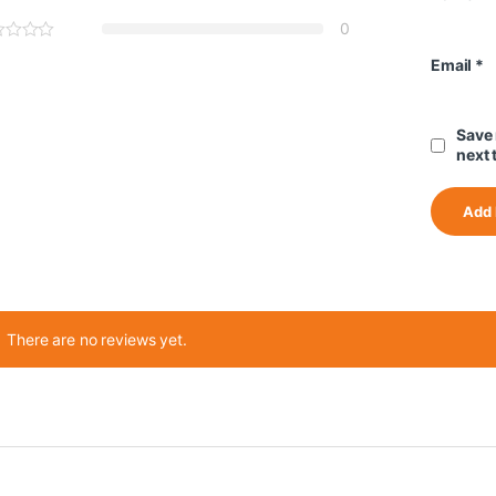
0
Email
*
Save 
next 
There are no reviews yet.