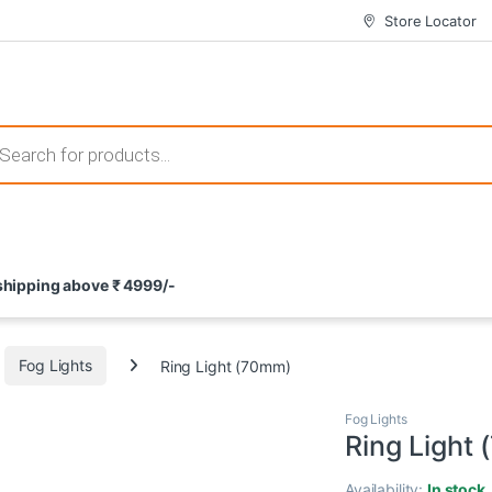
Store Locator
 those that not only offer thrilling gameplay but also come with attrac
s search
ement and potential rewards. With enticing bonuses available at licens
 shipping above ₹ 4999/-
nce from the comfort of their homes. These games not only offer an in
Fog Lights
Ring Light (70mm)
Fog Lights
Ring Light
Availability:
In stock