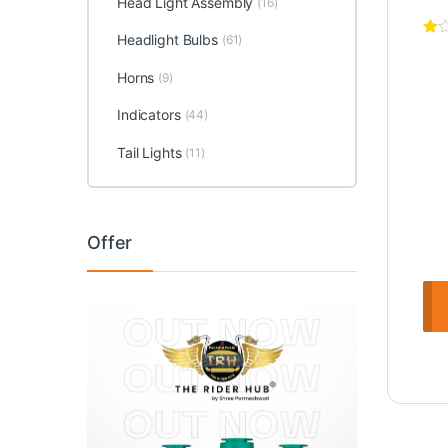
Head Light Assembly
(16)
Headlight Bulbs
(61)
Horns
(9)
Indicators
(44)
Tail Lights
(11)
Offer