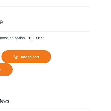
9
Clear
uantity
Add to cart
w
iews