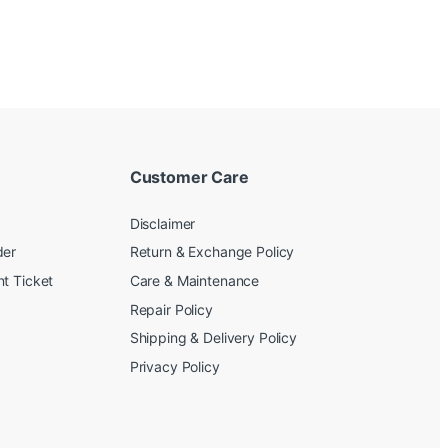
Customer Care
Disclaimer
der
Return & Exchange Policy
t Ticket
Care & Maintenance
Repair Policy
Shipping & Delivery Policy
Privacy Policy