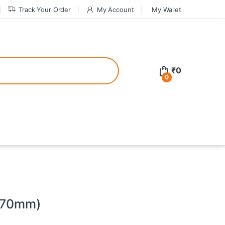
Track Your Order
My Account
My Wallet
tive bonuses. For a safer gambling experience, it’s wise to choose licen
₹
0
0
ed casinos, the thrill of gaming becomes even more rewarding, providin
teractive environment but also come with enticing bonuses that can en
 (70mm)