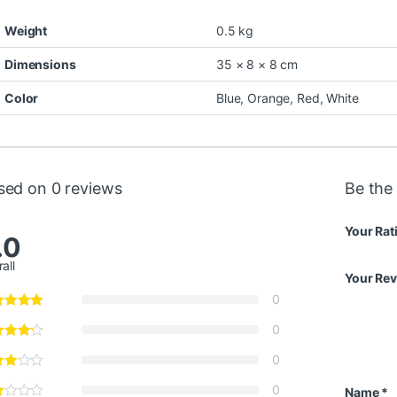
Weight
0.5 kg
Dimensions
35 × 8 × 8 cm
Color
Blue
,
Orange
,
Red
,
White
sed on 0 reviews
Be the 
Your Rat
.0
all
Your Re
0
0
0
0
Name
*