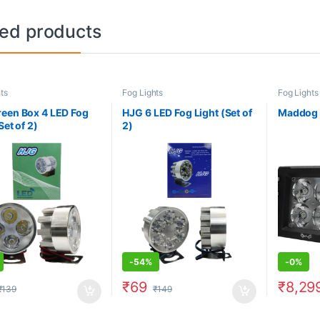
ted products
ts
Fog Lights
Fog Lights
een Box 4 LED Fog
HJG 6 LED Fog Light (Set of
Maddog D
Set of 2)
2)
-
54%
-
0%
₹
69
₹
8,29
₹
139
₹
149