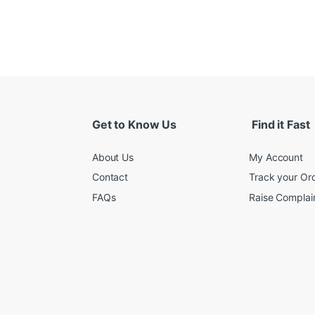
Get to Know Us
Find it Fast
About Us
My Account
Contact
Track your Or
FAQs
Raise Complain