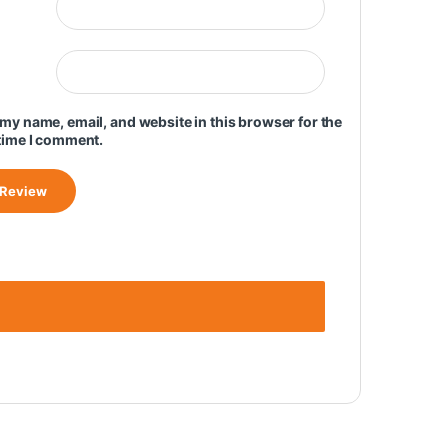
my name, email, and website in this browser for the
time I comment.