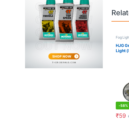
Rela
Fog Ligh
HJG Gr
Light (
-
58%
₹
59