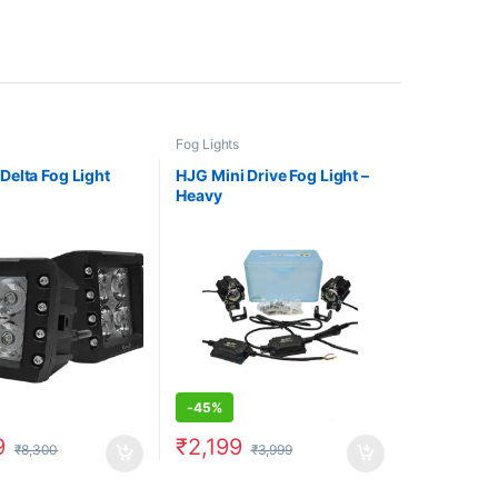
Fog Lights
elta Fog Light
HJG Mini Drive Fog Light –
Heavy
-
45%
9
₹
2,199
₹
8,300
₹
3,999