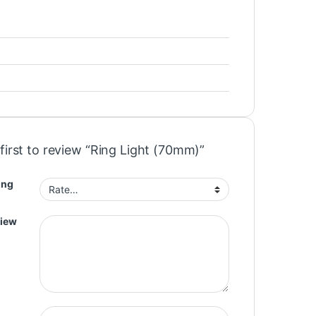
first to review “Ring Light (70mm)”
ing
view