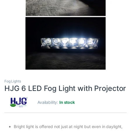
Fog Lights
HJG 6 LED Fog Light with Projector
Availability:
In stock
Bright light is offered not just at night but even in daylight,