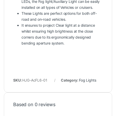
LEDs, the Fog light/Auxiliary Light can be easily
installed on all types of Vehicles or cruisers.
These Lights are perfect options for both off-
road and on-road vehicles.
It ensures to project Clear light at a distance
whilst ensuring high brightness at the close
corners due to its ergonomically designed
bending aperture system.
SKU:
HJG-AcFL6-01
Category:
Fog Lights
Based on 0 reviews