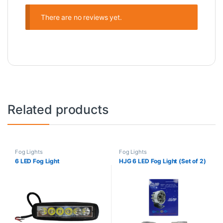
There are no reviews yet.
Related products
Fog Lights
Fog Lights
6 LED Fog Light
HJG 6 LED Fog Light (Set of 2)