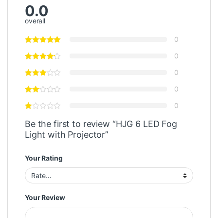
0.0
overall
0
0
0
0
0
Be the first to review “HJG 6 LED Fog
Light with Projector”
Your Rating
Your Review