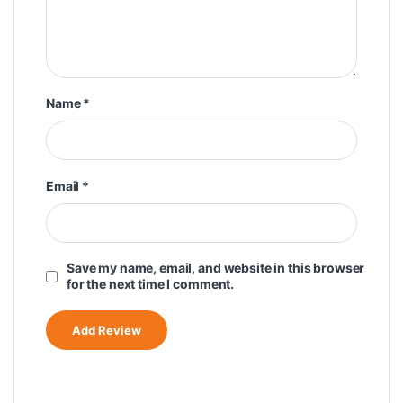
Name
*
Email
*
Save my name, email, and website in this browser
for the next time I comment.