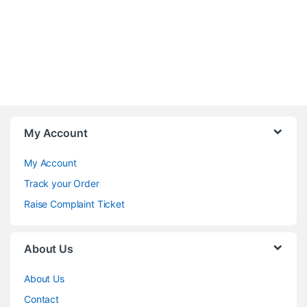
My Account
My Account
Track your Order
Raise Complaint Ticket
About Us
About Us
Contact