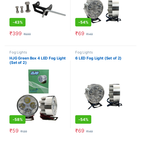
-
43%
-
54%
₹
399
₹
69
₹
699
₹
149
Fog Lights
Fog Lights
HJG Green Box 4 LED Fog Light
6 LED Fog Light (Set of 2)
(Set of 2)
-
58%
-
54%
₹
59
₹
69
₹
139
₹
149