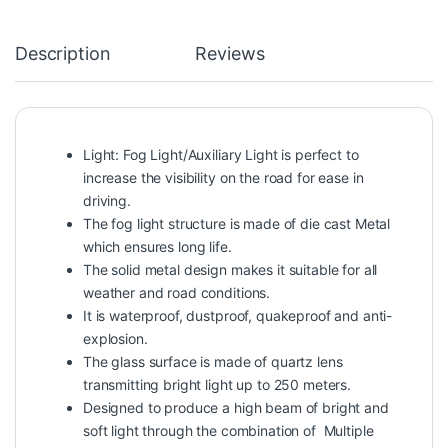
Description
Reviews
Light: Fog Light/Auxiliary Light is perfect to
increase the visibility on the road for ease in
driving.
The fog light structure is made of die cast Metal
which ensures long life.
The solid metal design makes it suitable for all
weather and road conditions.
It is waterproof, dustproof, quakeproof and anti-
explosion.
The glass surface is made of quartz lens
transmitting bright light up to 250 meters.
Designed to produce a high beam of bright and
soft light through the combination of Multiple