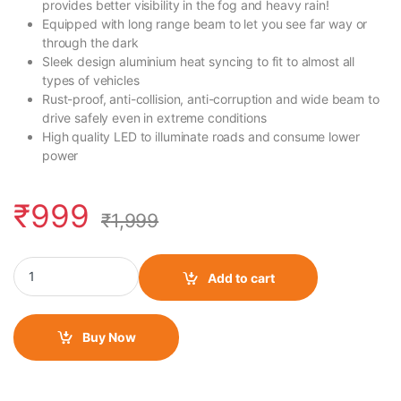
provides better visibility in the fog and heavy rain!
Equipped with long range beam to let you see far way or
through the dark
Sleek design aluminium heat syncing to fit to almost all
types of vehicles
Rust-proof, anti-collision, anti-corruption and wide beam to
drive safely even in extreme conditions
High quality LED to illuminate roads and consume lower
power
₹
999
₹
1,999
HJG 6 LED Fog Light with Projector quantity
Add to cart
Buy Now