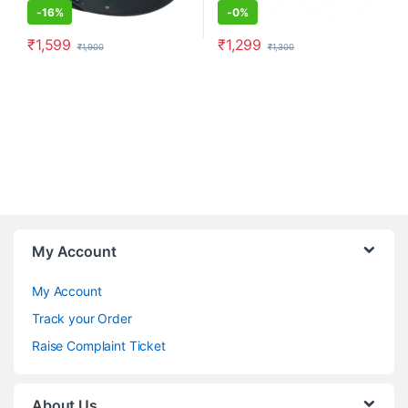
-
16%
-
0%
₹
1,599
₹
1,299
₹
1,900
₹
1,300
My Account
My Account
Track your Order
Raise Complaint Ticket
About Us