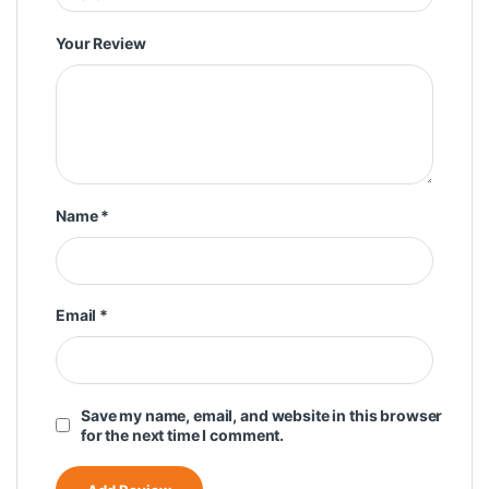
Your Review
Name
*
Email
*
Save my name, email, and website in this browser
for the next time I comment.