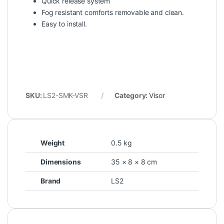
Quick release system
Fog resistant comforts removable and clean.
Easy to install.
SKU:
LS2-SMK-VSR
Category:
Visor
Weight
0.5 kg
Dimensions
35 × 8 × 8 cm
Brand
LS2