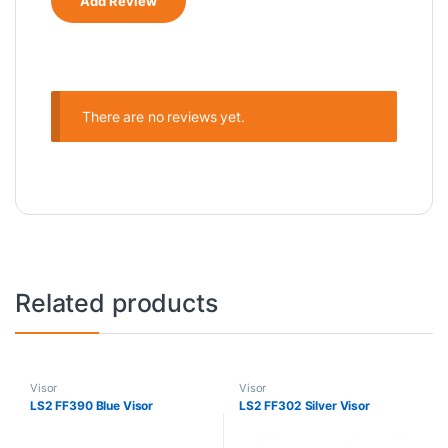
There are no reviews yet.
Related products
Visor
Visor
LS2 FF390 Blue Visor
LS2 FF302 Silver Visor