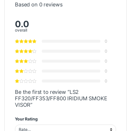
Based on 0 reviews
0.0
overall
0
0
0
0
0
Be the first to review “LS2
FF320/FF353/FF800 IRIDIUM SMOKE
VISOR”
Your Rating