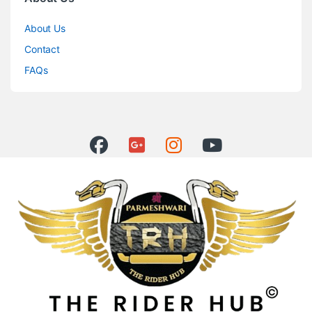
About Us
Contact
FAQs