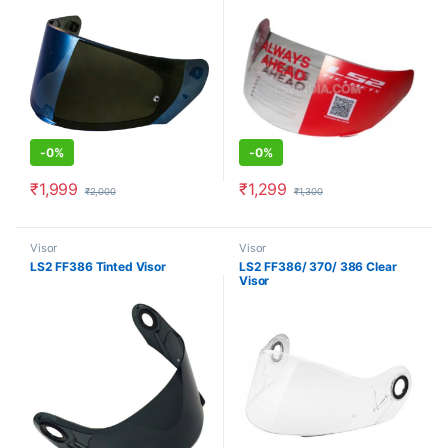
-
0%
-
0%
₹
1,999
₹
1,299
₹
2,000
₹
1,300
Visor
Visor
LS2 FF386 Tinted Visor
LS2 FF386/ 370/ 386 Clear
Visor