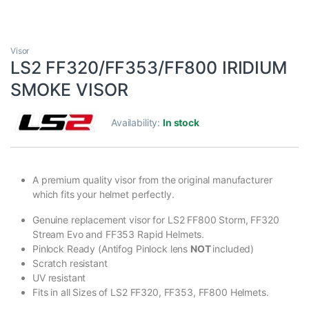
Visor
LS2 FF320/FF353/FF800 IRIDIUM
SMOKE VISOR
Availability:
In stock
A premium quality visor from the original manufacturer
which fits your helmet perfectly.
Genuine replacement visor for LS2 FF800 Storm, FF320
Stream Evo and FF353 Rapid Helmets.
Pinlock Ready (Antifog Pinlock lens
NOT
included)
Scratch resistant
UV resistant
Fits in all Sizes of LS2 FF320, FF353, FF800 Helmets.