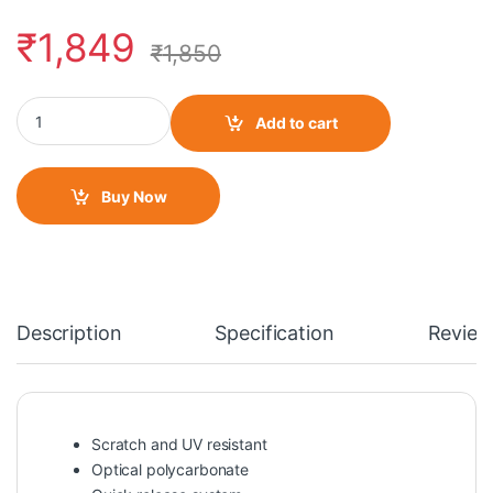
₹
1,849
₹
1,850
LS2 FF320/FF353/FF800 IRIDIUM SMOKE VISOR quantity
Add to cart
Buy Now
Description
Specification
Review
Scratch and UV resistant
Optical polycarbonate