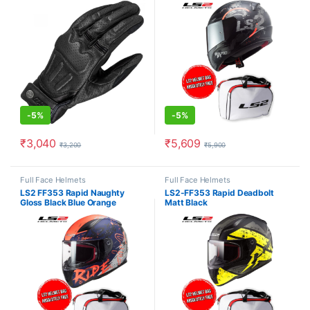
-
5%
-
5%
₹
3,040
₹
5,609
₹
3,200
₹
5,900
This product has multiple variants. The options may be chosen o
This product has multiple varia
Full Face Helmets
Full Face Helmets
LS2 FF353 Rapid Naughty
LS2-FF353 Rapid Deadbolt
Gloss Black Blue Orange
Matt Black
Helmet