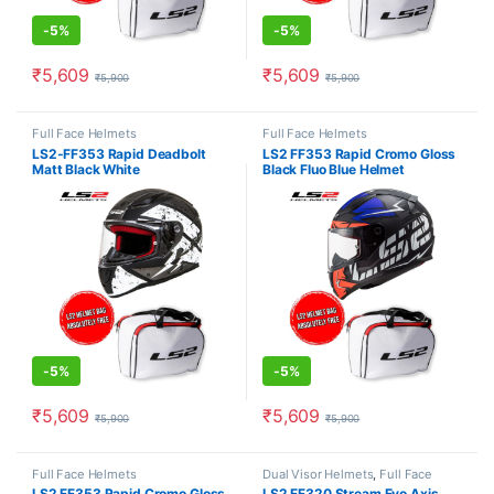
-
5%
-
5%
₹
5,609
₹
5,609
₹
5,900
₹
5,900
This product has multiple variants. The options may be chosen o
This product has multiple varia
Full Face Helmets
Full Face Helmets
LS2-FF353 Rapid Deadbolt
LS2 FF353 Rapid Cromo Gloss
Matt Black White
Black Fluo Blue Helmet
-
5%
-
5%
₹
5,609
₹
5,609
₹
5,900
₹
5,900
This product has multiple variants. The options may be chosen o
This product has multiple varia
Full Face Helmets
Dual Visor Helmets
,
Full Face
Helmets
LS2 FF353 Rapid Cromo Gloss
LS2 FF320 Stream Evo Axis