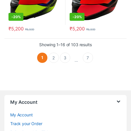
-
20%
-
20%
₹
5,200
₹
5,200
₹
6,500
₹
6,500
This product has multiple variants. The options may be chosen o
This product has multiple varia
Showing 1–16 of 103 results
1
2
3
7
…
My Account
My Account
Track your Order