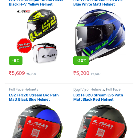
Black H-V Yellow Helmet
Blue White Matt Helmet
-
5%
-
20%
₹
5,609
₹
5,200
₹
5,900
₹
6,500
This product has multiple variants. The options may be chosen o
This product has multiple varia
Full Face Helmets
Dual Visor Helmets
,
Full Face
Helmets
LS2 FF320 Stream Evo Path
LS2 FF320 Stream Evo Path
Matt Black Blue Helmet
Matt Black Red Helmet