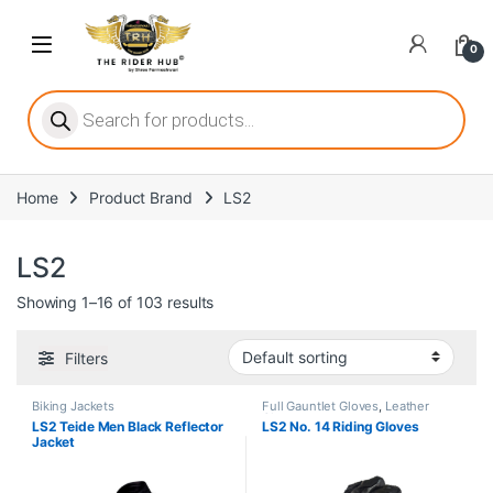
Skip to navigation
Skip to content
Open
0
ritize player satisfaction equally. When it comes to slot games, players
Products search
Home
Product Brand
LS2
he captivating allure of online slots, where each spin holds the promi
LS2
Showing 1–16 of 103 results
ing towards live dealer games as a way to replicate the authentic cas
Filters
Biking Jackets
Full Gauntlet Gloves
,
Leather
Gloves
LS2 Teide Men Black Reflector
LS2 No. 14 Riding Gloves
Jacket