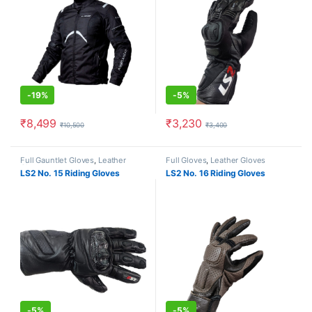
-
19%
-
5%
₹
8,499
₹
3,230
₹
10,500
₹
3,400
This product has multiple variants. The options may be chosen o
This product has multiple varia
Full Gauntlet Gloves
,
Leather
Full Gloves
,
Leather Gloves
Gloves
LS2 No. 15 Riding Gloves
LS2 No. 16 Riding Gloves
-
5%
-
5%