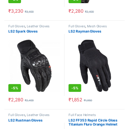
₹
3,230
₹
2,280
₹
3,400
₹
2,400
This product has multiple variants. The options may be chosen o
This product has multiple varia
Full Gloves
,
Leather Gloves
Full Gloves
,
Mesh Gloves
LS2 Spark Gloves
LS2 Rayman Gloves
-
5%
-
5%
₹
2,280
₹
1,852
₹
2,400
₹
1,950
This product has multiple variants. The options may be chosen o
This product has multiple varia
Full Gloves
,
Leather Gloves
Full Face Helmets
LS2 Rustman Gloves
LS2 FF353 Rapid Circle Gloss
Titanium Fluro Orange Helmet