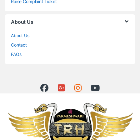
Raise Complaint Ticket
About Us
About Us
Contact
FAQs