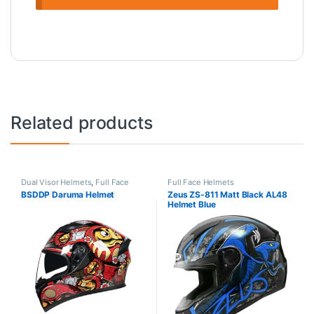
Related products
Dual Visor Helmets
,
Full Face
Full Face Helmets
Helmets
BSDDP Daruma Helmet
Zeus ZS-811 Matt Black AL48
Helmet Blue