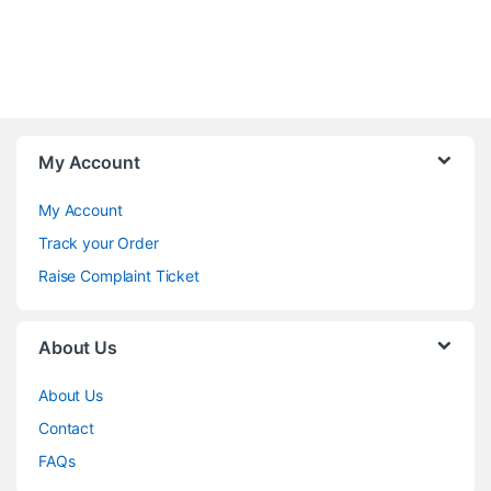
My Account
My Account
Track your Order
Raise Complaint Ticket
About Us
About Us
Contact
FAQs