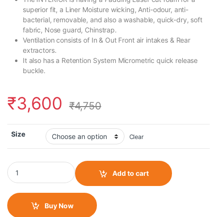
superior fit, a Liner Moisture wicking, Anti-odour, anti-
bacterial, removable, and also a washable, quick-dry, soft
fabric, Nose guard, Chinstrap.
Ventilation consists of In & Out Front air intakes & Rear
extractors.
It also has a Retention System Micrometric quick release
buckle.
₹
3,600
₹
4,750
Size
Clear
LS2 FF352 Street Gloss Black Orange Helmet quantity
Add to cart
Buy Now