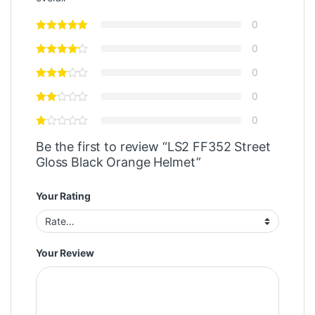
0
0
0
0
0
Be the first to review “LS2 FF352 Street
Gloss Black Orange Helmet”
Your Rating
Your Review