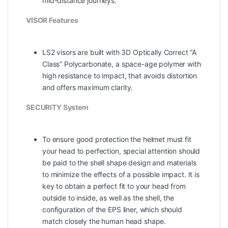
mid-distance journeys.
VISOR Features
LS2 visors are built with 3D Optically Correct “A
Class” Polycarbonate, a space-age polymer with
high resistance to impact, that avoids distortion
and offers maximum clarity.
SECURITY System
To ensure good protection the helmet must fit
your head to perfection, special attention should
be paid to the shell shape design and materials
to minimize the effects of a possible impact. It is
key to obtain a perfect fit to your head from
outside to inside, as well as the shell, the
configuration of the EPS liner, which should
match closely the human head shape.