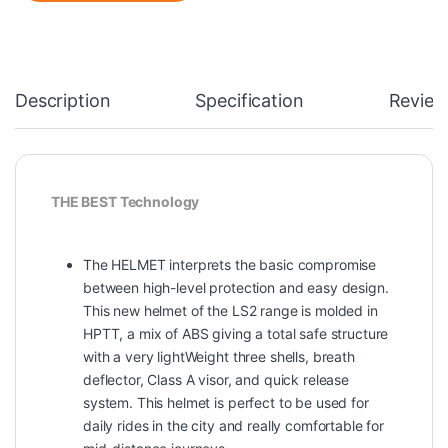
Description
Specification
Review
THE BEST Technology
The HELMET interprets the basic compromise
between high-level protection and easy design.
This new helmet of the LS2 range is molded in
HPTT, a mix of ABS giving a total safe structure
with a very lightWeight three shells, breath
deflector, Class A visor, and quick release
system. This helmet is perfect to be used for
daily rides in the city and really comfortable for