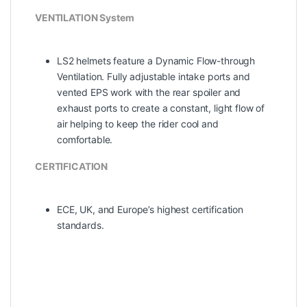
VENTILATION System
LS2 helmets feature a Dynamic Flow-­through
Ventilation. Fully adjustable intake ports and
vented EPS work with the rear spoiler and
exhaust ports to create a constant, light flow of
air helping to keep the rider cool and
comfortable.
CERTIFICATION
ECE, UK, and Europe’s highest certification
standards.