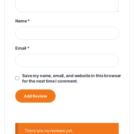
Name
*
Email
*
Save my name, email, and website in this browser
for the next time I comment.
There are no reviews yet.