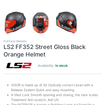
Full Face Helmets
LS2 FF352 Street Gloss Black
Orange Helmet
Availability:
In stock
VISOR is made up of 3d Optically correct Lexan with a
Release System Quick and easy mounting.
A Visor Lock Smooth opening and closing, the visor is also
Treatment Anti-scratch, Anti UV.
The INTERIOR is having a Padding Laser cut foam for a