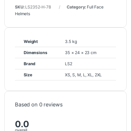
SKU:
LS2352-H-78
Category:
Full Face
Helmets
Weight
3.5 kg
Dimensions
35 × 24 × 23 cm
Brand
LS2
Size
XS
,
S
,
M
,
L
,
XL
,
2XL
Based on 0 reviews
0.0
overall