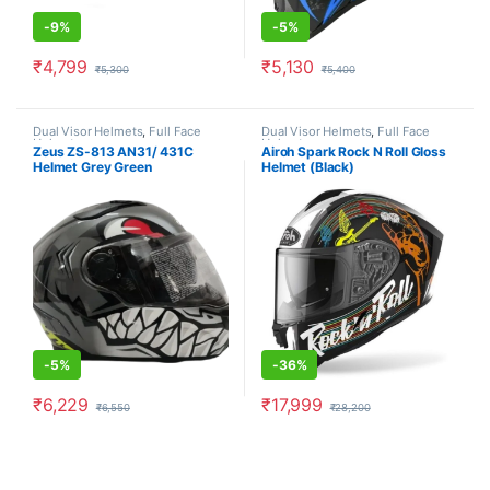
-
9%
-
5%
₹
4,799
₹
5,130
₹
5,300
₹
5,400
This product has multiple variants. The options may be chosen o
This product has multiple varia
Dual Visor Helmets
,
Full Face
Dual Visor Helmets
,
Full Face
Helmets
Helmets
Zeus ZS-813 AN31/ 431C
Airoh Spark Rock N Roll Gloss
Helmet Grey Green
Helmet (Black)
-
5%
-
36%
₹
6,229
₹
17,999
₹
6,550
₹
28,200
This product has multiple variants. The options may be chosen o
This product has multiple varia