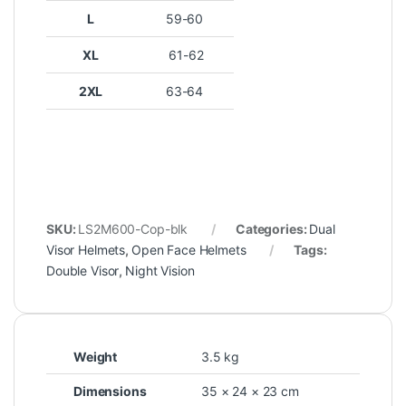
L
59-60
XL
61-62
2XL
63-64
SKU:
LS2M600-Cop-blk
Categories:
Dual
Visor Helmets
,
Open Face Helmets
Tags:
Double Visor
,
Night Vision
Weight
3.5 kg
Dimensions
35 × 24 × 23 cm