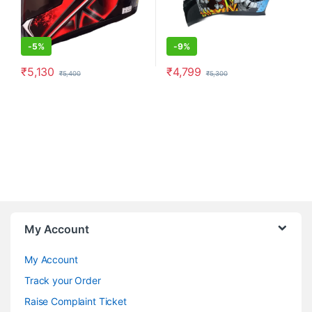
-
5%
-
9%
₹
5,130
₹
4,799
₹
5,400
₹
5,300
This product has multiple variants. The options may be chosen o
This product has multiple varia
My Account
My Account
Track your Order
Raise Complaint Ticket