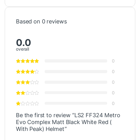
Based on 0 reviews
0.0
overall
0
0
0
0
0
Be the first to review “LS2 FF324 Metro
Evo Complex Matt Black White Red (
With Peak) Helmet”