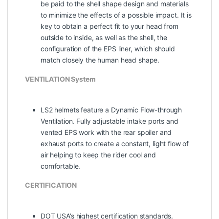
be paid to the shell shape design and materials
to minimize the effects of a possible impact. It is
key to obtain a perfect fit to your head from
outside to inside, as well as the shell, the
configuration of the EPS liner, which should
match closely the human head shape.
VENTILATION System
LS2 helmets feature a Dynamic Flow-­through
Ventilation. Fully adjustable intake ports and
vented EPS work with the rear spoiler and
exhaust ports to create a constant, light flow of
air helping to keep the rider cool and
comfortable.
CERTIFICATION
DOT USA’s highest certification standards.