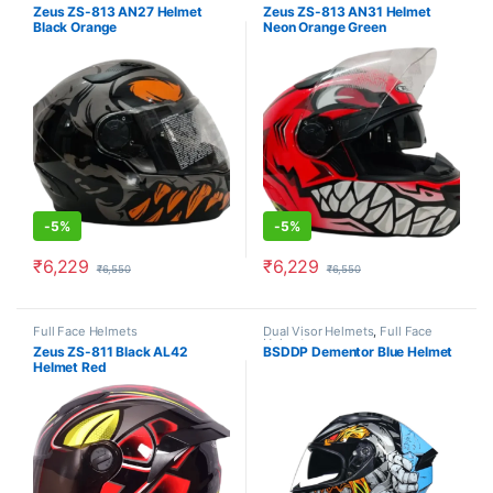
Helmets
Helmets
Zeus ZS-813 AN27 Helmet
Zeus ZS-813 AN31 Helmet
Black Orange
Neon Orange Green
-
5%
-
5%
₹
6,229
₹
6,229
₹
6,550
₹
6,550
This product has multiple variants. The options may be chosen o
This product has multiple varia
Full Face Helmets
Dual Visor Helmets
,
Full Face
Helmets
Zeus ZS-811 Black AL42
BSDDP Dementor Blue Helmet
Helmet Red