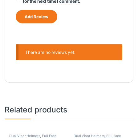
for the next time I comment.
There are no reviews yet.
Related products
Dual Visor Helmets
,
Full Face
Dual Visor Helmets
,
Full Face