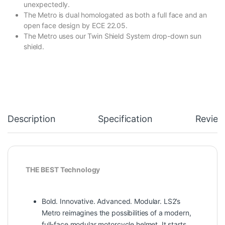
unexpectedly.
The Metro is dual homologated as both a full face and an
open face design by ECE 22.05.
The Metro uses our Twin Shield System drop-down sun
shield.
Description
Specification
Review
THE BEST Technology
Bold. Innovative. Advanced. Modular. LS2’s
Metro reimagines the possibilities of a modern,
full-face modular motorcycle helmet. It starts