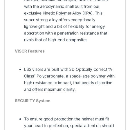
with the aerodynamic shell built from our
exclusive Kinetic Polymer Alloy (KPA). This
super-strong alloy offers exceptionally
lightweight and a bit of flexibility for energy
absorption with a penetration resistance that
rivals that of high-end composites.
VISOR Features
LS2 visors are built with 3D Optically Correct “A
Class” Polycarbonate, a space-age polymer with
high resistance to impact, that avoids distortion
and offers maximum clarity.
SECURITY System
To ensure good protection the helmet must fit
your head to perfection, special attention should