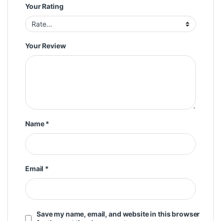
Your Rating
Your Review
Name
*
Email
*
Save my name, email, and website in this browser