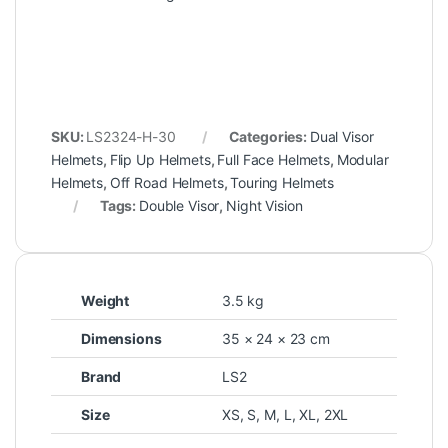
SKU:
LS2324-H-30
Categories:
Dual Visor
Helmets
,
Flip Up Helmets
,
Full Face Helmets
,
Modular
Helmets
,
Off Road Helmets
,
Touring Helmets
Tags:
Double Visor
,
Night Vision
Weight
3.5 kg
Dimensions
35 × 24 × 23 cm
Brand
LS2
Size
XS
,
S
,
M
,
L
,
XL
,
2XL