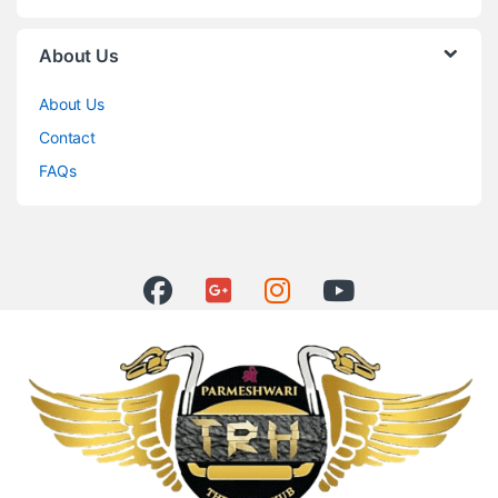
About Us
About Us
Contact
FAQs