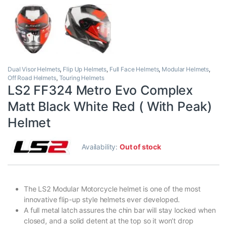
Dual Visor Helmets
,
Flip Up Helmets
,
Full Face Helmets
,
Modular Helmets
,
Off Road Helmets
,
Touring Helmets
LS2 FF324 Metro Evo Complex
Matt Black White Red ( With Peak)
Helmet
Availability:
Out of stock
The LS2 Modular Motorcycle helmet is one of the most
innovative flip-up style helmets ever developed.
A full metal latch assures the chin bar will stay locked when
closed, and a solid detent at the top so it won’t drop