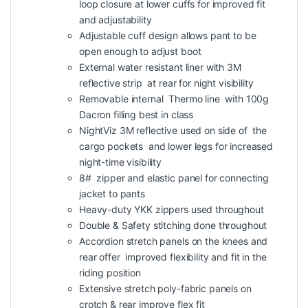
loop closure at lower cuffs for improved fit
and adjustability
Adjustable cuff design allows pant to be
open enough to adjust boot
External water resistant liner with 3M
reflective strip at rear for night visibility
Removable internal Thermo line with 100g
Dacron filling best in class
NightViz 3M reflective used on side of the
cargo pockets and lower legs for increased
night-time visibility
8# zipper and elastic panel for connecting
jacket to pants
Heavy-duty YKK zippers used throughout
Double & Safety stitching done throughout
Accordion stretch panels on the knees and
rear offer improved flexibility and fit in the
riding position
Extensive stretch poly-fabric panels on
crotch & rear improve flex fit