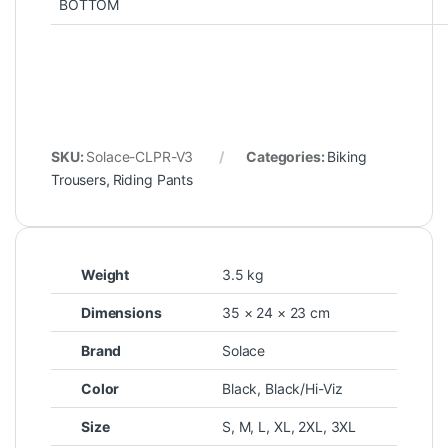
BOTTOM
SKU:
Solace-CLPR-V3
Categories:
Biking
Trousers
,
Riding Pants
Weight
3.5 kg
Dimensions
35 × 24 × 23 cm
Brand
Solace
Color
Black
,
Black/Hi-Viz
Size
S
,
M
,
L
,
XL
,
2XL
,
3XL