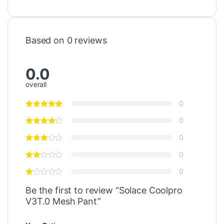
Based on 0 reviews
0.0
overall
0
0
0
0
0
Be the first to review “Solace Coolpro
V3T.0 Mesh Pant”