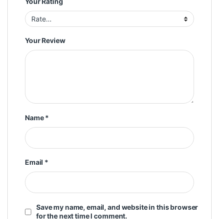
Your Rating
Your Review
Name
*
Email
*
Save my name, email, and website in this browser
for the next time I comment.