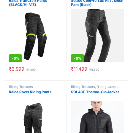
Raida Trail Craft Pants
Solace CoolPro Sus V4T. Mesh
(BLACK/HI-VIZ)
Pant (Black)
-
0%
-
0%
₹
3,999
₹
11,499
₹
4,000
₹
11,500
This product has multiple variants. The options may be chosen o
This product has multiple varia
Biking Trousers
Biking Trousers
,
Riding Jackets
Raida Rover Riding Pants
SOLACE Thermo-Clo Jacket