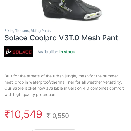
Biking Trousers
,
Riding Pants
Solace Coolpro V3T.0 Mesh Pant
Availability:
In stock
Built for the streets of the urban jungle, mesh for the summer
heat, drop in waterproof/thermal liner for all weather versatility.
Our Sabre jacket now available in version 4.0 combines comfort
with high quality protection.
₹
10,549
₹
10,550