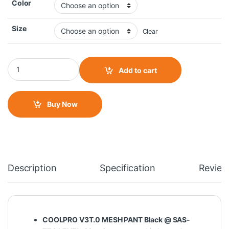
Color
Size
Clear
Solace Coolpro V3T.0 Mesh Pant quantity
Add to cart
Buy Now
Description
Specification
Review
COOLPRO V3T.0 MESH PANT Black @ SAS-