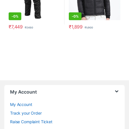
-
0%
-
0%
₹
7,449
₹
1,899
₹
7,450
₹
1,900
This product has multiple variants. The options may be chosen o
This product has multiple varia
My Account
My Account
Track your Order
Raise Complaint Ticket