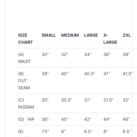
SIZE
SMALL
MEDIUM
LARGE
X-
2XL
CHART
LARGE
(A)
30”
32”
34”
36”
38”
WAIST
(B)
39”
40”
40.5”
41”
41.5”
OUT
SEAM
(C)
30”
30.5”
31”
31.5”
32”
INSEAM
(D) HIP
38”
40”
42”
44”
46”
(E)
7.5”
8”
8.5”
9”
9.5”