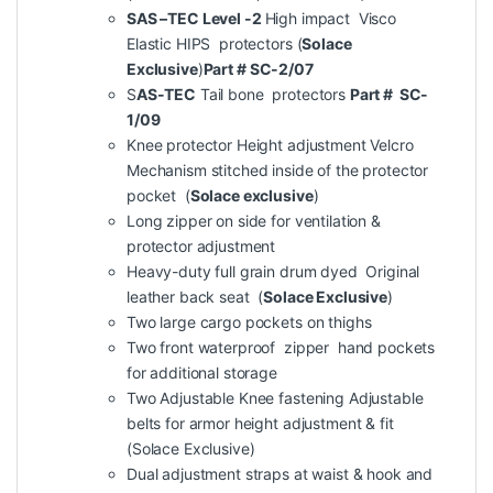
SAS –TEC Level -2
High impact Visco
Elastic HIPS protectors (
Solace
Exclusive
)
Part # SC-2/07
S
AS-TEC
Tail bone protectors
Part # SC-
1/09
Knee protector Height adjustment Velcro
Mechanism stitched inside of the protector
pocket (
Solace exclusive
)
Long zipper on side for ventilation &
protector adjustment
Heavy-duty full grain drum dyed Original
leather back seat (
Solace Exclusive
)
Two large cargo pockets on thighs
Two front waterproof zipper hand pockets
for additional storage
Two Adjustable Knee fastening Adjustable
belts for armor height adjustment & fit
(Solace Exclusive)
Dual adjustment straps at waist & hook and