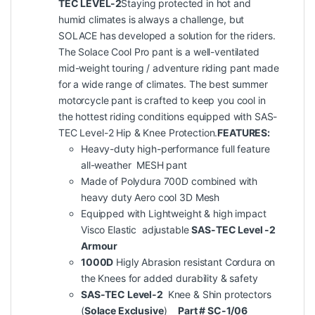
TEC LEVEL-2
Staying protected in hot and
humid climates is always a challenge, but
SOLACE has developed a solution for the riders.
The Solace Cool Pro pant is a well-ventilated
mid-weight touring / adventure riding pant made
for a wide range of climates. The best summer
motorcycle pant is crafted to keep you cool in
the hottest riding conditions equipped with SAS-
TEC Level-2 Hip & Knee Protection.
FEATURES:
Heavy-duty high-performance full feature
all-weather MESH pant
Made of Polydura 700D combined with
heavy duty Aero cool 3D Mesh
Equipped with Lightweight & high impact
Visco Elastic adjustable
SAS-TEC Level -2
Armour
1000D
Higly Abrasion resistant Cordura on
the Knees for added durability & safety
SAS-TEC Level-
2
Knee & Shin protectors
(
Solace Exclusive
)
Part # SC-1/06