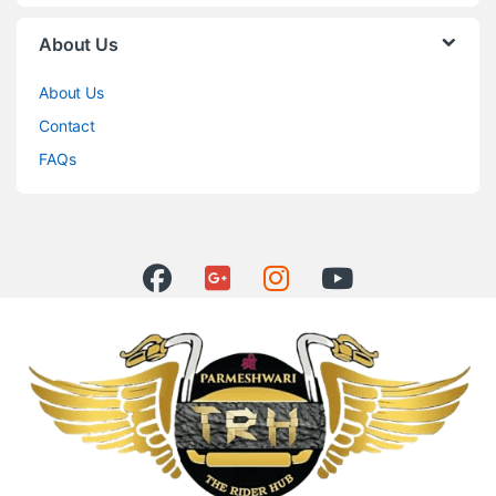
About Us
About Us
Contact
FAQs