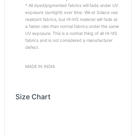
* All dyed/pigmented fabrics will fade under UV
exposure (sunlight) over time. We at Solace use
resistant fabrics, but HI-VIS material will fade at
a faster rate than normal fabrics under the same
UV exposure. This is a normal thing of all HI-VIS
fabrics and is not considered a manufacturer
defect.
MADE IN INDIA
Size Chart