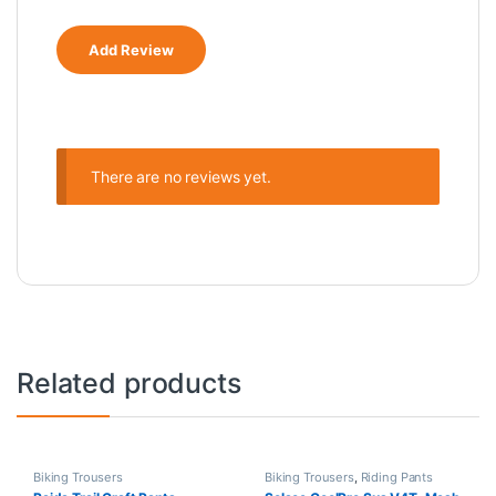
There are no reviews yet.
Related products
Biking Trousers
Biking Trousers
,
Riding Pants