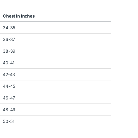
Chest In Inches
34-35
36-37
38-39
40-41
42-43
44-45
46-47
48-49
50-51