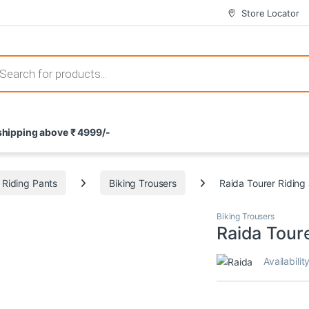
Store Locator
 those that not only offer thrilling gameplay but also come with attrac
s search
 shipping above ₹ 4999/-
ement and potential rewards. With enticing bonuses available at licens
Riding Pants
Biking Trousers
Raida Tourer Riding
nce from the comfort of their homes. These games not only offer an in
Biking Trousers
Raida Toure
Availabilit