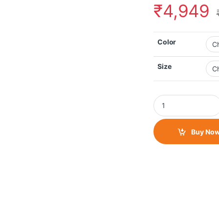
₹
4,949
Color
Size
Raida Tourer Riding
Buy No