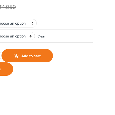
₹
4,950
Clear
 Jacket quantity
Add to cart
w