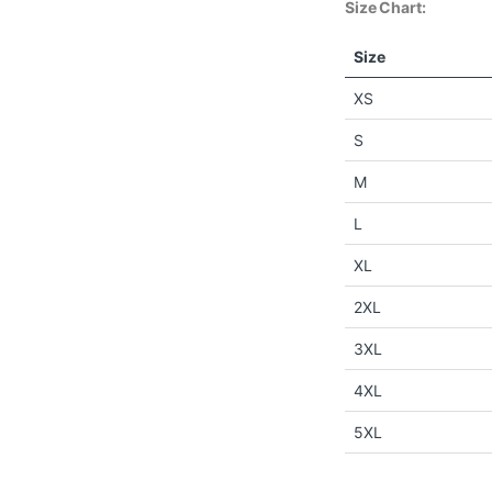
Size Chart:
Size
XS
S
M
L
XL
2XL
3XL
4XL
5XL