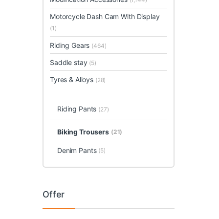
Motorcycle Dash Cam With Display
(1)
Riding Gears
(464)
Saddle stay
(5)
Tyres & Alloys
(28)
Riding Pants
(27)
Biking Trousers
(21)
Denim Pants
(5)
Offer