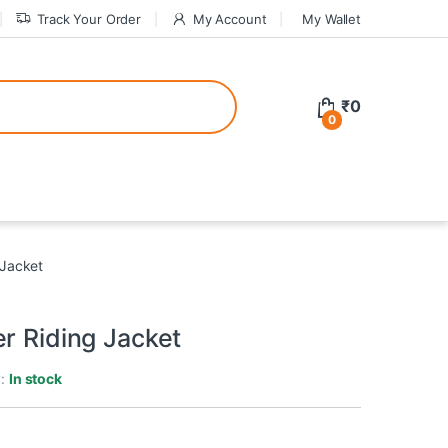
Track Your Order
My Account
My Wallet
tive bonuses. For a safer gambling experience, it’s wise to choose licen
₹
0
0
ed casinos, the thrill of gaming becomes even more rewarding, providin
 Jacket
teractive environment but also come with enticing bonuses that can en
r Riding Jacket
y:
In stock