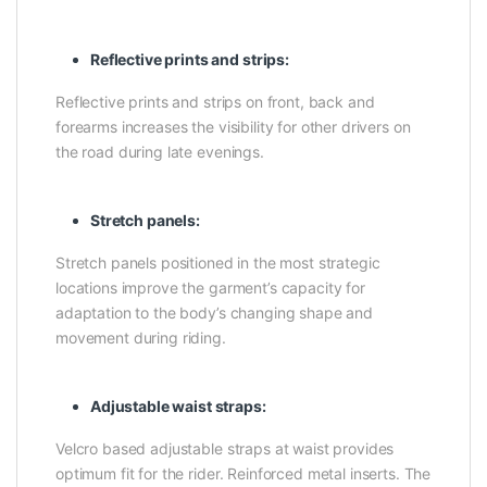
Reflective prints and strips:
Reflective prints and strips on front, back and
forearms increases the visibility for other drivers on
the road during late evenings.
Stretch panels:
Stretch panels positioned in the most strategic
locations improve the garment’s capacity for
adaptation to the body’s changing shape and
movement during riding.
Adjustable waist straps:
Velcro based adjustable straps at waist provides
optimum fit for the rider. Reinforced metal inserts. The