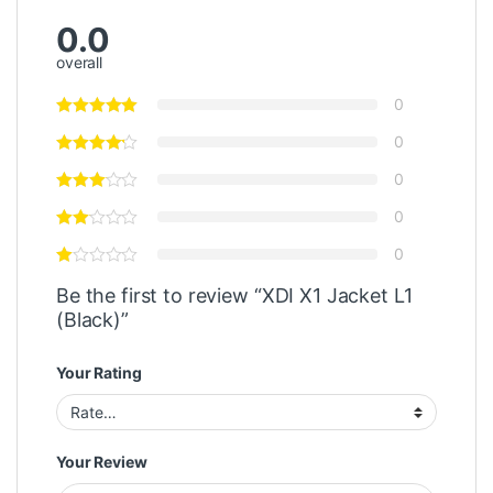
0.0
overall
0
0
0
0
0
Be the first to review “XDI X1 Jacket L1
(Black)”
Your Rating
Your Review