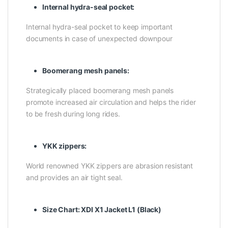
Internal hydra-seal pocket:
Internal hydra-seal pocket to keep important
documents in case of unexpected downpour
Boomerang mesh panels:
Strategically placed boomerang mesh panels
promote increased air circulation and helps the rider
to be fresh during long rides.
YKK zippers:
World renowned YKK zippers are abrasion resistant
and provides an air tight seal.
Size Chart:
XDI X1 Jacket L1 (Black)