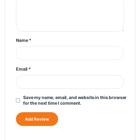
Name
*
Email
*
Save my name, email, and website in this browser
for the next time I comment.