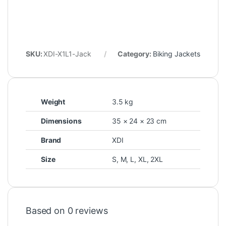
SKU:
XDI-X1L1-Jack
Category:
Biking Jackets
Weight
3.5 kg
Dimensions
35 × 24 × 23 cm
Brand
XDI
Size
S
,
M
,
L
,
XL
,
2XL
Based on 0 reviews