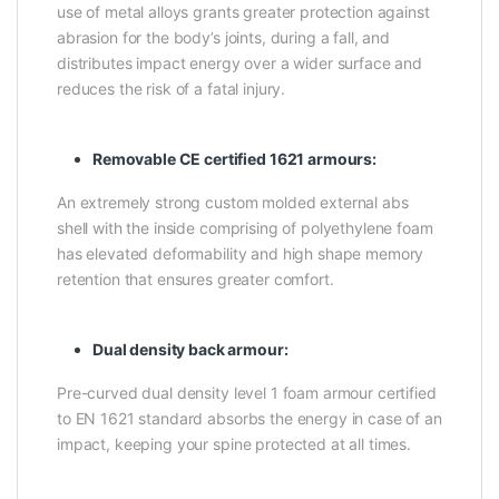
use of metal alloys grants greater protection against
abrasion for the body’s joints, during a fall, and
distributes impact energy over a wider surface and
reduces the risk of a fatal injury.
Removable CE certified 1621 armours:
An extremely strong custom molded external abs
shell with the inside comprising of polyethylene foam
has elevated deformability and high shape memory
retention that ensures greater comfort.
Dual density back armour:
Pre-curved dual density level 1 foam armour certified
to EN 1621 standard absorbs the energy in case of an
impact, keeping your spine protected at all times.