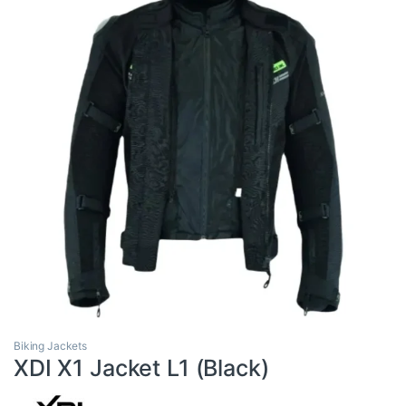
Biking Jackets
XDI X1 Jacket L1 (Black)