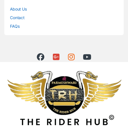
About Us
Contact
FAQs