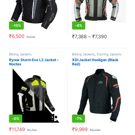
-
10%
-
0%
₹
6,500
Price range:
₹
7,388
–
₹
7,390
₹
7,200
This product has multiple variants. The options may be chosen o
This product has multiple varia
Biking Jackets
Biking Jackets
,
Touring Jackets
Rynox Storm Evo L2 Jacket –
XDI Jacket Hooligan (Black
Noctex
Red)
-
0%
-
7%
₹
11,749
₹
9,999
₹
11,750
₹
10,699
This product has multiple variants. The options may be chosen o
This product has multiple varia