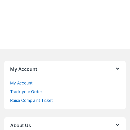
My Account
My Account
Track your Order
Raise Complaint Ticket
About Us