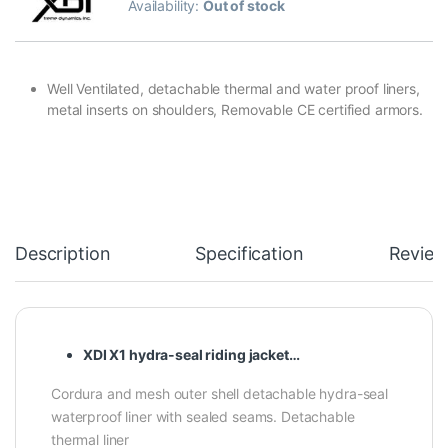
Availability:
Out of stock
Well Ventilated, detachable thermal and water proof liners,
metal inserts on shoulders, Removable CE certified armors.
Description
Specification
Review
XDI X1 hydra-seal riding jacket…
Cordura and mesh outer shell detachable hydra-seal
waterproof liner with sealed seams. Detachable
thermal liner