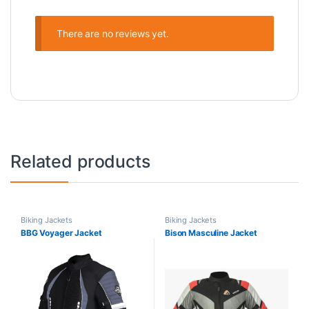
There are no reviews yet.
Related products
Biking Jackets
Biking Jackets
BBG Voyager Jacket
Bison Masculine Jacket