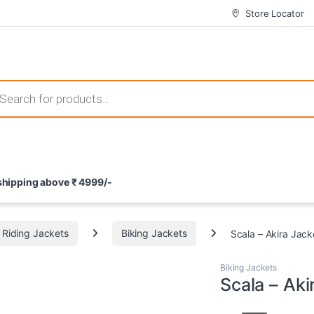
Store Locator
 those that not only offer thrilling gameplay but also come with attrac
s search
ement and potential rewards. With enticing bonuses available at licens
 shipping above ₹ 4999/-
nce from the comfort of their homes. These games not only offer an in
Riding Jackets
Biking Jackets
Scala – Akira Jack
Biking Jackets
Scala – Aki