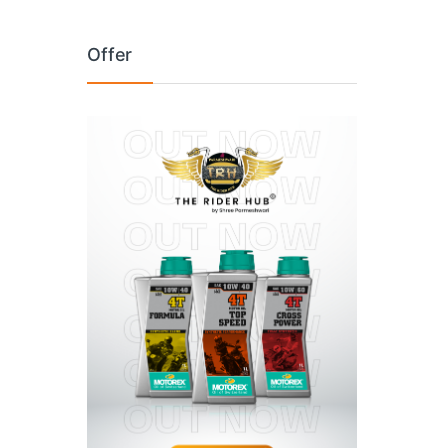
Offer