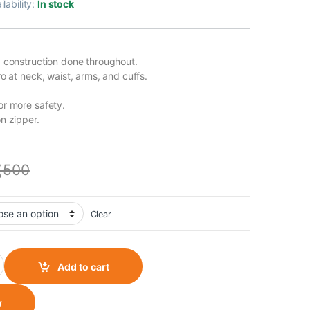
ilability:
In stock
 construction done throughout.
o at neck, waist, arms, and cuffs.
r more safety.
n zipper.
7,500
Clear
 - Grey quantity
Add to cart
w