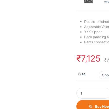
Ava
Double-stitched
Adjustable Velcr
YKK zipper
Back padding fo
Pants connectio
₹
7,125
₹
Size
Scala - Akira Jacket
Buy No