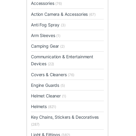
Accessories
(76)
Action Camera & Accessories
(67)
Anti Fog Spray
(3)
Arm Sleeves
(1)
Camping Gear
(2)
Communication & Entertainment
Devices
(22)
Covers & Cleaners
(76)
Engine Guards
(5)
Helmet Cleaner
(1)
Helmets
(821)
Key Chains, Stickers & Decoratives
(287)
Light & Fittings
(382)