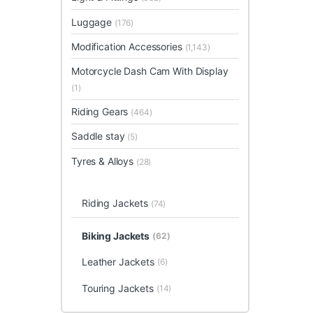
Luggage
(176)
Modification Accessories
(1,143)
Motorcycle Dash Cam With Display
(1)
Riding Gears
(464)
Saddle stay
(5)
Tyres & Alloys
(28)
Riding Jackets
(74)
Biking Jackets
(62)
Leather Jackets
(6)
Touring Jackets
(14)