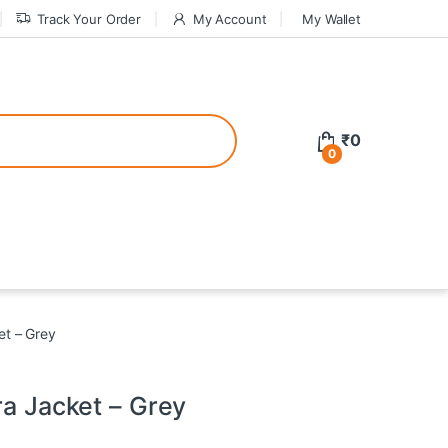
Track Your Order
My Account
My Wallet
tive bonuses. For a safer gambling experience, it’s wise to choose licen
₹
0
0
ed casinos, the thrill of gaming becomes even more rewarding, providin
teractive environment but also come with enticing bonuses that can en
et – Grey
ra Jacket – Grey