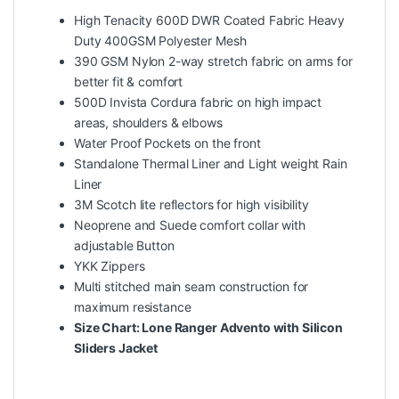
High Tenacity 600D DWR Coated Fabric Heavy
Duty 400GSM Polyester Mesh
390 GSM Nylon 2-way stretch fabric on arms for
better fit & comfort
500D Invista Cordura fabric on high impact
areas, shoulders & elbows
Water Proof Pockets on the front
Standalone Thermal Liner and Light weight Rain
Liner
3M Scotch lite reflectors for high visibility
Neoprene and Suede comfort collar with
adjustable Button
YKK Zippers
Multi stitched main seam construction for
maximum resistance
Size Chart:
Lone Ranger Advento with Silicon
Sliders Jacket