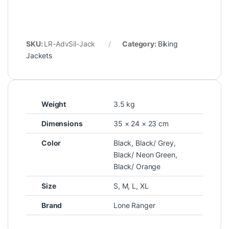
SKU:
LR-AdvSil-Jack
Category:
Biking
Jackets
Weight
3.5 kg
Dimensions
35 × 24 × 23 cm
Color
Black
,
Black/ Grey
,
Black/ Neon Green
,
Black/ Orange
Size
S
,
M
,
L
,
XL
Brand
Lone Ranger