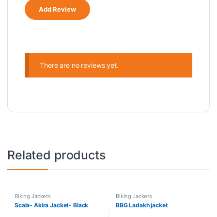
There are no reviews yet.
Related products
Biking Jackets
Biking Jackets
Scala- Akira Jacket- Black
BBG Ladakh jacket