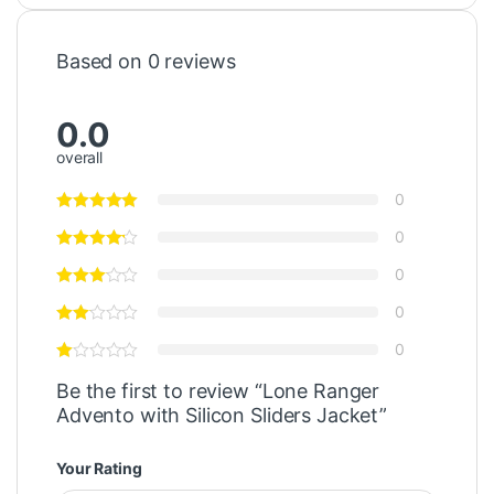
Based on 0 reviews
0.0
overall
0
0
0
0
0
Be the first to review “Lone Ranger
Advento with Silicon Sliders Jacket”
Your Rating