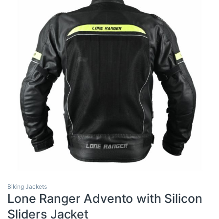
Biking Jackets
Lone Ranger Advento with Silicon
Sliders Jacket