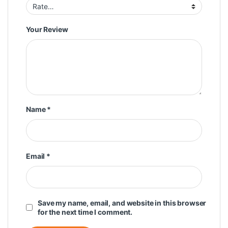
Your Review
Name
*
Email
*
Save my name, email, and website in this browser
for the next time I comment.