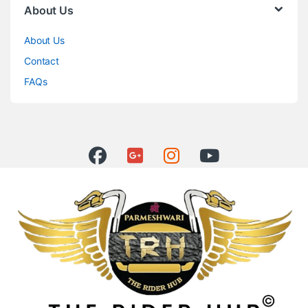
About Us
About Us
Contact
FAQs