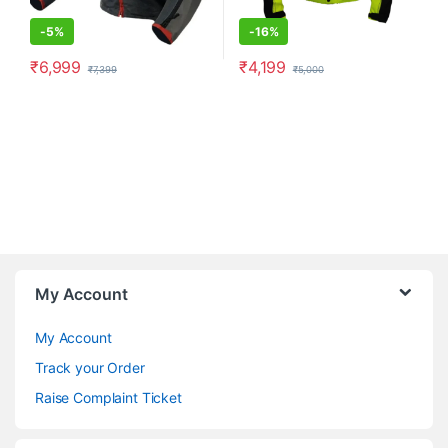
-
5%
-
16%
₹
6,999
₹
4,199
₹
7,399
₹
5,000
This product has multiple variants. The options may be chosen o
This product has multiple varia
My Account
My Account
Track your Order
Raise Complaint Ticket