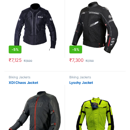
-
5%
-
5%
₹
7,125
₹
7,300
₹
7,500
₹
7,700
This product has multiple variants. The options may be chosen o
This product has multiple varia
Biking Jackets
Biking Jackets
XDI Chaos Jacket
Lyschy Jacket