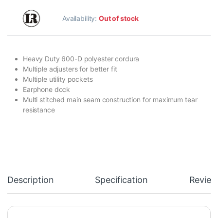
Availability:
Out of stock
Heavy Duty 600-D polyester cordura
Multiple adjusters for better fit
Multiple utility pockets
Earphone dock
Multi stitched main seam construction for maximum tear
resistance
Description
Specification
Review