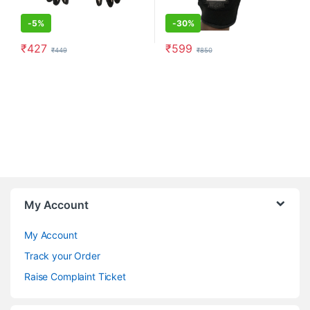
-
5%
-
30%
₹
427
₹
599
₹
449
₹
850
This product has multiple variants. The options may be chosen o
This product has multiple varia
My Account
My Account
Track your Order
Raise Complaint Ticket