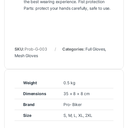
the best wearing experience. Fist protection
Parts: protect your hands carefully, safe to use.
SKU:
Prob-G-003
Categories:
Full Gloves
,
Mesh Gloves
Weight
0.5 kg
Dimensions
35 × 8 × 8 cm
Brand
Pro- Biker
Size
S
,
M
,
L
,
XL
,
2XL