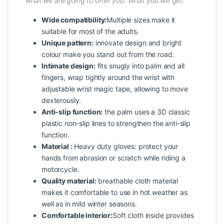
what we are going to offer you. What you will get.
Wide compatibility:
Multiple sizes make it
suitable for most of the adults.
Unique pattern:
innovate design and bright
colour make you stand out from the road.
Intimate design:
fits snugly into palm and all
fingers, wrap tightly around the wrist with
adjustable wrist magic tape, allowing to move
dexterously.
Anti-slip function:
the palm uses a 3D classic
plastic non-slip lines to strengthen the anti-slip
function.
Material :
Heavy duty gloves: protect your
hands from abrasion or scratch while riding a
motorcycle.
Quality material:
breathable cloth material
makes it comfortable to use in hot weather as
well as in mild winter seasons.
Comfortable interior:
Soft cloth inside provides