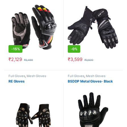
-
15%
-
0%
₹
2,129
₹
3,599
₹
2,499
₹
3,600
This product has multiple variants. The options may be chosen o
This product has multiple varia
Full Gloves
,
Mesh Gloves
Full Gloves
,
Mesh Gloves
RE Gloves
BSDDP Metal Gloves- Black