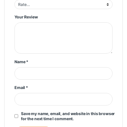
Your Review
Name
*
Email
*
Save my name, email, and website in this browser
for the next time I comment.