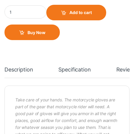
Pro- Biker Full Gloves- Blue quantity
Add to cart
Buy Now
Description
Specification
Review
Take care of your hands. The motorcycle gloves are
part of the gear that motorcycle rider will need. A
good pair of gloves will give you armor in all the right
places, good airflow for comfort, and enough warmth
for whatever season you plan to use them. That is