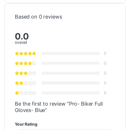
Based on 0 reviews
0.0
overall
0
0
0
0
0
Be the first to review “Pro- Biker Full
Gloves- Blue”
Your Rating