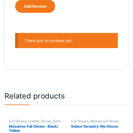
There are no reviews yet.
Related products
Full Gloves
,
Leather Gloves
,
Semi
Full Gloves
,
Waterproof Gloves
Gauntlet Gloves
Masontex Full Gloves- Black/
Solace Versadry Wp Gloves
Yellow