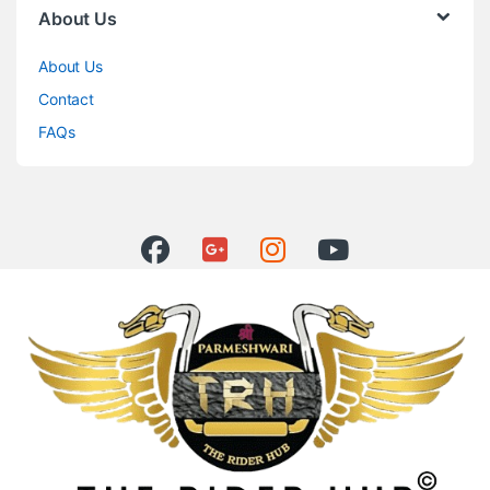
About Us
About Us
Contact
FAQs