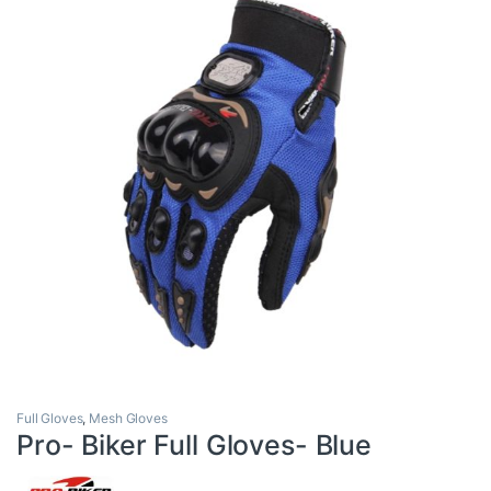
Full Gloves
,
Mesh Gloves
Pro- Biker Full Gloves- Blue