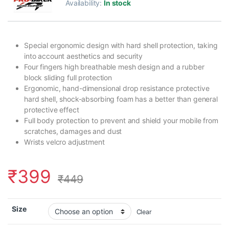
Availability:
In stock
Special ergonomic design with hard shell protection, taking
into account aesthetics and security
Four fingers high breathable mesh design and a rubber
block sliding full protection
Ergonomic, hand-dimensional drop resistance protective
hard shell, shock-absorbing foam has a better than general
protective effect
Full body protection to prevent and shield your mobile from
scratches, damages and dust
Wrists velcro adjustment
₹
399
₹
449
Size
Clear