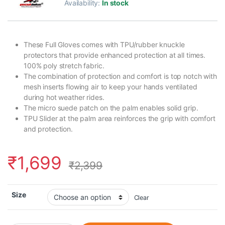
Availability:
In stock
These Full Gloves comes with TPU/rubber knuckle
protectors that provide enhanced protection at all times.
100% poly stretch fabric.
The combination of protection and comfort is top notch with
mesh inserts flowing air to keep your hands ventilated
during hot weather rides.
The micro suede patch on the palm enables solid grip.
TPU Slider at the palm area reinforces the grip with comfort
and protection.
₹
1,699
₹
2,399
Size
Clear