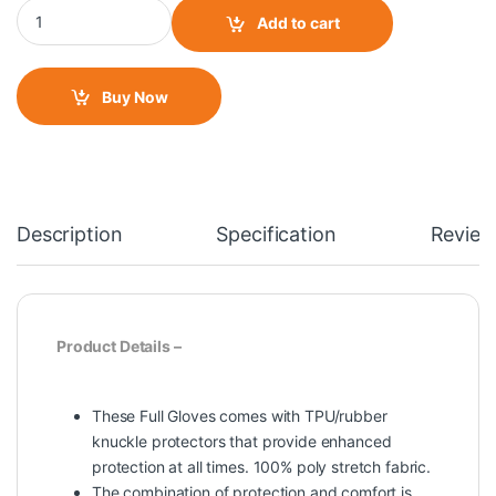
Mad Bike 04 Gloves quantity
Add to cart
Buy Now
Description
Specification
Review
Product Details –
These Full Gloves comes with TPU/rubber
knuckle protectors that provide enhanced
protection at all times. 100% poly stretch fabric.
The combination of protection and comfort is