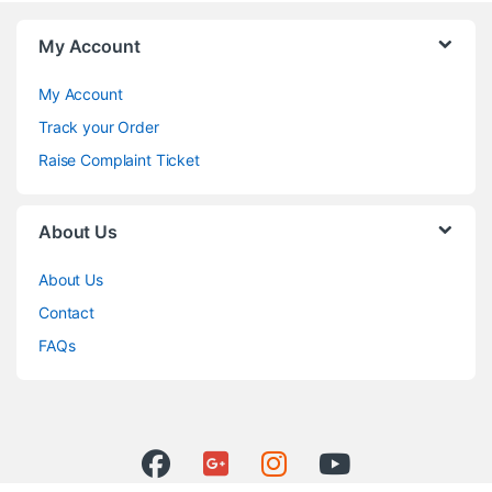
My Account
My Account
Track your Order
Raise Complaint Ticket
About Us
About Us
Contact
FAQs