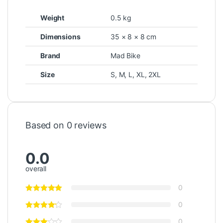
Weight
0.5 kg
Dimensions
35 × 8 × 8 cm
Brand
Mad Bike
Size
S
,
M
,
L
,
XL
,
2XL
Based on 0 reviews
0.0
overall
0
0
0