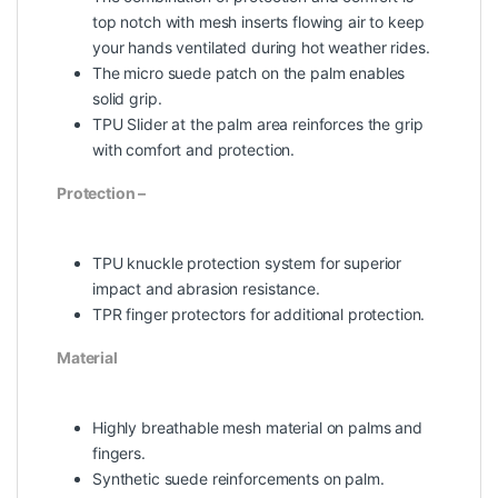
top notch with mesh inserts flowing air to keep
your hands ventilated during hot weather rides.
The micro suede patch on the palm enables
solid grip.
TPU Slider at the palm area reinforces the grip
with comfort and protection.
Protection –
TPU knuckle protection system for superior
impact and abrasion resistance.
TPR finger protectors for additional protection.
Material
Highly breathable mesh material on palms and
fingers.
Synthetic suede reinforcements on palm.