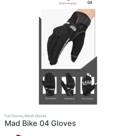
Full Gloves
,
Mesh Gloves
Mad Bike 04 Gloves