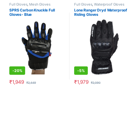
Full Gloves
,
Mesh Gloves
Full Gloves
,
Waterproof Gloves
SPRS Carbon Knuckle Full
Lone Ranger Dryd Waterproof
Gloves- Blue
Riding Gloves
-
20%
-
5%
₹
1,949
₹
1,979
₹
2,449
₹
2,090
This product has multiple variants. The options may be chosen o
This product has multiple varia