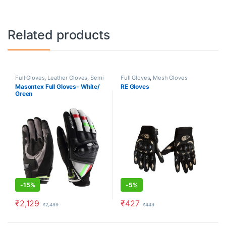
Related products
Full Gloves
,
Leather Gloves
,
Semi
Full Gloves
,
Mesh Gloves
Gauntlet Gloves
Masontex Full Gloves- White/
RE Gloves
Green
-
15%
-
5%
₹
2,129
₹
427
₹
2,499
₹
449
This product has multiple variants. The options may be chosen o
This product has multiple varia