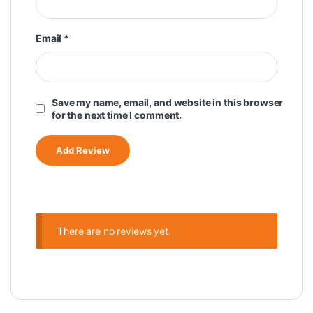
Email
*
Save my name, email, and website in this browser
for the next time I comment.
There are no reviews yet.