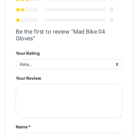
0
0
Be the first to review “Mad Bike 04
Gloves”
Your Rating
Your Review
Name
*