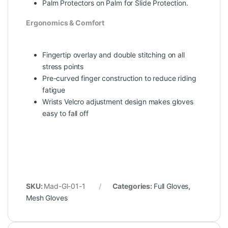
Palm Protectors on Palm for Slide Protection.
Ergonomics & Comfort
Fingertip overlay and double stitching on all
stress points
Pre-curved finger construction to reduce riding
fatigue
Wrists Velcro adjustment design makes gloves
easy to fall off
SKU:
Mad-Gl-01-1
Categories:
Full Gloves
,
Mesh Gloves