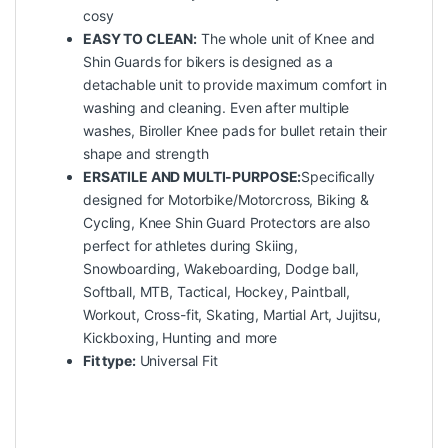
cosy
EASY TO CLEAN:
The whole unit of Knee and
Shin Guards for bikers is designed as a
detachable unit to provide maximum comfort in
washing and cleaning. Even after multiple
washes, Biroller Knee pads for bullet retain their
shape and strength
ERSATILE AND MULTI-PURPOSE:
Specifically
designed for Motorbike/Motorcross, Biking &
Cycling, Knee Shin Guard Protectors are also
perfect for athletes during Skiing,
Snowboarding, Wakeboarding, Dodge ball,
Softball, MTB, Tactical, Hockey, Paintball,
Workout, Cross-fit, Skating, Martial Art, Jujitsu,
Kickboxing, Hunting and more
Fit type:
Universal Fit