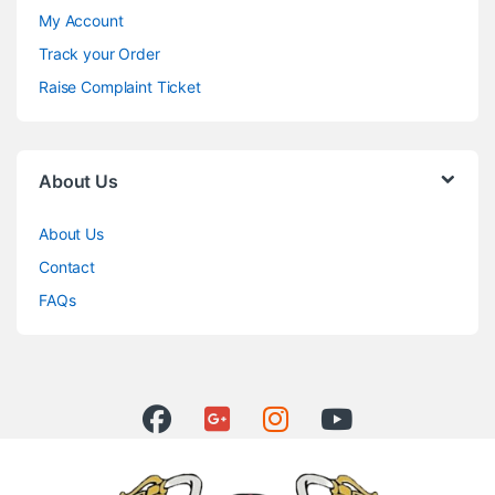
My Account
Track your Order
Raise Complaint Ticket
About Us
About Us
Contact
FAQs