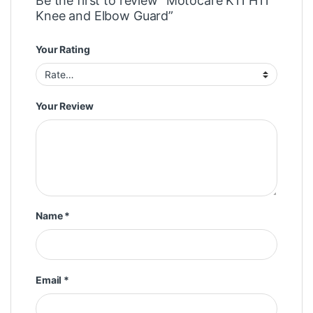
Be the first to review “Motocare K11 H11
Knee and Elbow Guard”
Your Rating
Your Review
Name
*
Email
*