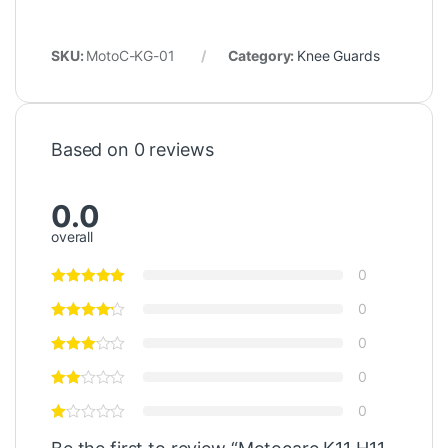
SKU:
MotoC-KG-01
Category:
Knee Guards
Based on 0 reviews
0.0
overall
0
0
0
0
0