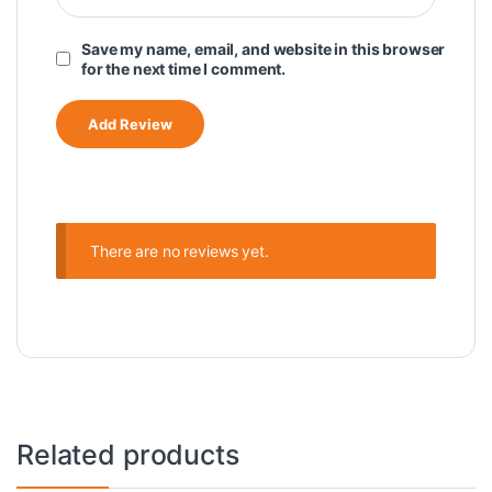
Save my name, email, and website in this browser
for the next time I comment.
There are no reviews yet.
Related products