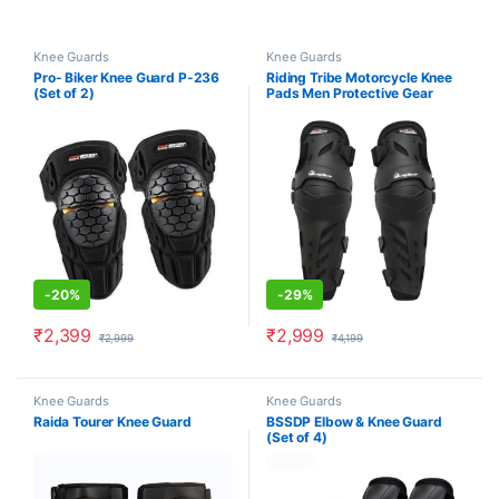
Knee Guards
Knee Guards
Pro- Biker Knee Guard P-236
Riding Tribe Motorcycle Knee
(Set of 2)
Pads Men Protective Gear
Knee Gurad Knee Protector
-
20%
-
29%
₹
2,399
₹
2,999
₹
2,999
₹
4,199
Knee Guards
Knee Guards
Raida Tourer Knee Guard
BSSDP Elbow & Knee Guard
(Set of 4)