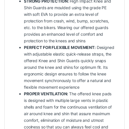
STRONG PROTECTION:
High Impact Knee and
Shin Guards are moulded using the grade PE
with soft EVA to provide an extra level of
protection from crash, wind, bump, scratches,
etc. to the bikers. Wearing our offered guards
provides an enhanced level of comfort and
protection to the knees and shins
PERFECT FOR FLEXIBLE MOVEMENT:
Designed
with adjustable elastic quick-release straps, the
offered Knee and Shin Guards quickly snaps
around the knee and shins for optimum fit. Its
ergonomic design ensures to follow the knee
movement synchronously to offer a natural and
flexible movement experience
PROPER VENTILATION:
The offered knee pads
is designed with multiple large vents in plastic
shells and foam for the continuous ventilation of
air around knee and shin that assure maximum
comfort, elimination of moisture and utmost
coolness so that you can always feel cool and