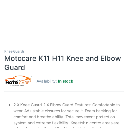
Knee Guards
Motocare K11 H11 Knee and Elbow
Guard
Availability:
In stock
2 X Knee Guard 2 X Elbow Guard Features: Comfortable to
wear. Adjustable closures for secure it. Foam backing for
comfort and breathe ability. Total movement protection
system and extreme flexibility. Knee/shin center areas are