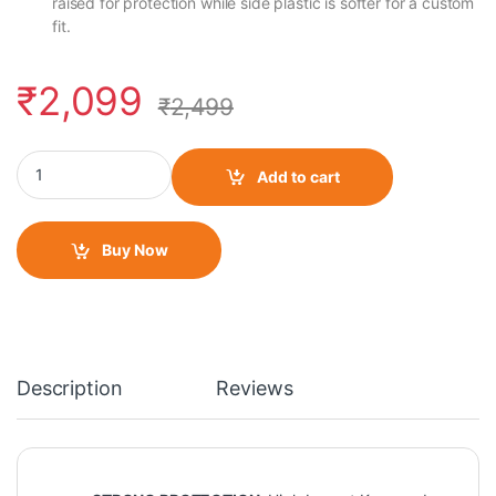
raised for protection while side plastic is softer for a custom
fit.
₹
2,099
₹
2,499
Motocare K11 H11 Knee and Elbow Guard quantity
Add to cart
Buy Now
Description
Reviews