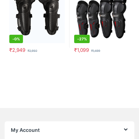
-
0%
-
27%
₹
2,949
₹
1,099
₹
2,950
₹
1,499
My Account