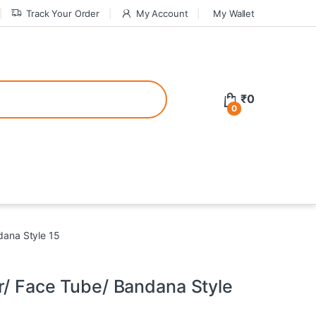
Track Your Order
My Account
My Wallet
tive bonuses. For a safer gambling experience, it’s wise to choose licen
₹
0
0
ed casinos, the thrill of gaming becomes even more rewarding, providin
teractive environment but also come with enticing bonuses that can en
dana Style 15
r/ Face Tube/ Bandana Style