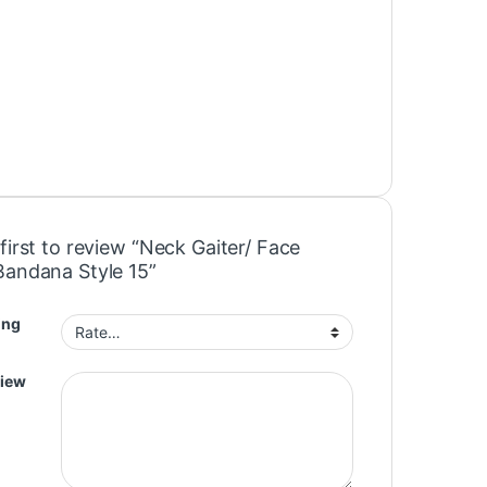
first to review “Neck Gaiter/ Face
Bandana Style 15”
ing
view