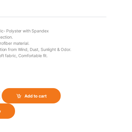
ic- Polyster with Spandex
ection.
ofiber material.
tion from Wind, Dust, Sunlight & Odor.
ft fabric, Comfortable fit.
ube/ Bandana Style 15 quantity
Add to cart
w