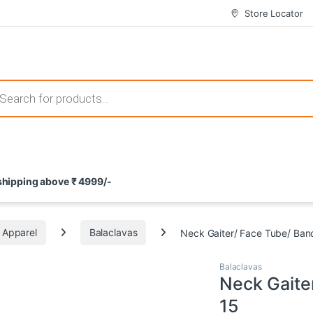
Store Locator
 those that not only offer thrilling gameplay but also come with attrac
s search
ement and potential rewards. With enticing bonuses available at licens
 shipping above ₹ 4999/-
nce from the comfort of their homes. These games not only offer an in
Apparel
Balaclavas
Neck Gaiter/ Face Tube/ Ban
Balaclavas
Neck Gaite
15