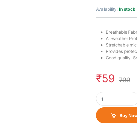
Availability:
In stock
Breathable Fabr
All-weather Prot
Stretchable micr
Provides protec
Good quality. So
₹
59
₹
99
Neck Gaiter/ Face T
Buy No