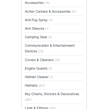
Accessories
(76)
Action Camera & Accessories
(67)
Anti Fog Spray
(3)
Arm Sleeves
(1)
Camping Gear
(2)
Communication & Entertainment
Devices
(22)
Covers & Cleaners
(76)
Engine Guards
(5)
Helmet Cleaner
(1)
Helmets
(821)
Key Chains, Stickers & Decoratives
(287)
Light & Fittings
(382)