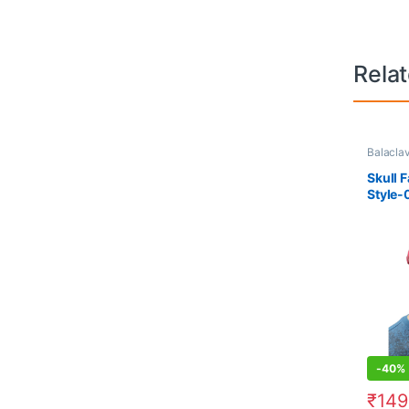
Rela
Balacla
Skull 
Style-
-
40%
₹
149