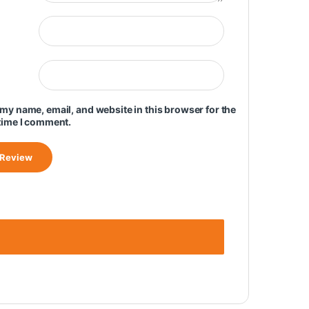
my name, email, and website in this browser for the
time I comment.