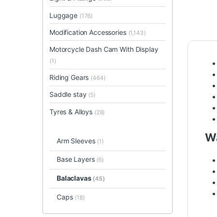
Luggage
(176)
Modification Accessories
(1,143)
Motorcycle Dash Cam With Display
(1)
Riding Gears
(464)
Saddle stay
(5)
Tyres & Alloys
(28)
Wa
Arm Sleeves
(1)
Base Layers
(6)
Balaclavas
(45)
Caps
(18)