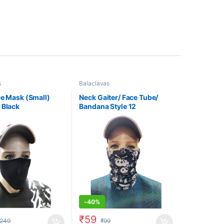
s
Balaclavas
ce Mask (Small)
Neck Gaiter/ Face Tube/
 Black
Bandana Style 12
-
40%
₹
59
249
₹
99