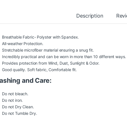
Description
Rev
Breathable Fabric- Polyster with Spandex.
All-weather Protection.
Stretchable microfiber material ensuring a snug fit.
Incredibly practical and can be worn in more than 10 different ways.
Provides protection from Wind, Dust, Sunlight & Odor.
Good quality. Soft fabric, Comfortable fit.
shing and Care:
Do not bleach.
Do not iron.
Do not Dry Clean.
Do not Tumble Dry.