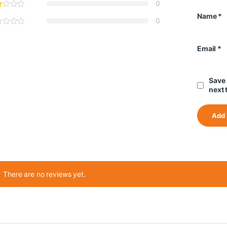
0
Name
*
0
Email
*
Save 
next 
There are no reviews yet.