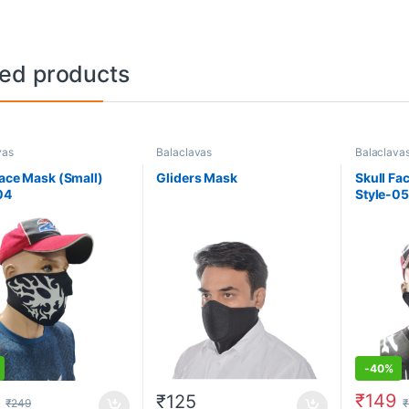
ted products
vas
Balaclavas
Balaclava
Face Mask (Small)
Gliders Mask
Skull Fa
04
Style-05
-
40%
₹
149
₹
125
₹
249
₹