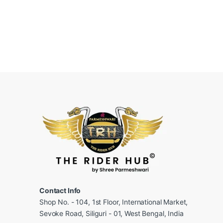
Contact Info
Shop No. - 104, 1st Floor, International Market,
Sevoke Road, Siliguri - 01, West Bengal, India