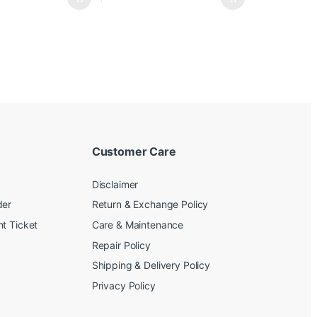
Customer Care
Disclaimer
der
Return & Exchange Policy
t Ticket
Care & Maintenance
Repair Policy
Shipping & Delivery Policy
Privacy Policy