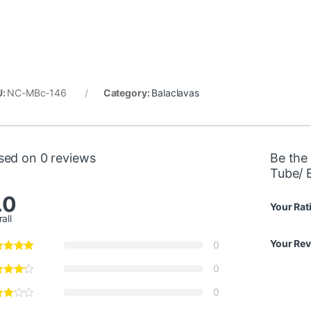
U:
NC-MBc-146
Category:
Balaclavas
sed on 0 reviews
Be the 
Tube/ 
.0
Your Rat
all
Your Re
0
0
0