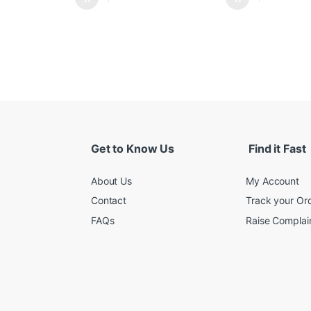
Get to Know Us
Find it Fast
About Us
My Account
Contact
Track your Or
FAQs
Raise Complain