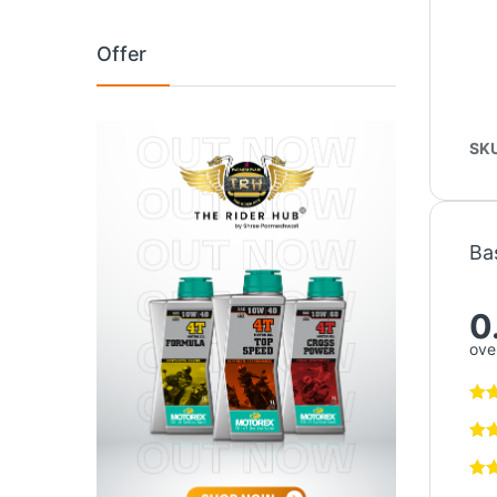
Offer
SK
Ba
0
over