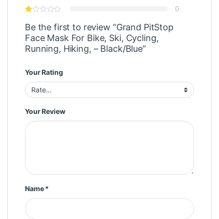
0
Be the first to review “Grand PitStop
Face Mask For Bike, Ski, Cycling,
Running, Hiking, – Black/Blue”
Your Rating
Your Review
Name
*