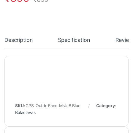
Description
Specification
Review
SKU:
GPS-Outdr-Face-Msk-B.Blue
Category:
Balaclavas