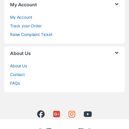
My Account
My Account
Track your Order
Raise Complaint Ticket
About Us
About Us
Contact
FAQs