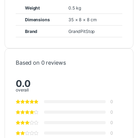
Weight
0.5 kg
Dimensions
35 × 8 × 8 cm
Brand
GrandPitStop
Based on 0 reviews
0.0
overall
0
0
0
0