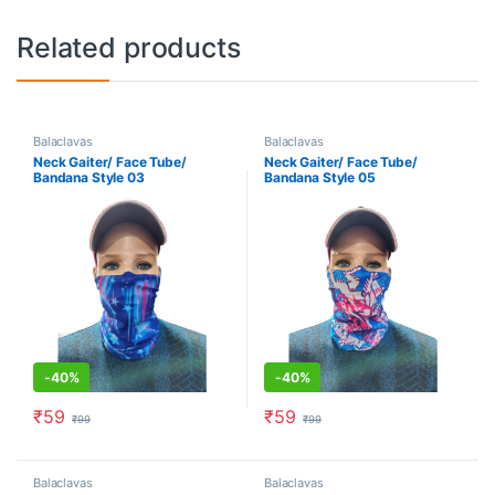
Related products
Balaclavas
Balaclavas
Neck Gaiter/ Face Tube/
Neck Gaiter/ Face Tube/
Bandana Style 03
Bandana Style 05
-
40%
-
40%
₹
59
₹
59
₹
99
₹
99
Balaclavas
Balaclavas