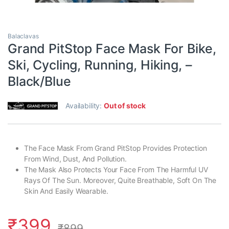
Balaclavas
Grand PitStop Face Mask For Bike,
Ski, Cycling, Running, Hiking, –
Black/Blue
Availability:
Out of stock
The Face Mask From Grand PitStop Provides Protection
From Wind, Dust, And Pollution.
The Mask Also Protects Your Face From The Harmful UV
Rays Of The Sun. Moreover, Quite Breathable, Soft On The
Skin And Easily Wearable.
₹
399
₹
899