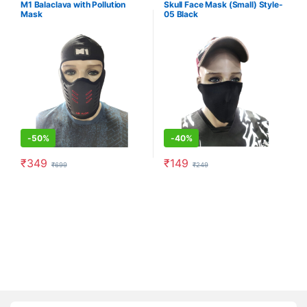
M1 Balaclava with Pollution
Skull Face Mask (Small) Style-
Mask
05 Black
-
50%
-
40%
₹
349
₹
149
₹
699
₹
249