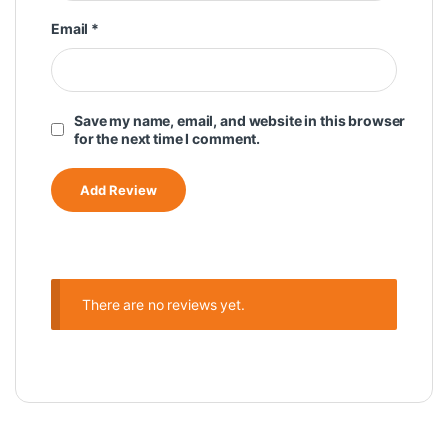
Email
*
Save my name, email, and website in this browser
for the next time I comment.
There are no reviews yet.