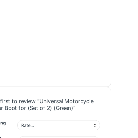
first to review “Universal Motorcycle
r Boot for (Set of 2) (Green)”
ing