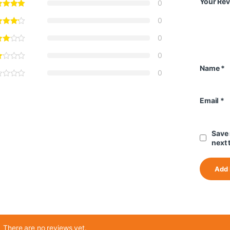
Your Re
0
0
0
0
Name
*
0
Email
*
Save 
next 
There are no reviews yet.