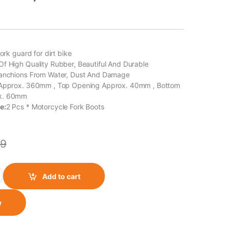
fork guard for dirt bike
f High Quality Rubber, Beautiful And Durable
tanchions From Water, Dust And Damage
 Approx. 360mm , Top Opening Approx. 40mm , Bottom
x. 60mm
e:
2 Pcs * Motorcycle Fork Boots
9
 Shocker Boot for (Set of 2) (Green) quantity
Add to cart
w