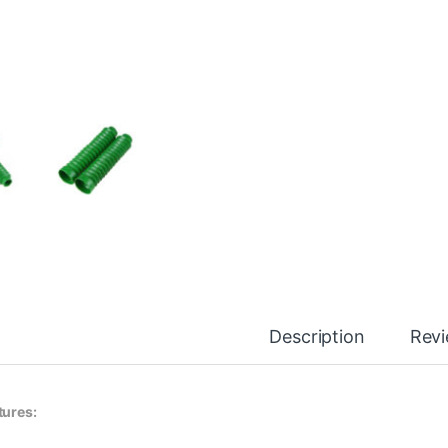
Description
Rev
tures: