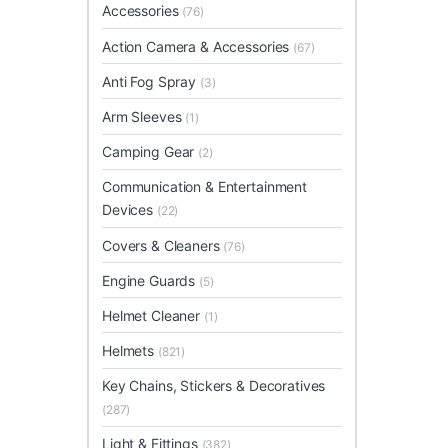
Accessories
(76)
Action Camera & Accessories
(67)
Anti Fog Spray
(3)
Arm Sleeves
(1)
Camping Gear
(2)
Communication & Entertainment
Devices
(22)
Covers & Cleaners
(76)
Engine Guards
(5)
Helmet Cleaner
(1)
Helmets
(821)
Key Chains, Stickers & Decoratives
(287)
Light & Fittings
(382)