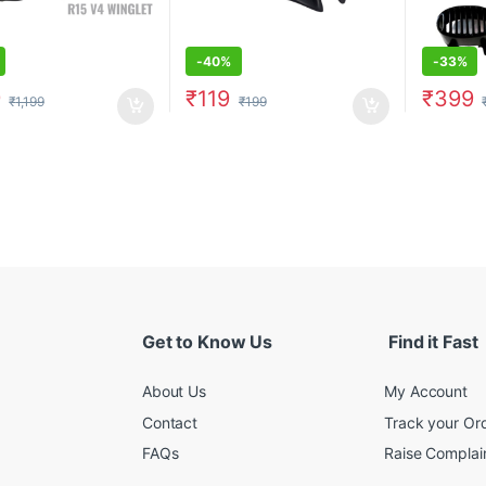
-
40%
-
33%
9
₹
119
₹
399
₹
1,199
₹
199
Get to Know Us
Find it Fast
About Us
My Account
Contact
Track your Or
FAQs
Raise Complain