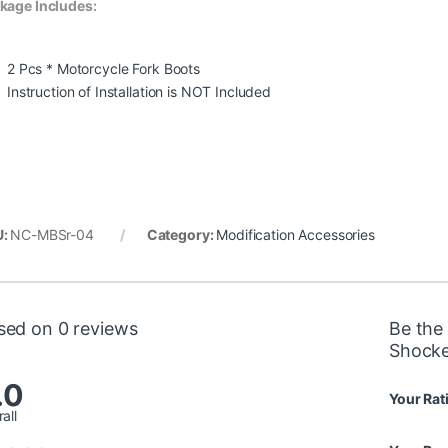
kage Includes:
2 Pcs * Motorcycle Fork Boots
Instruction of Installation is NOT Included
U:
NC-MBSr-04
Category:
Modification Accessories
sed on 0 reviews
Be the 
Shocke
.0
Your Rat
all