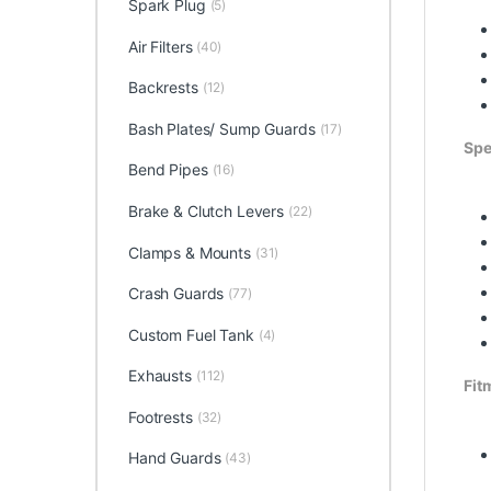
Spark Plug
(5)
Air Filters
(40)
Backrests
(12)
Bash Plates/ Sump Guards
(17)
Spe
Bend Pipes
(16)
Brake & Clutch Levers
(22)
Clamps & Mounts
(31)
Crash Guards
(77)
Custom Fuel Tank
(4)
Exhausts
(112)
Fit
Footrests
(32)
Hand Guards
(43)