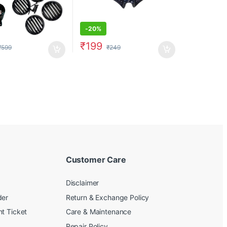
-
20%
₹
199
₹
599
₹
249
Customer Care
Disclaimer
der
Return & Exchange Policy
t Ticket
Care & Maintenance
Repair Policy