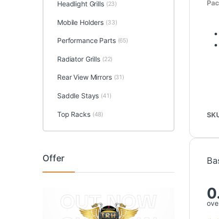
Pac
Headlight Grills
(23)
Mobile Holders
(33)
Performance Parts
(65)
Radiator Grills
(22)
Rear View Mirrors
(31)
Saddle Stays
(41)
Top Racks
SK
(48)
Offer
Ba
0
over