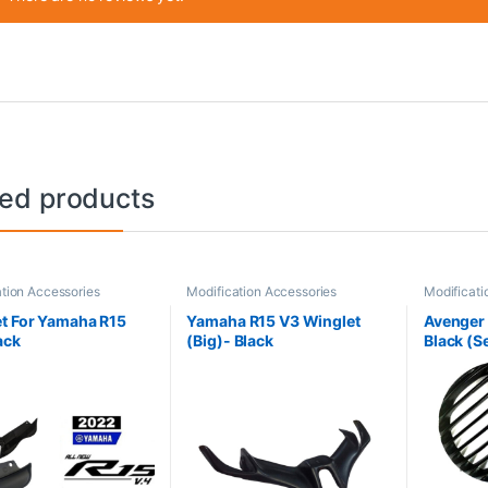
ted products
tion Accessories
Modification Accessories
Modificati
t For Yamaha R15
Yamaha R15 V3 Winglet
Avenger H
ack
(Big)- Black
Black (Se