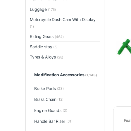
Luggage
(176)
Motorcycle Dash Cam With Display
(1)
Riding Gears
(464)
Saddle stay
(5)
Tyres & Alloys
(28)
Modification Accessories
(1,143)
Brake Pads
(33)
Brass Chain
(12)
Engine Guards
(3)
Fea
Handle Bar Riser
(31)