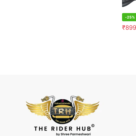
-
25%
₹
89