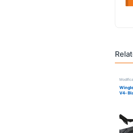
Rela
Modifica
Wingle
V4- Bl