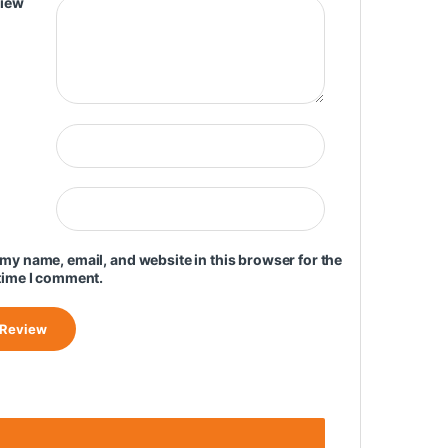
view
my name, email, and website in this browser for the
time I comment.