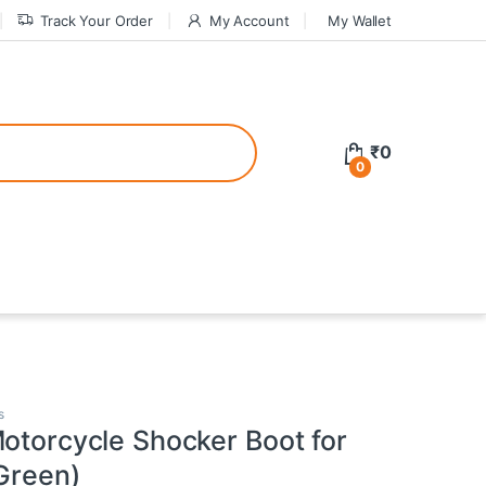
Track Your Order
My Account
My Wallet
tive bonuses. For a safer gambling experience, it’s wise to choose licen
₹
0
0
ed casinos, the thrill of gaming becomes even more rewarding, providin
teractive environment but also come with enticing bonuses that can en
s
Motorcycle Shocker Boot for
(Green)