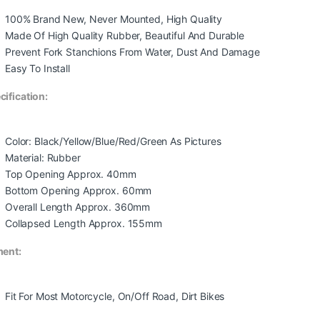
100% Brand New, Never Mounted, High Quality
Made Of High Quality Rubber, Beautiful And Durable
Prevent Fork Stanchions From Water, Dust And Damage
Easy To Install
cification:
Color: Black/Yellow/Blue/Red/Green As Pictures
Material: Rubber
Top Opening Approx. 40mm
Bottom Opening Approx. 60mm
Overall Length Approx. 360mm
Collapsed Length Approx. 155mm
ment:
Fit For Most Motorcycle, On/Off Road, Dirt Bikes