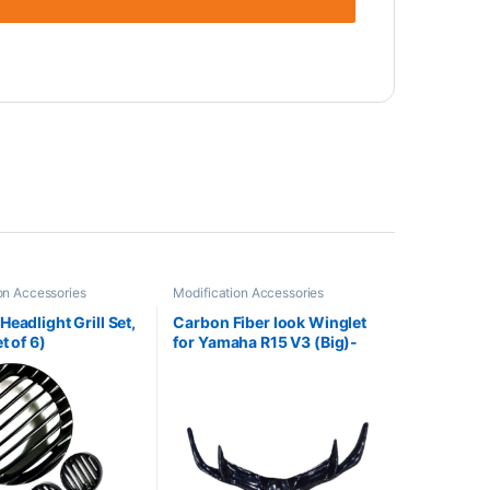
on Accessories
Modification Accessories
eadlight Grill Set,
Carbon Fiber look Winglet
t of 6)
for Yamaha R15 V3 (Big)-
Gloss Black