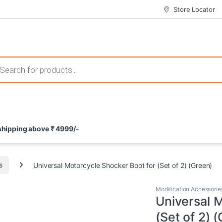
Store Locator
 those that not only offer thrilling gameplay but also come with attrac
s search
ement and potential rewards. With enticing bonuses available at licens
 shipping above ₹ 4999/-
nce from the comfort of their homes. These games not only offer an in
s
Universal Motorcycle Shocker Boot for (Set of 2) (Green)
Modification Accessorie
Universal 
(Set of 2) 