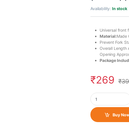
Availability:
In stock
Universal front 
Material:
Made O
Prevent Fork S
Overall Length
Opening Appro
Package Includ
₹
269
₹
39
Universal Motorcycle
Buy No