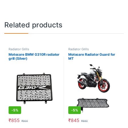
Related products
Radiator Grills
Radiator Grills
Motocare BMW G310R radiator
Motocare Radiator Guard for
grill (Silver)
MT
-
5%
-
5%
₹
855
₹
845
₹
900
₹
890