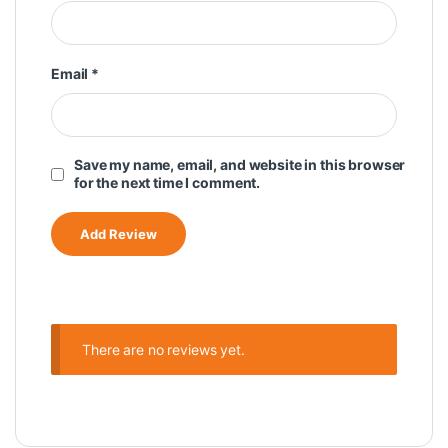
Email
*
Save my name, email, and website in this browser
for the next time I comment.
There are no reviews yet.