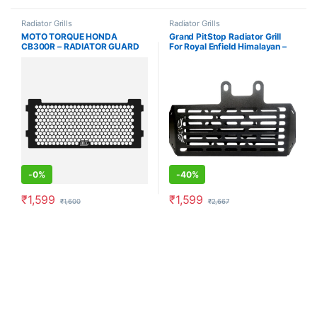
Radiator Grills
Radiator Grills
MOTO TORQUE HONDA
Grand PitStop Radiator Grill
CB300R – RADIATOR GUARD
For Royal Enfield Himalayan –
BLACK
Black
-
0%
-
40%
₹
1,599
₹
1,599
₹
1,600
₹
2,667