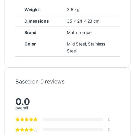
Weight
3.5 kg
Dimensions
35 × 24 × 23 cm
Brand
Moto Torque
Color
Mild Steel
,
Stainless
Steel
Based on 0 reviews
0.0
overall
0
0