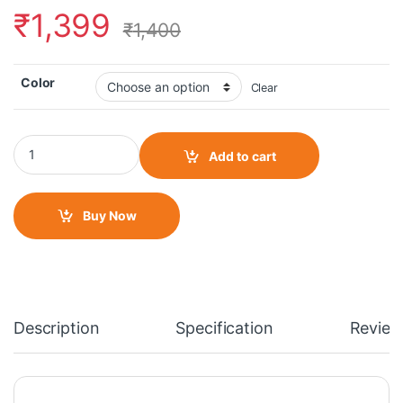
₹
1,399
₹
1,400
Color
Clear
Moto Torque -Triumph Speed Radiator Guard quantity
Add to cart
Buy Now
Description
Specification
Review