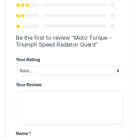
0
0
0
Be the first to review “Moto Torque -
Triumph Speed Radiator Guard”
Your Rating
Your Review
Name
*