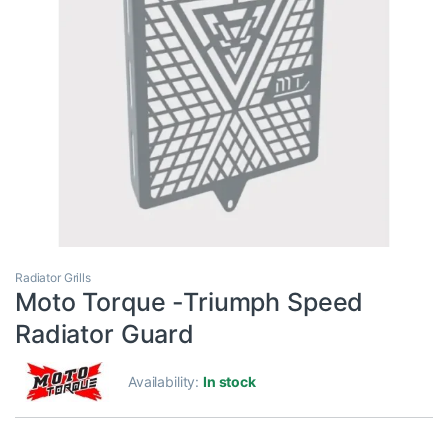
Radiator Grills
Moto Torque -Triumph Speed
Radiator Guard
Availability:
In stock