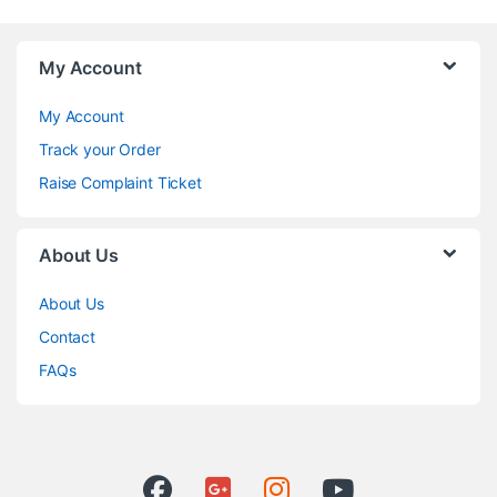
My Account
My Account
Track your Order
Raise Complaint Ticket
About Us
About Us
Contact
FAQs