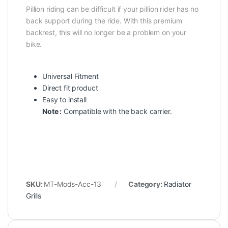
Pillion riding can be difficult if your pillion rider has no
back support during the ride. With this premium
backrest, this will no longer be a problem on your
bike.
Universal Fitment
Direct fit product
Easy to install
Note :
Compatible with the back carrier.
SKU:
MT-Mods-Acc-13
Category:
Radiator
Grills