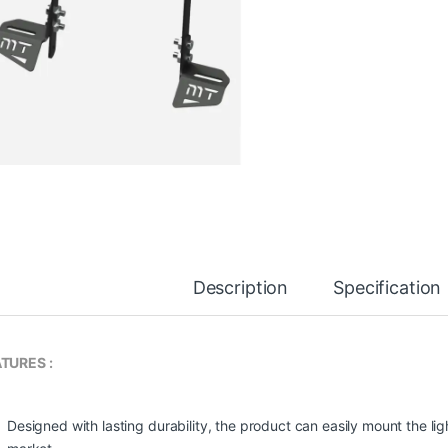
Description
Specification
TURES :
Designed with lasting durability, the product can easily mount the light