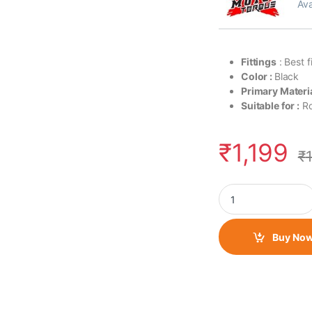
Ava
Fittings
: Best f
Color :
Black
Primary Materia
Suitable for :
Ro
₹
1,199
₹
Moto Torque Scram 
Buy No