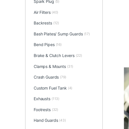
Spark Plug
(5)
Air Filters
(40)
Backrests
(12)
Bash Plates/ Sump Guards
(17)
Bend Pipes
(16)
Brake & Clutch Levers
(22)
Clamps & Mounts
(31)
Crash Guards
(79)
Custom Fuel Tank
(4)
Exhausts
(113)
Footrests
(32)
Hand Guards
(43)