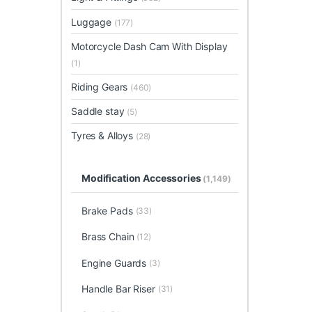
Luggage
(177)
Motorcycle Dash Cam With Display
(1)
Riding Gears
(460)
Saddle stay
(5)
Tyres & Alloys
(28)
Modification Accessories
(1,149)
Brake Pads
(33)
Brass Chain
(12)
Engine Guards
(3)
Handle Bar Riser
(31)