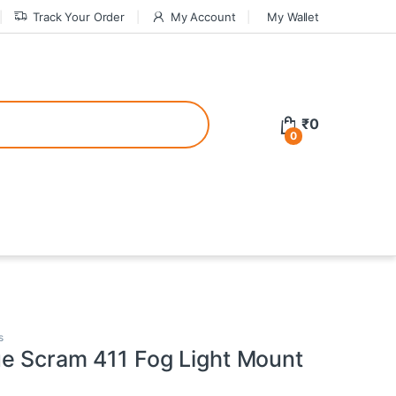
Track Your Order
My Account
My Wallet
tive bonuses. For a safer gambling experience, it’s wise to choose licen
₹
0
0
ed casinos, the thrill of gaming becomes even more rewarding, providin
teractive environment but also come with enticing bonuses that can en
s
e Scram 411 Fog Light Mount