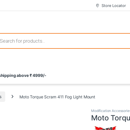
Store Locator
 those that not only offer thrilling gameplay but also come with attrac
s search
ement and potential rewards. With enticing bonuses available at licens
 shipping above ₹ 4999/-
nce from the comfort of their homes. These games not only offer an in
s
Moto Torque Scram 411 Fog Light Mount
Modification Accessorie
Moto Torqu