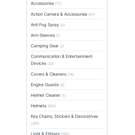
Accessories
(77)
Action Camera & Accessories
(67)
Anti Fog Spray
(3)
Arm Sleeves
(1)
Camping Gear
(2)
Communication & Entertainment
Devices
(22)
Covers & Cleaners
(76)
Engine Guards
(5)
Helmet Cleaner
(1)
Helmets
(822)
Key Chains, Stickers & Decoratives
(287)
Light & Fittings
(382)