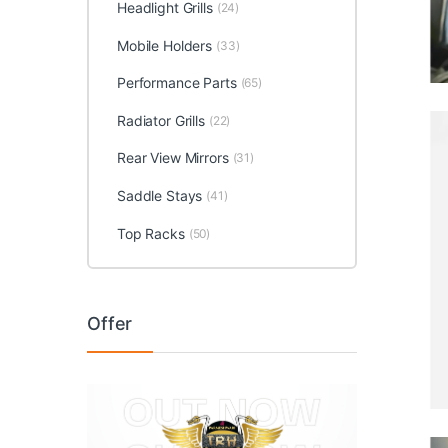
Headlight Grills
(24)
Mobile Holders
(33)
Performance Parts
(65)
Radiator Grills
(22)
Rear View Mirrors
(31)
Saddle Stays
(41)
Top Racks
(50)
Offer