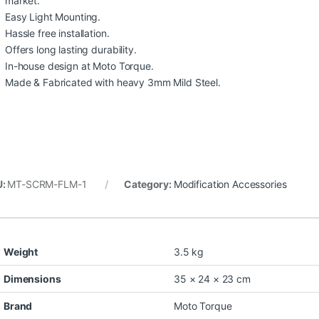
market.
Easy Light Mounting.
Hassle free installation.
Offers long lasting durability.
In-house design at Moto Torque.
Made & Fabricated with heavy 3mm Mild Steel.
U:
MT-SCRM-FLM-1
Category:
Modification Accessories
Weight
3.5 kg
Dimensions
35 × 24 × 23 cm
Brand
Moto Torque