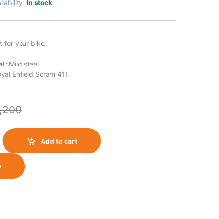
ilability:
In stock
it for your bike.
l :
Mild steel
yal Enfield Scram 411
1,200
411 Fog Light Mount quantity
Add to cart
w