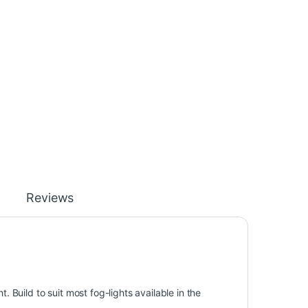
Reviews
. Build to suit most fog-lights available in the