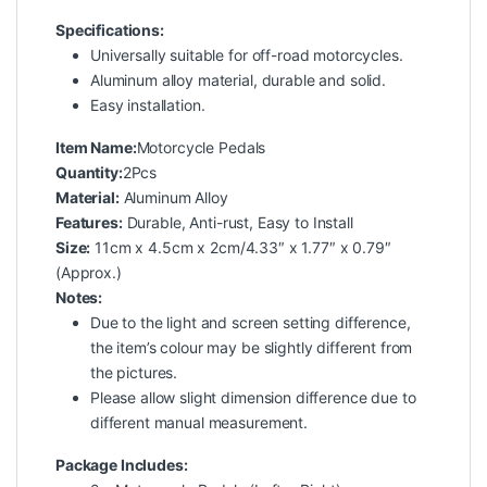
Specifications:
Universally suitable for off-road motorcycles.
Aluminum alloy material, durable and solid.
Easy installation.
Item Name:
Motorcycle Pedals
Quantity:
2Pcs
Material:
Aluminum Alloy
Features:
Durable, Anti-rust, Easy to Install
Size:
11cm x 4.5cm x 2cm/4.33″ x 1.77″ x 0.79″
(Approx.)
Notes:
Due to the light and screen setting difference,
the item’s colour may be slightly different from
the pictures.
Please allow slight dimension difference due to
different manual measurement.
Package Includes: