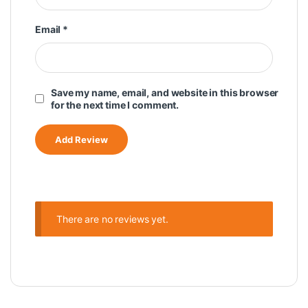
Email
*
Save my name, email, and website in this browser
for the next time I comment.
There are no reviews yet.