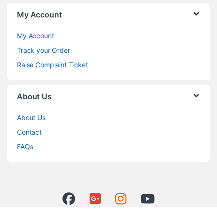
My Account
My Account
Track your Order
Raise Complaint Ticket
About Us
About Us
Contact
FAQs