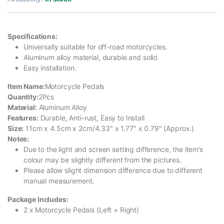
Specifications:
Universally suitable for off-road motorcycles.
Aluminum alloy material, durable and solid.
Easy installation.
Item Name:
Motorcycle Pedals
Quantity:
2Pcs
Material:
Aluminum Alloy
Features:
Durable, Anti-rust, Easy to Install
Size:
11cm x 4.5cm x 2cm/4.33″ x 1.77″ x 0.79″ (Approx.)
Notes:
Due to the light and screen setting difference, the item’s
colour may be slightly different from the pictures.
Please allow slight dimension difference due to different
manual measurement.
Package Includes:
2 x Motorcycle Pedals (Left + Right)