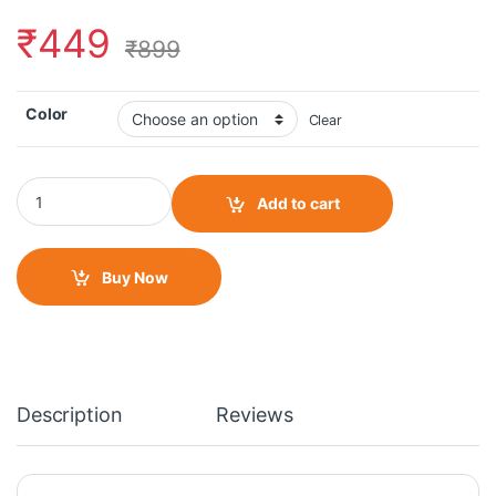
₹
449
₹
899
Color
Clear
Kinley Moto Footrest quantity
Add to cart
Buy Now
Description
Reviews