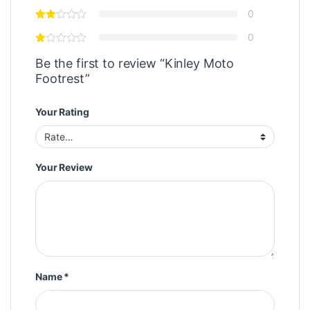
0
0
Be the first to review “Kinley Moto
Footrest”
Your Rating
Your Review
Name
*