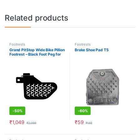
Related products
Footrests
Footrests
Grand PitStop Wide Bike Pillion
Brake Shoe Pad T5
Footrest – Black Foot Peg for
Motorbike – Bajaj Dominar 400
(2019-2020) – Left
-
50%
-
60%
₹
1,049
₹
59
₹
2,099
₹
149