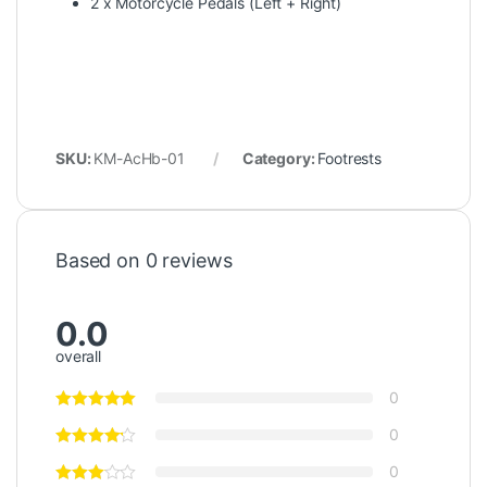
2 x Motorcycle Pedals (Left + Right)
SKU:
KM-AcHb-01
Category:
Footrests
Based on 0 reviews
0.0
overall
0
0
0