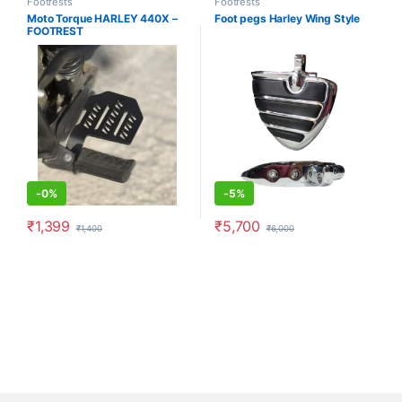
Footrests
Footrests
Moto Torque HARLEY 440X –
Foot pegs Harley Wing Style
FOOTREST
-
0%
-
5%
₹
1,399
₹
5,700
₹
1,400
₹
6,000