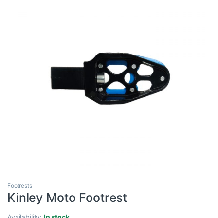
Footrests
Kinley Moto Footrest
Availability:
In stock