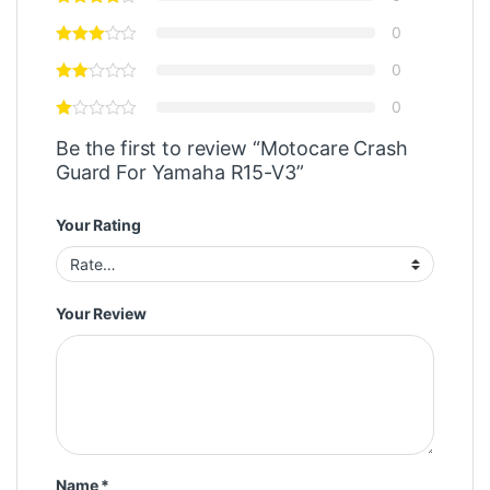
0
0
0
Be the first to review “Motocare Crash
Guard For Yamaha R15-V3”
Your Rating
Your Review
Name
*