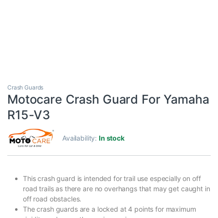
Crash Guards
Motocare Crash Guard For Yamaha
R15-V3
Availability:
In stock
This crash guard is intended for trail use especially on off
road trails as there are no overhangs that may get caught in
off road obstacles.
The crash guards are a locked at 4 points for maximum