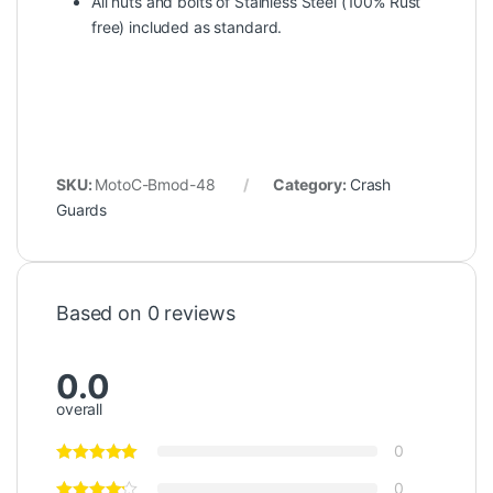
All nuts and bolts of Stainless Steel (100% Rust
free) included as standard.
SKU:
MotoC-Bmod-48
Category:
Crash
Guards
Based on 0 reviews
0.0
overall
0
0