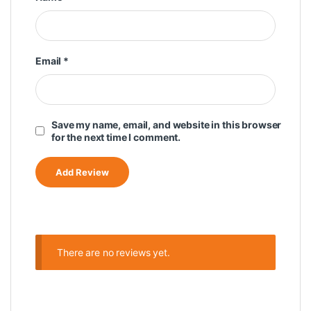
Email
*
Save my name, email, and website in this browser
for the next time I comment.
There are no reviews yet.