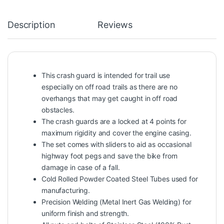
Description
Reviews
This crash guard is intended for trail use
especially on off road trails as there are no
overhangs that may get caught in off road
obstacles.
The crash guards are a locked at 4 points for
maximum rigidity and cover the engine casing.
The set comes with sliders to aid as occasional
highway foot pegs and save the bike from
damage in case of a fall.
Cold Rolled Powder Coated Steel Tubes used for
manufacturing.
Precision Welding (Metal Inert Gas Welding) for
uniform finish and strength.