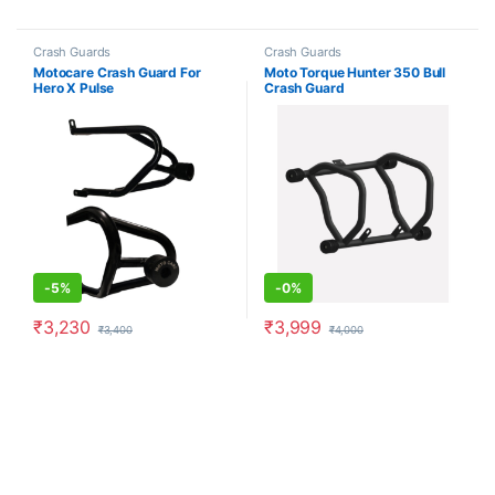
Crash Guards
Crash Guards
Motocare Crash Guard For
Moto Torque Hunter 350 Bull
Hero X Pulse
Crash Guard
-
5%
-
0%
₹
3,230
₹
3,999
₹
3,400
₹
4,000