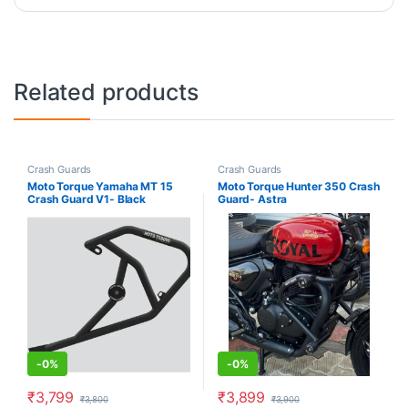
Related products
Crash Guards
Crash Guards
Moto Torque Yamaha MT 15
Moto Torque Hunter 350 Crash
Crash Guard V1- Black
Guard- Astra
-
0%
-
0%
₹
3,799
₹
3,899
₹
3,800
₹
3,900