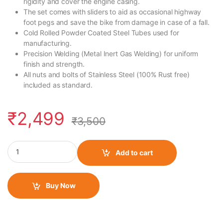
rigidity and cover the engine casing.
The set comes with sliders to aid as occasional highway
foot pegs and save the bike from damage in case of a fall.
Cold Rolled Powder Coated Steel Tubes used for
manufacturing.
Precision Welding (Metal Inert Gas Welding) for uniform
finish and strength.
All nuts and bolts of Stainless Steel (100% Rust free)
included as standard.
₹
2,499
₹
3,500
Motocare Crash Guard For Yamaha R15-V3 quantity
Add to cart
Buy Now