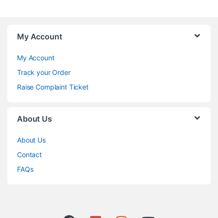
My Account
My Account
Track your Order
Raise Complaint Ticket
About Us
About Us
Contact
FAQs