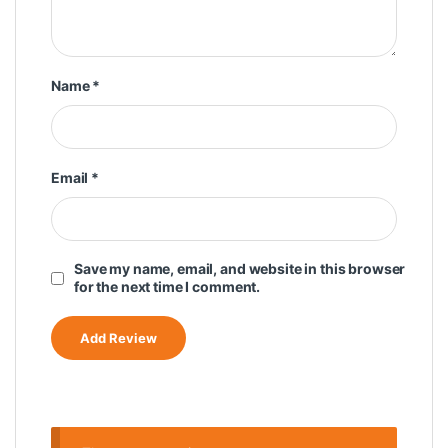
Name
*
Email
*
Save my name, email, and website in this browser
for the next time I comment.