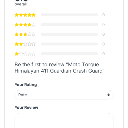
overall
0
0
0
0
0
Be the first to review “Moto Torque
Himalayan 411 Guardian Crash Guard”
Your Rating
Your Review