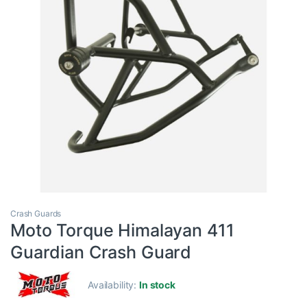
Crash Guards
Moto Torque Himalayan 411
Guardian Crash Guard
Availability:
In stock