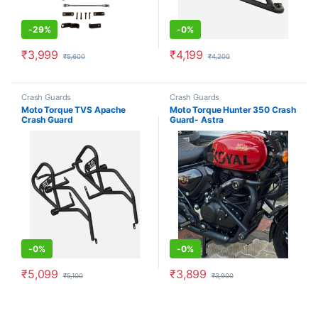
-
29%
-
0%
₹
3,999
₹
4,199
₹
5,600
₹
4,200
Crash Guards
Crash Guards
Moto Torque TVS Apache
Moto Torque Hunter 350 Crash
Crash Guard
Guard- Astra
-
0%
-
0%
₹
5,099
₹
3,899
₹
5,100
₹
3,900