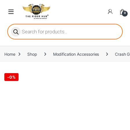
Skip to navigation
Skip to content
Open
0
ritize player satisfaction equally. When it comes to slot games, players
Products search
Home
Shop
Modification Accessories
Crash G
he captivating allure of online slots, where each spin holds the promi
-
0%
ing towards live dealer games as a way to replicate the authentic cas