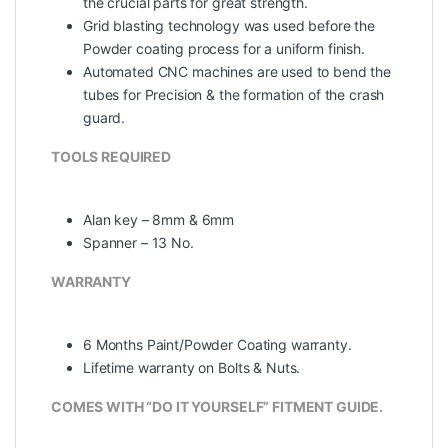
the crucial parts for great strength.
Grid blasting technology was used before the
Powder coating process for a uniform finish.
Automated CNC machines are used to bend the
tubes for Precision & the formation of the crash
guard.
TOOLS REQUIRED
Alan key – 8mm & 6mm
Spanner – 13 No.
WARRANTY
6 Months Paint/Powder Coating warranty.
Lifetime warranty on Bolts & Nuts.
COMES WITH “DO IT YOURSELF” FITMENT GUIDE.