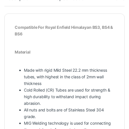
Compatible For Royal Enfield Himalayan BS3, BS4 &
BS6
Material
Made with rigid Mild Steel 22.2 mm thickness
tubes, with highest in the class of 2mm wall
thickness
Cold Rolled (CR) Tubes are used for strength &
high durability to withstand impact during
abrasion.
All nuts and bolts are of Stainless Steel 304
grade.
MIG Welding technology is used for connecting