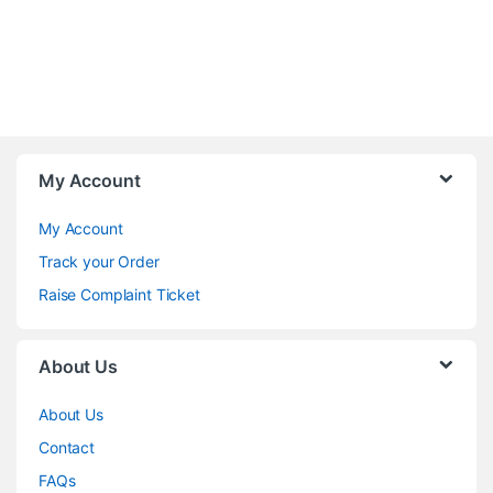
My Account
My Account
Track your Order
Raise Complaint Ticket
About Us
About Us
Contact
FAQs