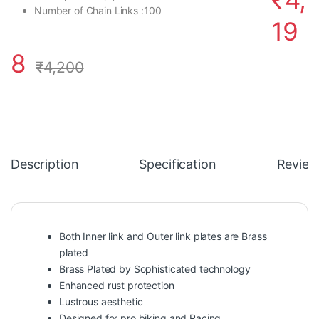
Number of Chain Links :
100
19
8
₹
4,200
Description
Specification
Review
Both Inner link and Outer link plates are Brass
plated
Brass Plated by Sophisticated technology
Enhanced rust protection
Lustrous aesthetic
Designed for pro biking and Racing