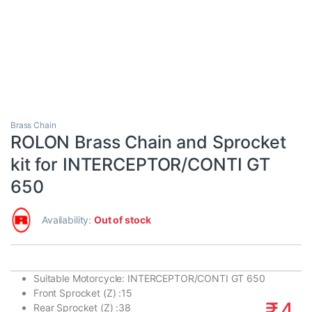
Brass Chain
ROLON Brass Chain and Sprocket
kit for INTERCEPTOR/CONTI GT
650
Availability:
Out of stock
Suitable Motorcycle:
INTERCEPTOR/CONTI GT 650
Front Sprocket (Z) :
15
₹
4,
Rear Sprocket (Z) :
38