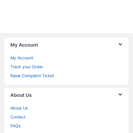
My Account
My Account
Track your Order
Raise Complaint Ticket
About Us
About Us
Contact
FAQs