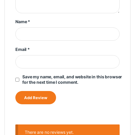
Name
*
Email
*
Save my name, email, and website in this browser
for the next time I comment.
There are no reviews yet.