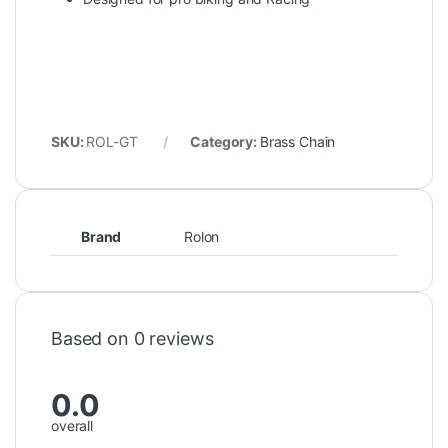
SKU:
ROL-GT
Category:
Brass Chain
Brand
Rolon
Based on 0 reviews
0.0
overall