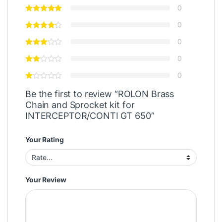
0
0
0
0
0
Be the first to review “ROLON Brass
Chain and Sprocket kit for
INTERCEPTOR/CONTI GT 650”
Your Rating
Your Review