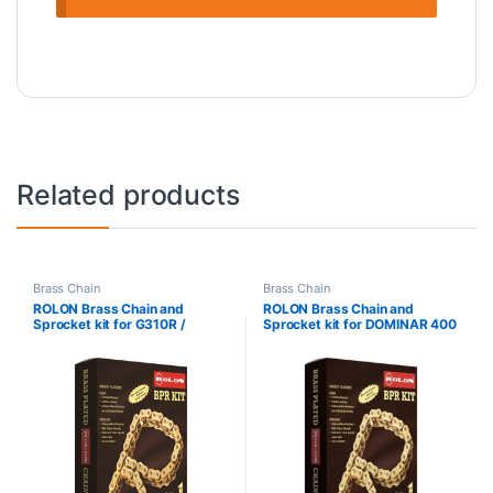
Related products
Brass Chain
Brass Chain
ROLON Brass Chain and
ROLON Brass Chain and
Sprocket kit for G310R /
Sprocket kit for DOMINAR 400
G310GS – KIT NXRC 321
– KIT HXRC 269