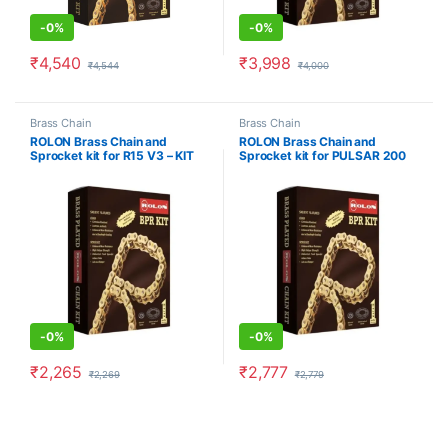
-
0%
-
0%
₹
4,540
₹
3,998
₹
4,544
₹
4,000
Brass Chain
Brass Chain
ROLON Brass Chain and
ROLON Brass Chain and
Sprocket kit for R15 V3 – KIT
Sprocket kit for PULSAR 200
NaRC F326
NS NEW
-
0%
-
0%
₹
2,265
₹
2,777
₹
2,269
₹
2,779