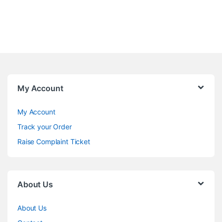
My Account
My Account
Track your Order
Raise Complaint Ticket
About Us
About Us