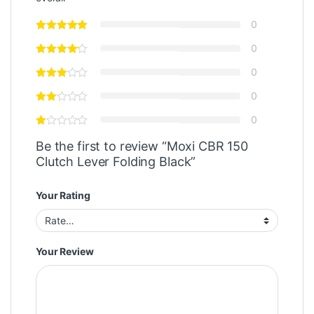
0
0
0
0
0
Be the first to review “Moxi CBR 150
Clutch Lever Folding Black”
Your Rating
Your Review