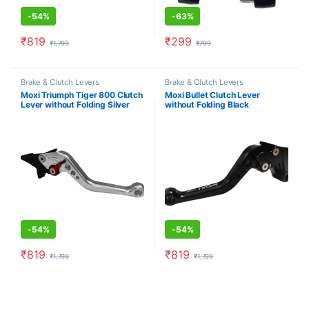
-
54%
-
63%
₹
819
₹
299
₹
1,799
₹
799
This product has multiple varia
Brake & Clutch Levers
Brake & Clutch Levers
Moxi Triumph Tiger 800 Clutch
Moxi Bullet Clutch Lever
Lever without Folding Silver
without Folding Black
-
54%
-
54%
₹
819
₹
819
₹
1,799
₹
1,799