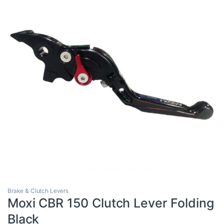
Brake & Clutch Levers
Moxi CBR 150 Clutch Lever Folding
Black