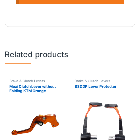
Related products
Brake & Clutch Levers
Brake & Clutch Levers
Moxi Clutch Lever without
BSDDP Lever Protector
Folding KTM Orange