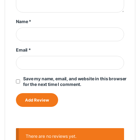
Name
*
Email
*
Save my name, email, and website in this browser
for the next time I comment.
There are no reviews yet.