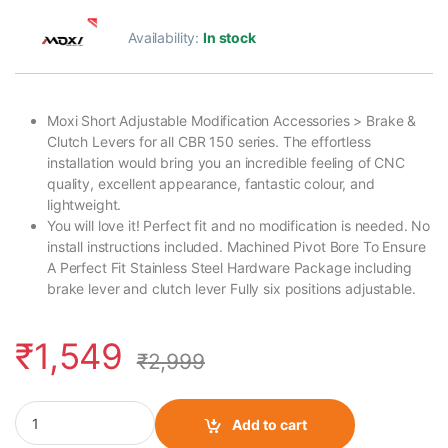
Availability:
In stock
Moxi Short Adjustable Modification Accessories > Brake &
Clutch Levers for all CBR 150 series. The effortless
installation would bring you an incredible feeling of CNC
quality, excellent appearance, fantastic colour, and
lightweight.
You will love it! Perfect fit and no modification is needed. No
install instructions included. Machined Pivot Bore To Ensure
A Perfect Fit Stainless Steel Hardware Package including
brake lever and clutch lever Fully six positions adjustable.
₹
1,549
₹
2,999
Moxi CBR 150 Clutch Lever Folding Black quantity
Add to cart