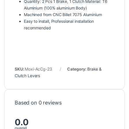
Quantity: 2 Pcs 1 Brake, 1 Clutch Material: T6
Aluminium (100% aluminium Body)
Machined from CNC Billet 7075 Aluminium
Easy to install, Professional installation
recommended
SKU:
Moxi-AcCg-23
Category:
Brake &
Clutch Levers
Based on 0 reviews
0.0
overall