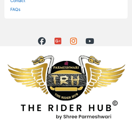
Contact
FAQs