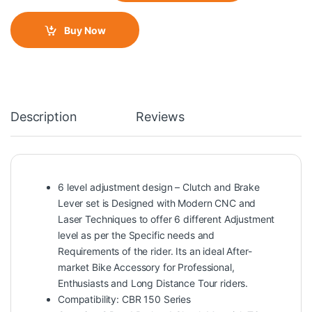
Buy Now
Description
Reviews
6 level adjustment design – Clutch and Brake
Lever set is Designed with Modern CNC and
Laser Techniques to offer 6 different Adjustment
level as per the Specific needs and
Requirements of the rider. Its an ideal After-
market Bike Accessory for Professional,
Enthusiasts and Long Distance Tour riders.
Compatibility: CBR 150 Series