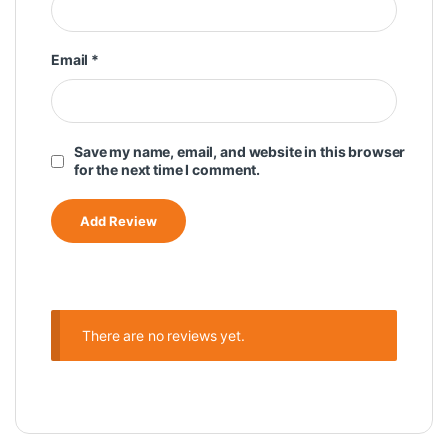
Email
*
Save my name, email, and website in this browser
for the next time I comment.
There are no reviews yet.