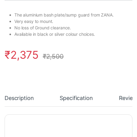
The aluminium bash plate/sump guard from ZANA.
Very easy to mount.
No loss of Ground clearance.
Available in black or silver colour choices.
₹
2,375
₹
2,500
Description
Specification
Review