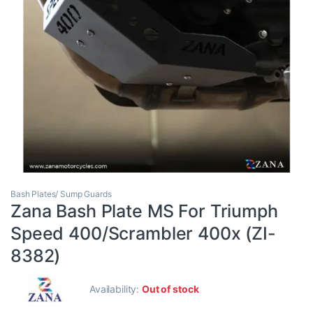
Bash Plates/ Sump Guards
Zana Bash Plate MS For Triumph
Speed 400/Scrambler 400x (ZI-
8382)
Availability:
Out of stock