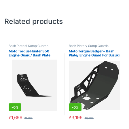
Related products
Bash Plates/ Sump Guards
Bash Plates/ Sump Guards
Moto Torque Hunter 350
Moto Torque Badger – Bash
Engine Guard/ Bash Plate
Plate/ Engine Guard For Suzuki
Vstrom 250 SX
-
0%
-
0%
₹
1,699
₹
3,199
₹
1,700
₹
3,200