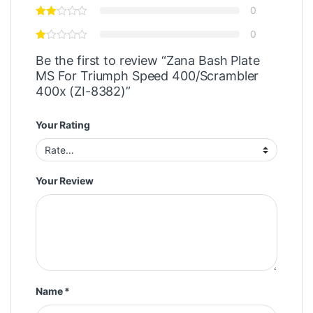
0
0
Be the first to review “Zana Bash Plate
MS For Triumph Speed 400/Scrambler
400x (ZI-8382)”
Your Rating
Your Review
Name
*