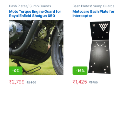
Bash Plates/ Sump Guards
Bash Plates/ Sump Guards
Moto Torque Engine Guard for
Motocare Bash Plate for
Royal Enfield Shotgun 650
Interceptor
-
0%
-
16%
₹
2,799
₹
1,425
₹
2,800
₹
1,700