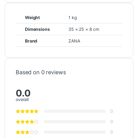
Weight
1 kg
Dimensions
35 × 25 × 8 cm
Brand
ZANA
Based on 0 reviews
0.0
overall
0
0
0