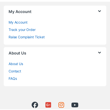
My Account
My Account
Track your Order
Raise Complaint Ticket
About Us
About Us
Contact
FAQs