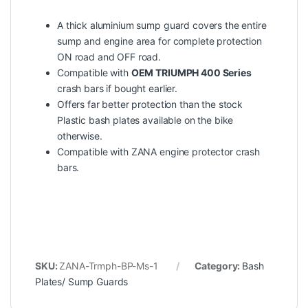
A thick aluminium sump guard covers the entire
sump and engine area for complete protection
ON road and OFF road.
Compatible with
OEM TRIUMPH 400 Series
crash bars if bought earlier.
Offers far better protection than the stock
Plastic bash plates available on the bike
otherwise.
Compatible with ZANA engine protector crash
bars.
SKU:
ZANA-Trmph-BP-Ms-1
Category:
Bash
Plates/ Sump Guards