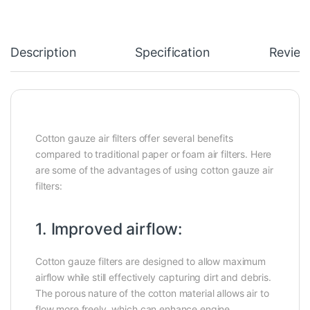
Description
Specification
Review
Cotton gauze air filters offer several benefits
compared to traditional paper or foam air filters. Here
are some of the advantages of using cotton gauze air
filters:
1. Improved airflow:
Cotton gauze filters are designed to allow maximum
airflow while still effectively capturing dirt and debris.
The porous nature of the cotton material allows air to
flow more freely, which can enhance engine