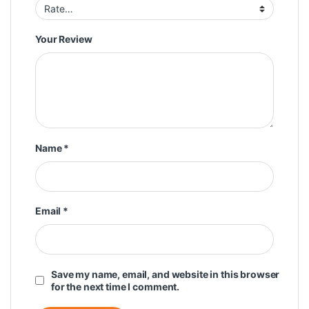
Your Review
Name
*
Email
*
Save my name, email, and website in this browser
for the next time I comment.