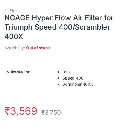
Air Filters
NGAGE Hyper Flow Air Filter for
Triumph Speed 400/Scrambler
400X
Availability:
Out of stock
Suitable For
BS6
Speed 400
Scrambler 400X
₹
3,569
₹
3,750