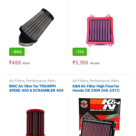
-
50%
-
11%
₹
499
₹
5,789
₹
999
₹
6,489
Air Filters
,
Performance Parts
Air Filters
,
Performance Parts
BMC Air filter for TRIUMPH
K&N Air Filter High Flow for
SPEED 400 & SCRAMBLER 400
Honda CB 250R (HA-2511)
(FM01209)