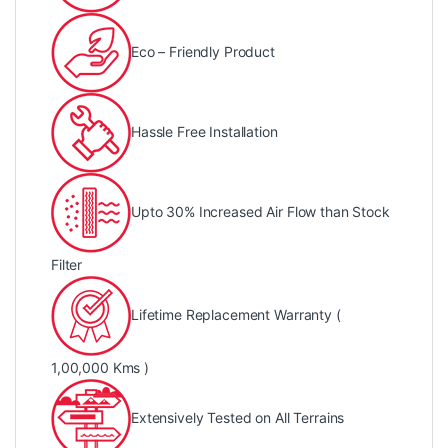
Eco – Friendly Product
Hassle Free Installation
Upto 30% Increased Air Flow than Stock
Filter
Lifetime Replacement Warranty (
1,00,000 Kms )
Extensively Tested on All Terrains