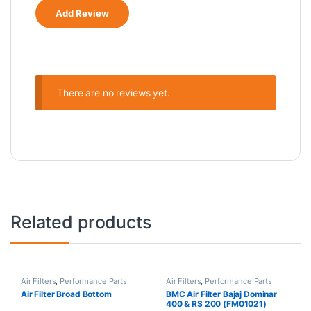
There are no reviews yet.
Related products
Air Filters
,
Performance Parts
Air Filters
,
Performance Parts
Air Filter Broad Bottom
BMC Air Filter Bajaj Dominar
400 & RS 200 (FM01021)