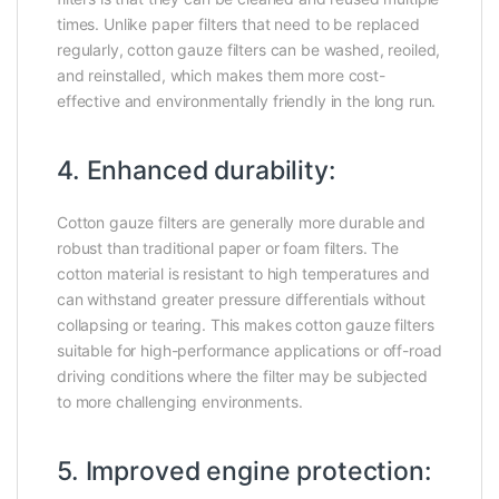
times. Unlike paper filters that need to be replaced
regularly, cotton gauze filters can be washed, reoiled,
and reinstalled, which makes them more cost-
effective and environmentally friendly in the long run.
4. Enhanced durability:
Cotton gauze filters are generally more durable and
robust than traditional paper or foam filters. The
cotton material is resistant to high temperatures and
can withstand greater pressure differentials without
collapsing or tearing. This makes cotton gauze filters
suitable for high-performance applications or off-road
driving conditions where the filter may be subjected
to more challenging environments.
5. Improved engine protection: