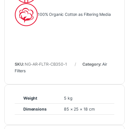
100% Organic Cotton as Filtering Media
SKU:
NG-AR-FLTR-CB350-1
Category:
Air
Filters
Weight
5 kg
Dimensions
85 × 25 × 18 cm