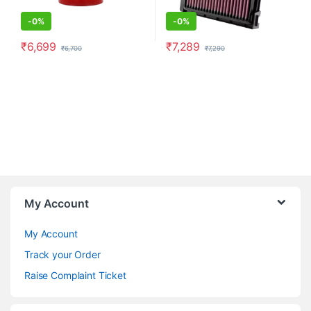
-
0%
-
0%
₹
6,699
₹
7,289
₹
6,700
₹
7,290
My Account
My Account
Track your Order
Raise Complaint Ticket