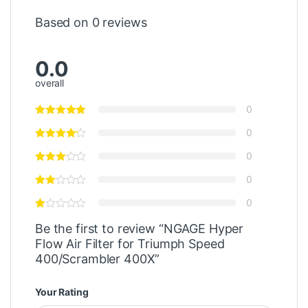
Based on 0 reviews
0.0
overall
0
0
0
0
0
Be the first to review “NGAGE Hyper
Flow Air Filter for Triumph Speed
400/Scrambler 400X”
Your Rating