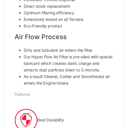
Direct stock replacement
Optimum filtering efficiency
Extensively tested on all Terrains
Eco-Friendly product
Air Flow Process
Dirty and turbulent air enters the filter.
Our Hyper Flow Air Filter is pre-oiled with special
lubricant which creates static charge and
attracts dust particles down to 5 microns.
As a result Cleaner, Colder and Smoothened air
enters the Engine Intake.
Features
Best Durability