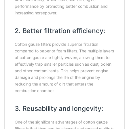
performance by promoting better combustion and
increasing horsepower.
2. Better filtration efficiency:
Cotton gauze filters provide superior filtration
compared to paper or foam filters. The multiple layers
of cotton gauze are tightly woven, allowing them to
effectively trap smaller particles such as dust, pollen,
and other contaminants. This helps prevent engine
damage and prolongs the life of the engine by
reducing the amount of dirt that enters the
combustion chamber.
3. Reusability and longevity:
One of the significant advantages of cotton gauze
filters is that they can be cleaned and reused multiple