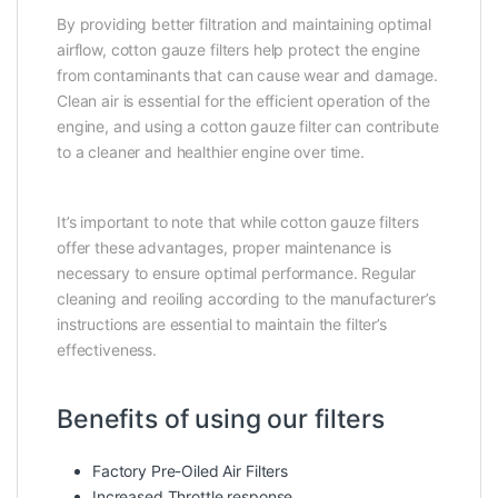
By providing better filtration and maintaining optimal
airflow, cotton gauze filters help protect the engine
from contaminants that can cause wear and damage.
Clean air is essential for the efficient operation of the
engine, and using a cotton gauze filter can contribute
to a cleaner and healthier engine over time.
It’s important to note that while cotton gauze filters
offer these advantages, proper maintenance is
necessary to ensure optimal performance. Regular
cleaning and reoiling according to the manufacturer’s
instructions are essential to maintain the filter’s
effectiveness.
Benefits of using our filters
Factory Pre-Oiled Air Filters
Increased Throttle response