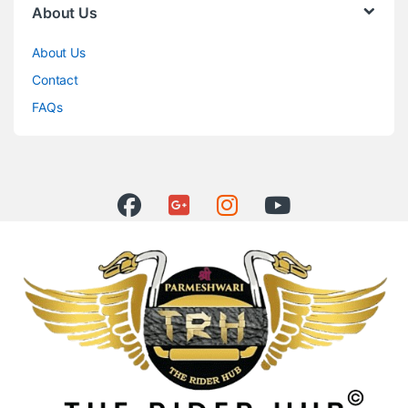
About Us
About Us
Contact
FAQs