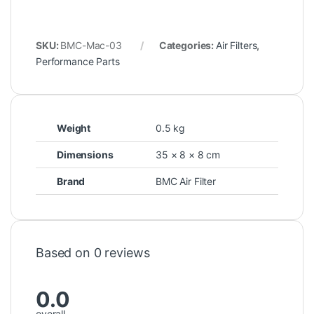
SKU:
BMC-Mac-03
Categories:
Air Filters
,
Performance Parts
Weight
0.5 kg
Dimensions
35 × 8 × 8 cm
Brand
BMC Air Filter
Based on 0 reviews
0.0
overall