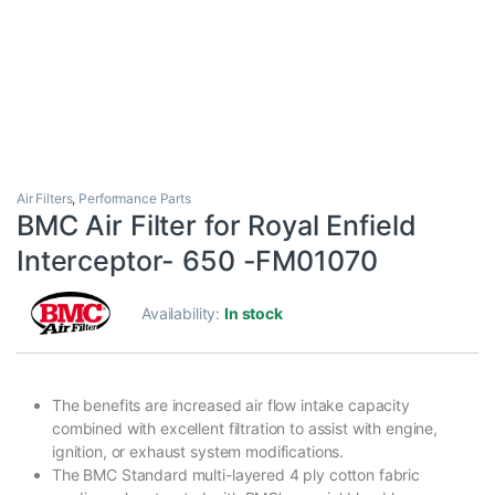
Air Filters
,
Performance Parts
BMC Air Filter for Royal Enfield
Interceptor- 650 -FM01070
Availability:
In stock
The benefits are increased air flow intake capacity
combined with excellent filtration to assist with engine,
ignition, or exhaust system modifications.
The BMC Standard multi-layered 4 ply cotton fabric