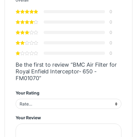
0
0
0
0
0
Be the first to review “BMC Air Filter for
Royal Enfield Interceptor- 650 -
FM01070”
Your Rating
Your Review