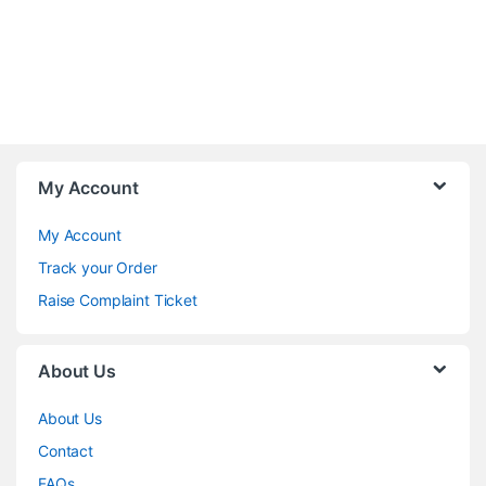
My Account
My Account
Track your Order
Raise Complaint Ticket
About Us
About Us
Contact
FAQs