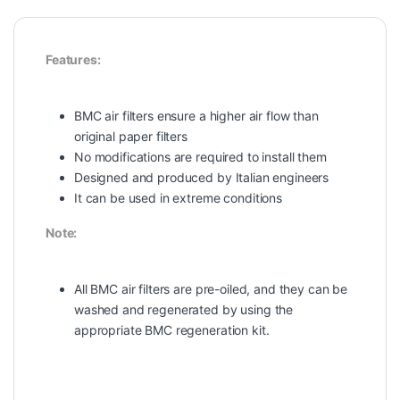
Features:
BMC air filters ensure a higher air flow than
original paper filters
No modifications are required to install them
Designed and produced by Italian engineers
It can be used in extreme conditions
Note:
All BMC air filters are pre-oiled, and they can be
washed and regenerated by using the
appropriate BMC regeneration kit.