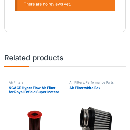
There are no reviews yet.
Related products
Air Filters
Air Filters
,
Performance Parts
NGAGE Hyper Flow Air Filter
Air Filter white Box
for Royal Enfield Super Meteor
650