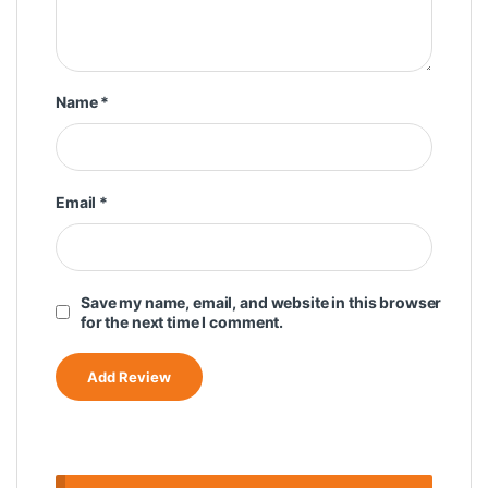
Name
*
Email
*
Save my name, email, and website in this browser
for the next time I comment.