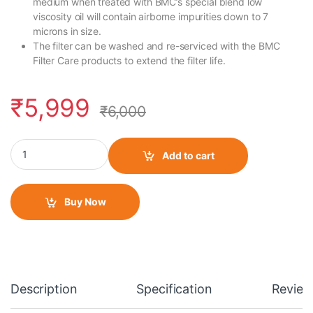
medium when treated with BMC’s special blend low
viscosity oil will contain airborne impurities down to 7
microns in size.
The filter can be washed and re-serviced with the BMC
Filter Care products to extend the filter life.
₹
5,999
₹
6,000
BMC Air Filter for Royal Enfield Interceptor- 650 -FM01070 quant
Add to cart
Buy Now
Description
Specification
Review