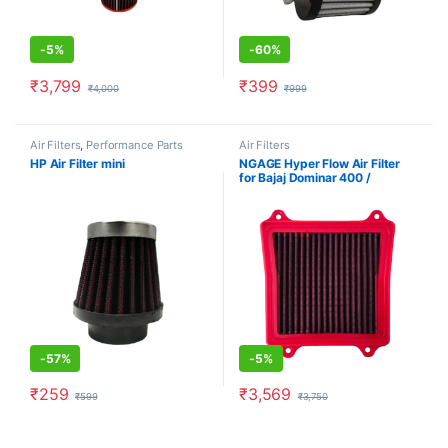
-
5%
-
60%
₹
3,799
₹
399
₹
4,000
₹
999
Air Filters
,
Performance Parts
Air Filters
HP Air Filter mini
NGAGE Hyper Flow Air Filter
for Bajaj Dominar 400 /
Dominar 250 / NS 200 / NS
160
-
57%
-
5%
₹
259
₹
3,569
₹
599
₹
3,750