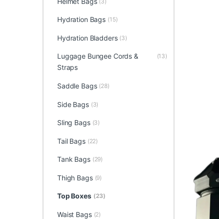
Helmet Bags
(3)
Hydration Bags
(15)
Hydration Bladders
(3)
Luggage Bungee Cords &
(13)
Straps
Saddle Bags
(28)
Side Bags
(3)
Sling Bags
(3)
Tail Bags
(22)
Tank Bags
(29)
Thigh Bags
(9)
Top Boxes
(23)
Waist Bags
(2)