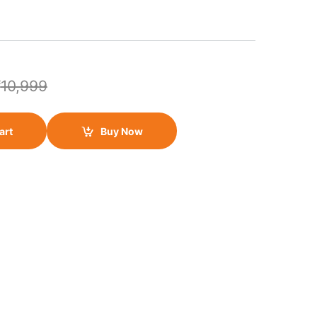
₹
10,999
art
Buy Now