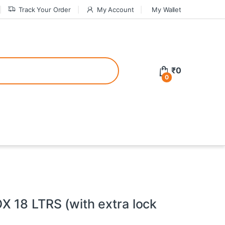
Track Your Order
My Account
My Wallet
tive bonuses. For a safer gambling experience, it’s wise to choose licen
₹
0
0
ed casinos, the thrill of gaming becomes even more rewarding, providin
teractive environment but also come with enticing bonuses that can en
 18 LTRS (with extra lock