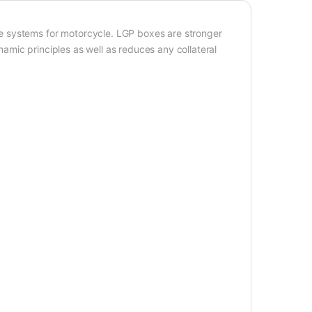
e systems for motorcycle. LGP boxes are stronger
mic principles as well as reduces any collateral