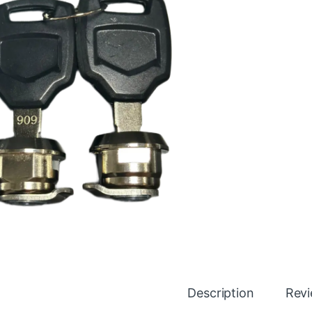
Description
Rev