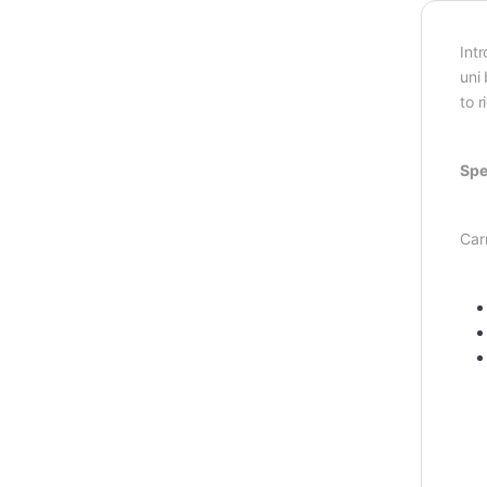
Int
uni
to r
Spe
Car