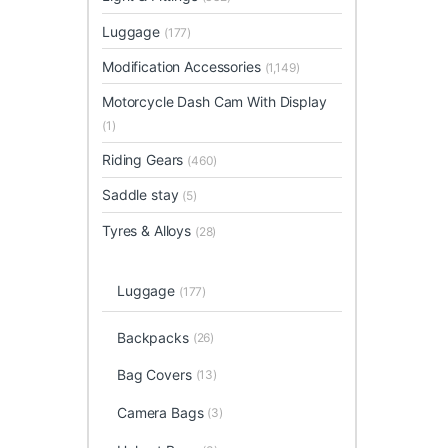
Luggage
(177)
Modification Accessories
(1,149)
Motorcycle Dash Cam With Display
(1)
Riding Gears
(460)
Saddle stay
(5)
Tyres & Alloys
(28)
Luggage
(177)
Backpacks
(26)
Bag Covers
(13)
Camera Bags
(3)