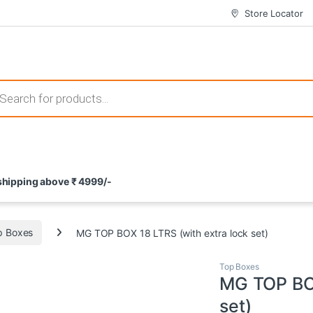
Store Locator
 those that not only offer thrilling gameplay but also come with attrac
s search
ement and potential rewards. With enticing bonuses available at licens
 shipping above ₹ 4999/-
nce from the comfort of their homes. These games not only offer an in
p Boxes
MG TOP BOX 18 LTRS (with extra lock set)
Top Boxes
MG TOP BOX
set)