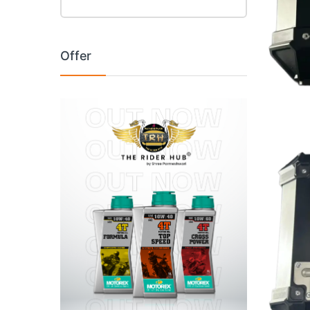
Offer