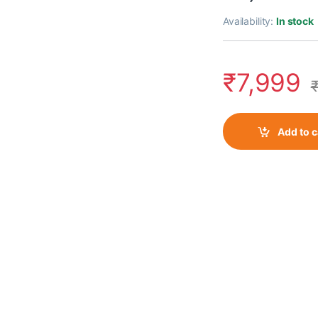
Availability:
In stock
₹
7,999
Add to c