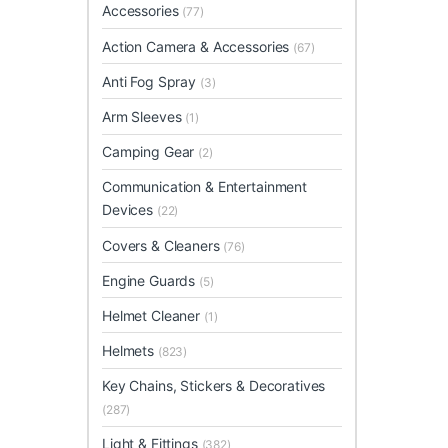
Accessories
(77)
Action Camera & Accessories
(67)
Anti Fog Spray
(3)
Arm Sleeves
(1)
Camping Gear
(2)
Communication & Entertainment
Devices
(22)
Covers & Cleaners
(76)
Engine Guards
(5)
Helmet Cleaner
(1)
Helmets
(823)
Key Chains, Stickers & Decoratives
(287)
Light & Fittings
(382)