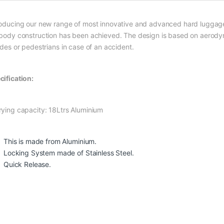
roducing our new range of most innovative and advanced hard luggag
 body construction has been achieved. The design is based on aerodyna
ides or pedestrians in case of an accident.
cification:
rying capacity: 18Ltrs Aluminium
This is made from Aluminium.
Locking System made of Stainless Steel.
Quick Release.