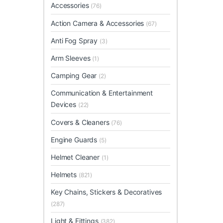
Accessories
(76)
Action Camera & Accessories
(67)
Anti Fog Spray
(3)
Arm Sleeves
(1)
Camping Gear
(2)
Communication & Entertainment
Devices
(22)
Covers & Cleaners
(76)
Engine Guards
(5)
Helmet Cleaner
(1)
Helmets
(821)
Key Chains, Stickers & Decoratives
(287)
Light & Fittings
(382)