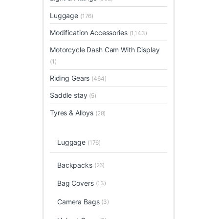
Luggage
(176)
Modification Accessories
(1,143)
Motorcycle Dash Cam With Display
(1)
Riding Gears
(464)
Saddle stay
(5)
Tyres & Alloys
(28)
Luggage
(176)
Backpacks
(26)
Bag Covers
(13)
Camera Bags
(3)