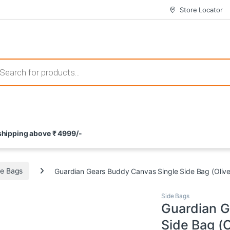
Store Locator
 those that not only offer thrilling gameplay but also come with attrac
s search
ement and potential rewards. With enticing bonuses available at licens
 shipping above ₹ 4999/-
nce from the comfort of their homes. These games not only offer an in
de Bags
Guardian Gears Buddy Canvas Single Side Bag (Oliv
Side Bags
Guardian G
Side Bag (O