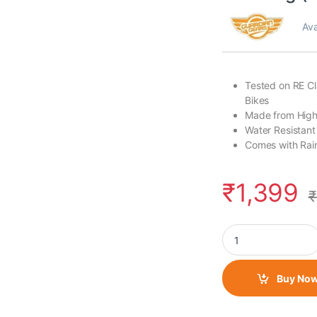
Ava
Tested on RE Cl
Bikes
Made from Hig
Water Resistant
Comes with Rai
₹
1,399
₹
Guardian Gears Budd
Buy No