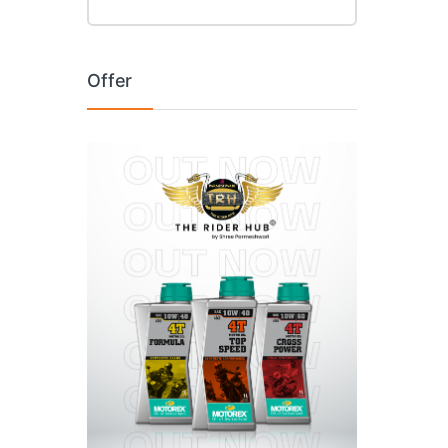
Offer