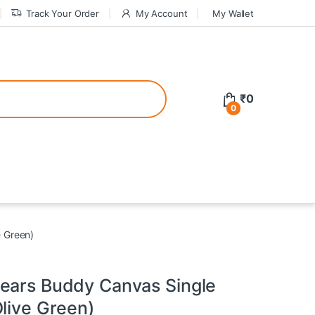
Track Your Order
My Account
My Wallet
tive bonuses. For a safer gambling experience, it’s wise to choose licen
₹
0
0
ed casinos, the thrill of gaming becomes even more rewarding, providin
teractive environment but also come with enticing bonuses that can en
e Green)
ears Buddy Canvas Single
live Green)