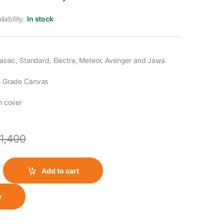
ilability:
In stock
assic, Standard, Electra, Meteor, Avenger and Jawa
h Grade Canvas
n cover
1,400
y Canvas Single Side Bag (Olive Green) quantity
Add to cart
w