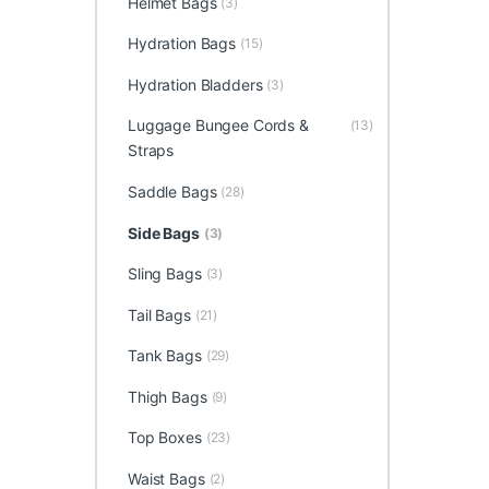
Helmet Bags
(3)
Hydration Bags
(15)
Hydration Bladders
(3)
Luggage Bungee Cords &
(13)
Straps
Saddle Bags
(28)
Side Bags
(3)
Sling Bags
(3)
Tail Bags
(21)
Tank Bags
(29)
Thigh Bags
(9)
Top Boxes
(23)
Waist Bags
(2)