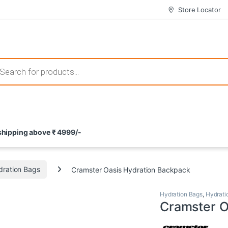
Store Locator
 those that not only offer thrilling gameplay but also come with attrac
s search
ement and potential rewards. With enticing bonuses available at licens
 shipping above ₹ 4999/-
nce from the comfort of their homes. These games not only offer an in
dration Bags
Cramster Oasis Hydration Backpack
Hydration Bags
,
Hydrati
Cramster O