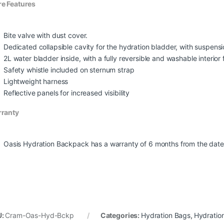
e Features
Bite valve with dust cover.
Dedicated collapsible cavity for the hydration bladder, with suspensi
2L water bladder inside, with a fully reversible and washable interio
Safety whistle included on sternum strap
Lightweight harness
Reflective panels for increased visibility
ranty
Oasis Hydration Backpack has a warranty of 6 months from the date 
U:
Cram-Oas-Hyd-Bckp
Categories:
Hydration Bags
,
Hydratio