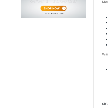
Mor
War
SK