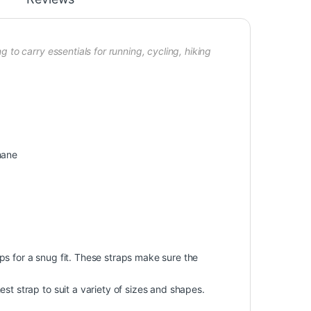
o carry essentials for running, cycling, hiking
hane
s for a snug fit. These straps make sure the
st strap to suit a variety of sizes and shapes.