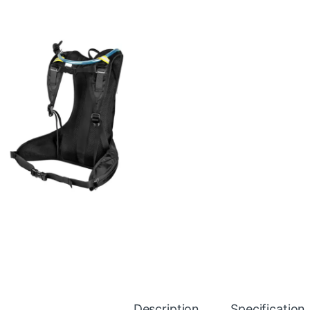
Description
Specification