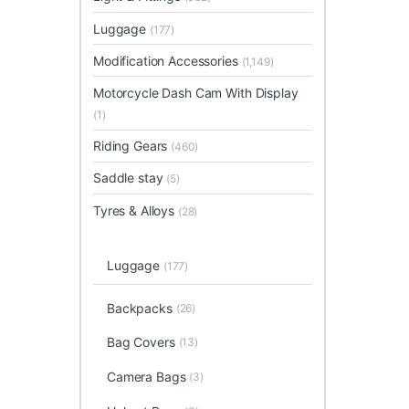
Luggage
(177)
Modification Accessories
(1,149)
Motorcycle Dash Cam With Display
(1)
Riding Gears
(460)
Saddle stay
(5)
Tyres & Alloys
(28)
Luggage
(177)
Backpacks
(26)
Bag Covers
(13)
Camera Bags
(3)