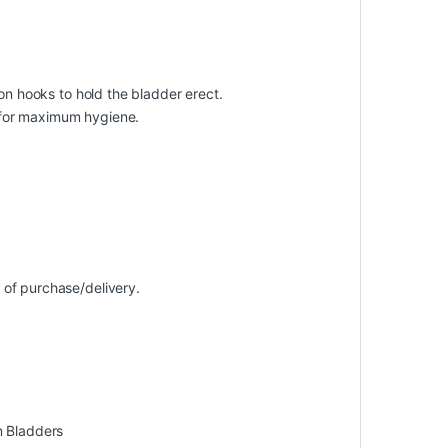
on hooks to hold the bladder erect.
r for maximum hygiene.
of purchase/delivery.
n Bladders