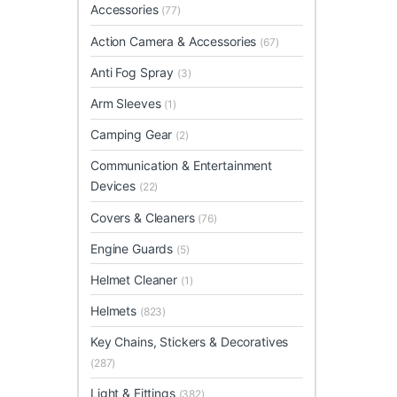
Accessories
(77)
Action Camera & Accessories
(67)
Anti Fog Spray
(3)
Arm Sleeves
(1)
Camping Gear
(2)
Communication & Entertainment
Devices
(22)
Covers & Cleaners
(76)
Engine Guards
(5)
Helmet Cleaner
(1)
Helmets
(823)
Key Chains, Stickers & Decoratives
(287)
Light & Fittings
(382)