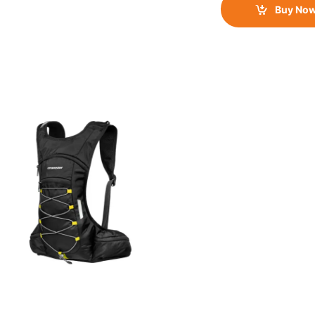
Buy No