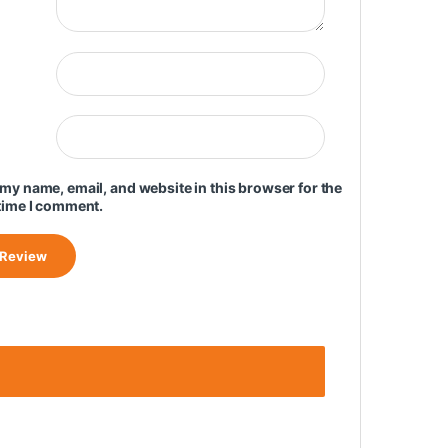
my name, email, and website in this browser for the
time I comment.