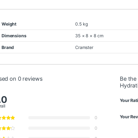
Weight
0.5 kg
Dimensions
35 × 8 × 8 cm
Brand
Cramster
sed on 0 reviews
Be the 
Hydrat
.0
Your Rat
all
Your Re
0
0