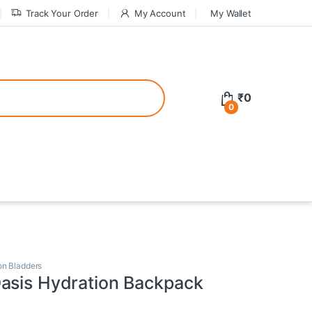
Track Your Order
My Account
My Wallet
tive bonuses. For a safer gambling experience, it’s wise to choose licen
₹
0
0
ed casinos, the thrill of gaming becomes even more rewarding, providin
teractive environment but also come with enticing bonuses that can en
on Bladders
asis Hydration Backpack