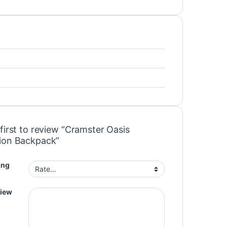
first to review “Cramster Oasis
ion Backpack”
ing
view