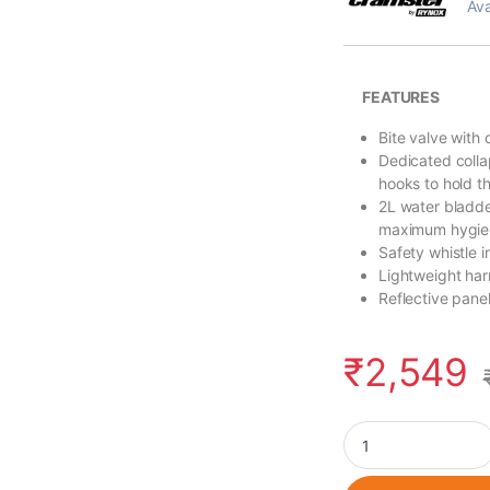
Ava
FEATURES
Bite valve with 
Dedicated colla
hooks to hold t
2L water bladder
maximum hygie
Safety whistle 
Lightweight ha
Reflective panel
₹
2,549
Cramster Oasis Hyd