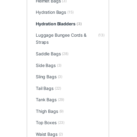
Helmet Bags
(3)
Hydration Bags
(15)
Hydration Bladders
(3)
Luggage Bungee Cords &
(13)
Straps
Saddle Bags
(28)
Side Bags
(3)
Sling Bags
(3)
Tail Bags
(22)
Tank Bags
(29)
Thigh Bags
(9)
Top Boxes
(23)
Waist Bags
(2)