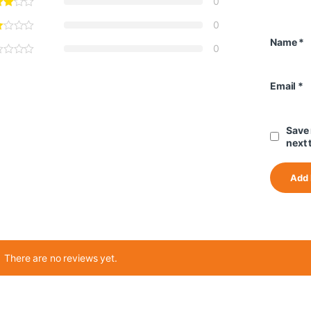
0
0
Name
*
0
Email
*
Save 
next 
There are no reviews yet.