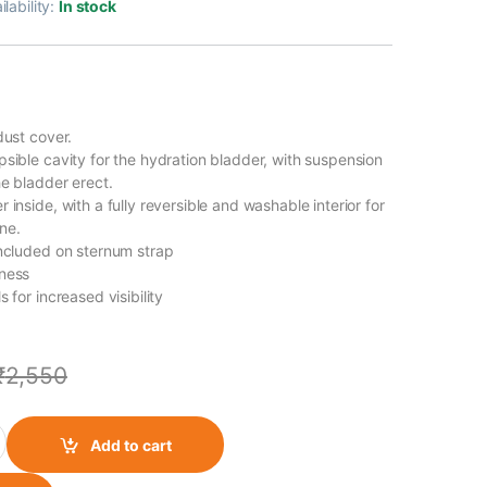
ilability:
In stock
dust cover.
psible cavity for the hydration bladder, with suspension
he bladder erect.
 inside, with a fully reversible and washable interior for
ne.
included on sternum strap
rness
s for increased visibility
₹
2,550
ration Backpack quantity
Add to cart