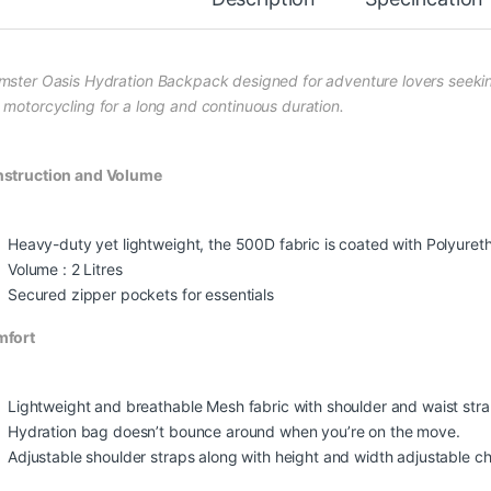
mster Oasis Hydration Backpack designed for adventure lovers seeking t
 motorcycling for a long and continuous duration.
struction and Volume
Heavy-duty yet lightweight, the 500D fabric is coated with Polyuret
Volume : 2 Litres
Secured zipper pockets for essentials
mfort
Lightweight and breathable Mesh fabric with shoulder and waist strap
Hydration bag doesn’t bounce around when you’re on the move.
Adjustable shoulder straps along with height and width adjustable che