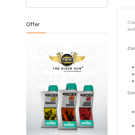
Cra
Offer
and
Con
Co