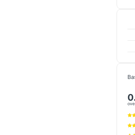
Ba
0
over