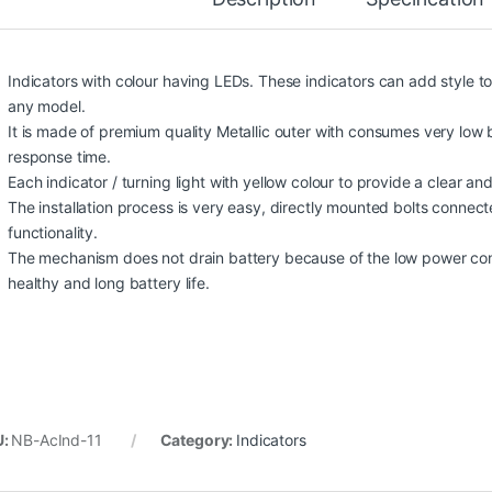
Indicators with colour having LEDs. These indicators can add style t
any model.
It is made of premium quality Metallic outer with consumes very low ba
response time.
Each indicator / turning light with yellow colour to provide a clear and b
The installation process is very easy, directly mounted bolts connect
functionality.
The mechanism does not drain battery because of the low power con
healthy and long battery life.
U:
NB-AcInd-11
Category:
Indicators