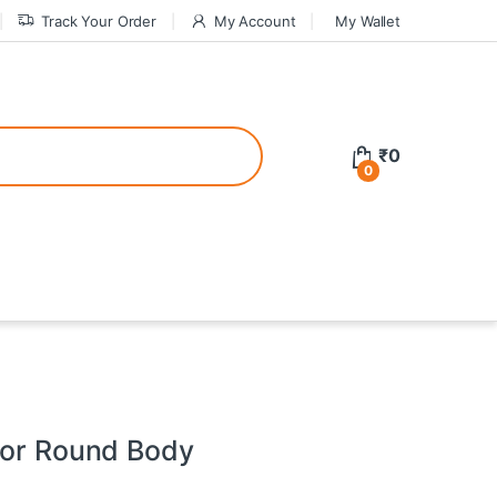
Track Your Order
My Account
My Wallet
tive bonuses. For a safer gambling experience, it’s wise to choose licen
₹
0
0
ed casinos, the thrill of gaming becomes even more rewarding, providin
teractive environment but also come with enticing bonuses that can en
tor Round Body