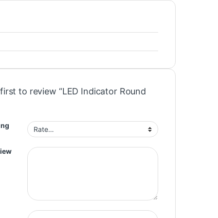
first to review “LED Indicator Round
ing
view