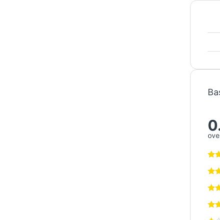
Ba
0
over