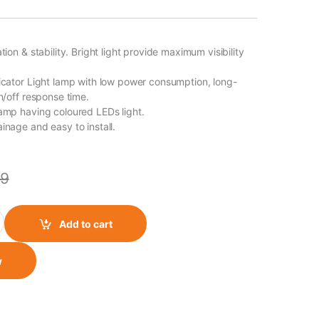
ation & stability. Bright light provide maximum visibility
dicator Light lamp with low power consumption, long-
on/off response time.
lamp having coloured LEDs light.
inage and easy to install.
9
 Body quantity
Add to cart
w