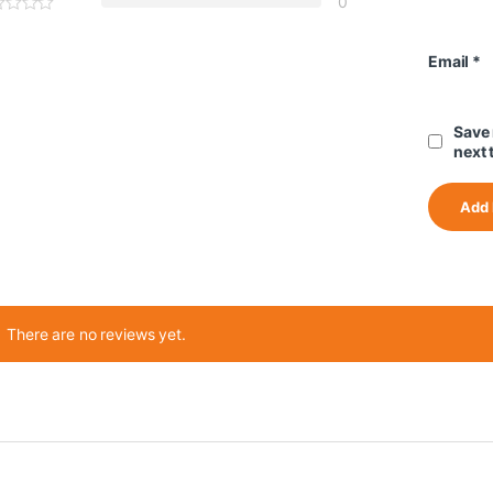
0
Email
*
Save 
next 
There are no reviews yet.