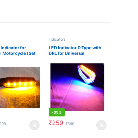
Indicators
Indicator for
LED Indicator D Type with
l Motorcycle (Set
DRL for Universal
ellow/ White
Motorcycle (Set of 2)- Blue
-
35%
₹
259
199
₹
399