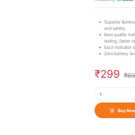
Superior illumin
and safety.
Best quality In
lasting, faster 
Each indicator 
Zero battery dra
₹
299
₹
69
LED Indicator Round
Buy No