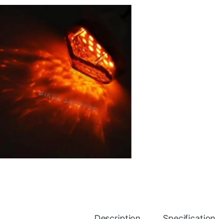
Description
Specification