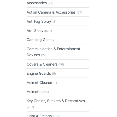
Accessories
(77)
Action Camera & Accessories
(67)
Anti Fog Spray
(3)
Arm Sleeves
(1)
Camping Gear
(2)
Communication & Entertainment
Devices
(22)
Covers & Cleaners
(76)
Engine Guards
(5)
Helmet Cleaner
(1)
Helmets
(823)
Key Chains, Stickers & Decoratives
(287)
Light & Fittings
(382)