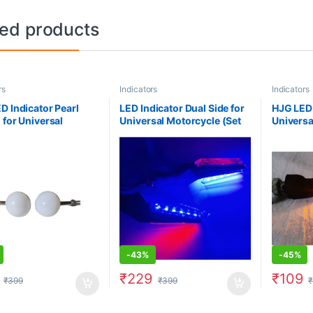
ted products
rs
Indicators
Indicators
D Indicator Pearl
LED Indicator Dual Side for
HJG LED 
 for Universal
Universal Motorcycle (Set
Universa
ycle (Set of 2)-
of 2)- Blue/ Red
of 2)- Y
/ White
-
43%
-
45%
₹
229
₹
109
₹
399
₹
399
₹