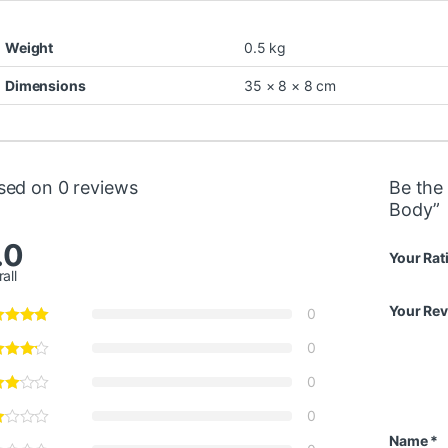
Weight
0.5 kg
Dimensions
35 × 8 × 8 cm
sed on 0 reviews
Be the 
Body”
.0
Your Rat
all
Your Re
0
0
0
0
Name
*