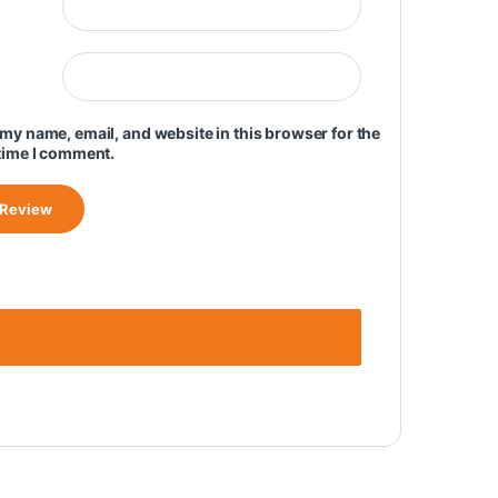
my name, email, and website in this browser for the
time I comment.