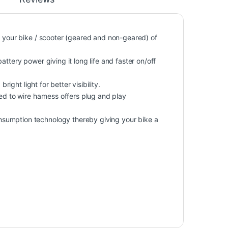
o your bike / scooter (geared and non-geared) of
ttery power giving it long life and faster on/off
right light for better visibility.
ed to wire harness offers plug and play
sumption technology thereby giving your bike a