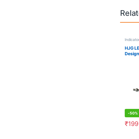
Rela
Indicato
HJG LE
Design
Motorc
Yellow
-
50%
₹
199