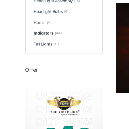
Head Light Assembly
(16)
Headlight Bulbs
(61)
Horns
(9)
Indicators
(44)
Tail Lights
(11)
Offer