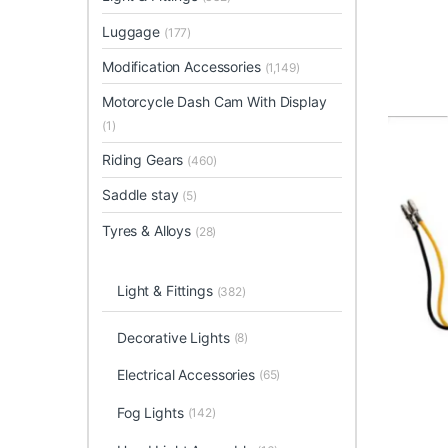
Luggage
(177)
Modification Accessories
(1,149)
Motorcycle Dash Cam With Display
(1)
Riding Gears
(460)
Saddle stay
(5)
Tyres & Alloys
(28)
Light & Fittings
(382)
Decorative Lights
(8)
Electrical Accessories
(65)
Fog Lights
(142)