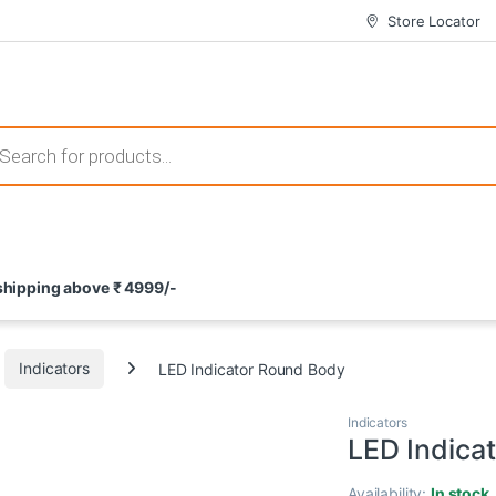
Store Locator
 those that not only offer thrilling gameplay but also come with attrac
s search
ement and potential rewards. With enticing bonuses available at licens
 shipping above ₹ 4999/-
nce from the comfort of their homes. These games not only offer an in
Indicators
LED Indicator Round Body
Indicators
LED Indica
Availability:
In stock