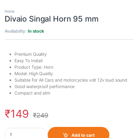
Horns
Divaio Singal Horn 95 mm
Availability:
In stock
Premium Quality
Easy To Install
Product Type: Horn
Model: High Quality
Suitable For All Cars and motorcycles volt 12v loud sound
Good waterproof performance
Compact and slim
₹
149
₹
249
Divaio Singal Horn 95 mm quantity
Add to cart