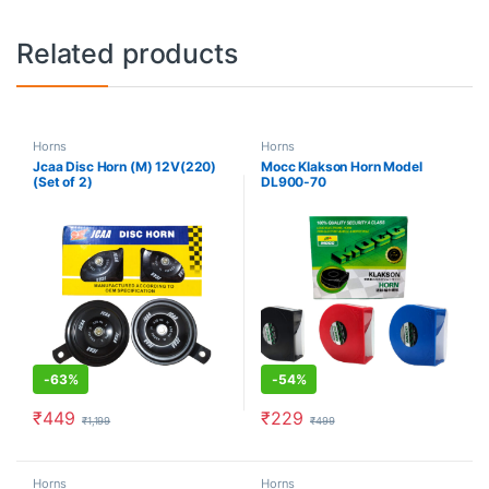
Related products
Horns
Horns
Jcaa Disc Horn (M) 12V(220)
Mocc Klakson Horn Model
(Set of 2)
DL900-70
-
63%
-
54%
₹
449
₹
229
₹
1,199
₹
499
Horns
Horns