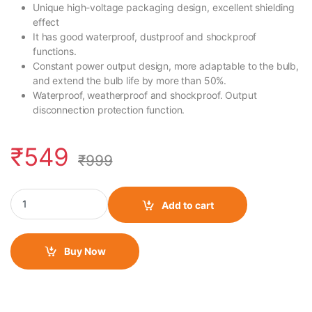
Unique high-voltage packaging design, excellent shielding
effect
It has good waterproof, dustproof and shockproof
functions.
Constant power output design, more adaptable to the bulb,
and extend the bulb life by more than 50%.
Waterproof, weatherproof and shockproof. Output
disconnection protection function.
₹
549
₹
999
HID Ballast Kit quantity
Add to cart
Buy Now