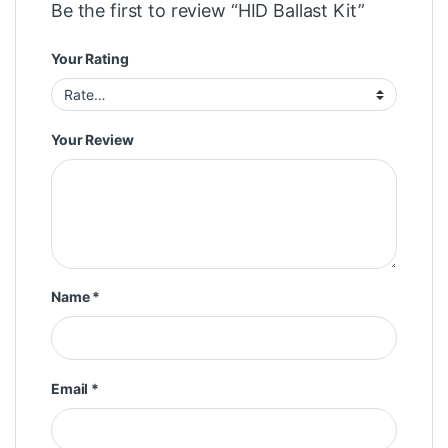
Be the first to review “HID Ballast Kit”
Your Rating
Your Review
Name
*
Email
*