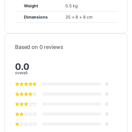
Weight
0.5 kg
Dimensions
35 × 8 × 8 cm
Based on 0 reviews
0.0
overall
0
0
0
0
0