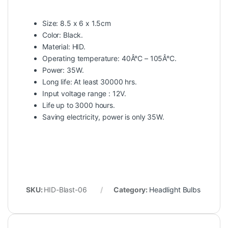
Size: 8.5 x 6 x 1.5cm
Color: Black.
Material: HID.
Operating temperature: 40Â°C – 105Â°C.
Power: 35W.
Long life: At least 30000 hrs.
Input voltage range : 12V.
Life up to 3000 hours.
Saving electricity, power is only 35W.
SKU:
HID-Blast-06
Category:
Headlight Bulbs