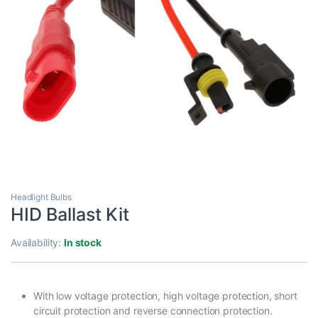
Headlight Bulbs
HID Ballast Kit
Availability:
In stock
With low voltage protection, high voltage protection, short
circuit protection and reverse connection protection.