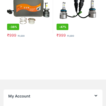
-
38%
-
47%
₹
999
₹
999
₹
1,599
₹
1,899
My Account