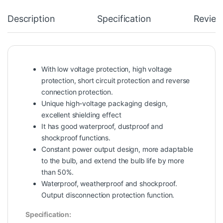
Description
Specification
Review
With low voltage protection, high voltage
protection, short circuit protection and reverse
connection protection.
Unique high-voltage packaging design,
excellent shielding effect
It has good waterproof, dustproof and
shockproof functions.
Constant power output design, more adaptable
to the bulb, and extend the bulb life by more
than 50%.
Waterproof, weatherproof and shockproof.
Output disconnection protection function.
Specification: