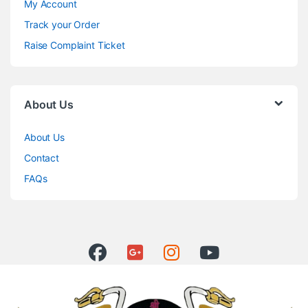
My Account
Track your Order
Raise Complaint Ticket
About Us
About Us
Contact
FAQs