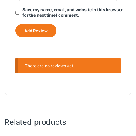
Save my name, email, and website in this browser
for the next time I comment.
There are no reviews yet.
Related products