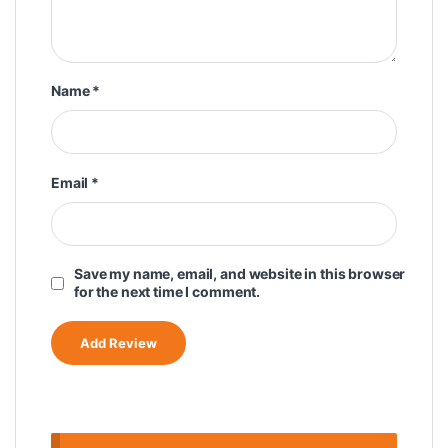
Name
*
Email
*
Save my name, email, and website in this browser
for the next time I comment.