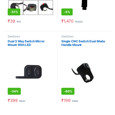
-
51%
-
5%
₹
39
₹
1,470
₹
79
₹
1,550
Switches
Switches
Dual 3 Way Switch Mirror
Single CNC Switch Dual Mode
Mount With LED
Handle Mount
-
34%
-
60%
₹
399
₹
199
₹
600
₹
499