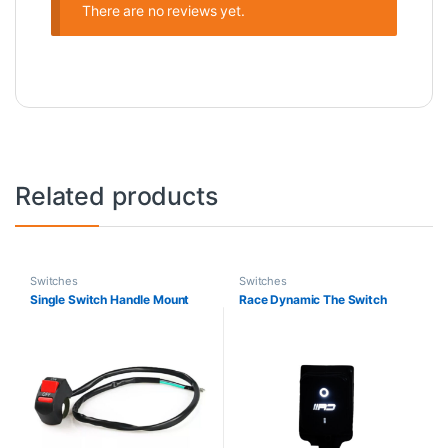
There are no reviews yet.
Related products
Switches
Switches
Single Switch Handle Mount
Race Dynamic The Switch